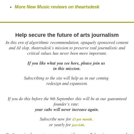
More New Music reviews on
theartsdesk
Help secure the future of arts journalism
In this era of algorithmic recommendation, opaquely sponsored content
and AI slop, theartsdesk’s mission to preserve real journalistic and
critical values has never been more important.
If you like what you see here, please join us
in this mission.
Subscribing to the site will help us in our coming
redesign and expansion.
If
you do this before the 9th September this will be at our guaranteed
founder’s rate:
your subs will never increase again.
Subscribe now for
£5 per month
.
.
or yearly for
just £40