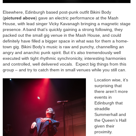
Elsewhere, Edinburgh based post-punk outfit Bikini Body
(
pictured above
) gave an electric performance at the Mash
House, with lead singer Vicky Kavanagh bringing a magnetic stage
presence. A band that’s quickly gaining a strong following, they
packed out the small gig venue in the Mash House, and could
definitely have filled a bigger space in what was for them a home-
town gig. Bikini Body’s music is raw and punchy, channelling an
angry and anarchic punk spirit. But it’s also tremendously well
executed with tight rhythmic synchronicity, interesting harmonies
and controlled, well delivered vocals. Expect big things from this
group – and try to catch them in small venues while you still can.
Location wise, it’s
surprising that
there aren’t more
events in
Edinburgh that
straddle
Summerhall and
the Queen’s Hall
given their
proximity.