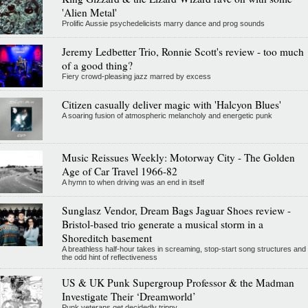
'Alien Metal'
Prolific Aussie psychedelicists marry dance and prog sounds
Jeremy Ledbetter Trio, Ronnie Scott's review - too much
of a good thing?
Fiery crowd-pleasing jazz marred by excess
Citizen casually deliver magic with 'Halcyon Blues'
A soaring fusion of atmospheric melancholy and energetic punk
Music Reissues Weekly: Motorway City - The Golden
Age of Car Travel 1966-82
A hymn to when driving was an end in itself
Sunglasz Vendor, Dream Bags Jaguar Shoes review -
Bristol-based trio generate a musical storm in a
Shoreditch basement
A breathless half-hour takes in screaming, stop-start song structures and
the odd hint of reflectiveness
US & UK Punk Supergroup Professor & the Madman
Investigate Their ‘Dreamworld’
Punk veterans get decidedly trippy