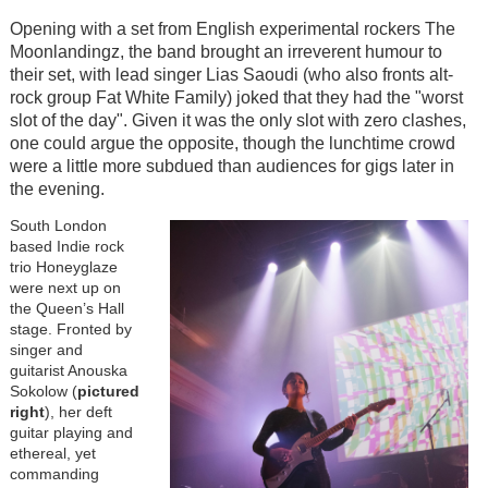
Opening with a set from English experimental rockers The
Moonlandingz, the band brought an irreverent humour to
their set, with lead singer Lias Saoudi (who also fronts alt-
rock group Fat White Family) joked that they had the "worst
slot of the day". Given it was the only slot with zero clashes,
one could argue the opposite, though the lunchtime crowd
were a little more subdued than audiences for gigs later in
the evening.
South London
based Indie rock
trio Honeyglaze
were next up on
the Queen’s Hall
stage. Fronted by
singer and
guitarist Anouska
Sokolow (
pictured
right
), her deft
guitar playing and
ethereal, yet
commanding