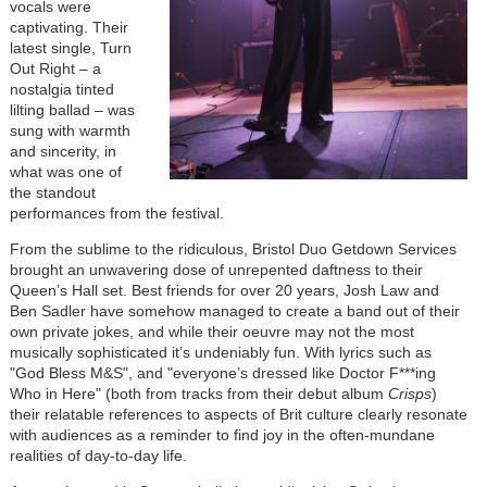
vocals were
captivating. Their
latest single, Turn
Out Right – a
nostalgia tinted
lilting ballad – was
sung with warmth
and sincerity, in
what was one of
the standout
performances from the festival.
From the sublime to the ridiculous, Bristol Duo Getdown Services
brought an unwavering dose of unrepented daftness to their
Queen’s Hall set. Best friends for over 20 years, Josh Law and
Ben Sadler have somehow managed to create a band out of their
own private jokes, and while their oeuvre may not the most
musically sophisticated it’s undeniably fun. With lyrics such as
"God Bless M&S", and "everyone’s dressed like Doctor F***ing
Who in Here" (both from tracks from their debut album
Crisps
)
their relatable references to aspects of Brit culture clearly resonate
with audiences as a reminder to find joy in the often-mundane
realities of day-to-day life.