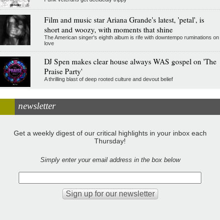
Film and music star Ariana Grande's latest, 'petal', is
short and woozy, with moments that shine
The American singer's eighth album is rife with downtempo ruminations on
love
DJ Spen makes clear house always WAS gospel on 'The
Praise Party'
A thrilling blast of deep rooted culture and devout belief
newsletter
Get a weekly digest of our critical highlights in your inbox each
Thursday!
Simply enter your email address in the box below