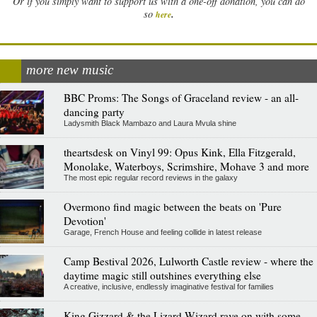
Or if you simply want to support us with a one-off donation, you can do
.
so
here
more new music
BBC Proms: The Songs of Graceland review - an all-
dancing party
Ladysmith Black Mambazo and Laura Mvula shine
theartsdesk on Vinyl 99: Opus Kink, Ella Fitzgerald,
Monolake, Waterboys, Scrimshire, Mohave 3 and more
The most epic regular record reviews in the galaxy
Overmono find magic between the beats on 'Pure
Devotion'
Garage, French House and feeling collide in latest release
Camp Bestival 2026, Lulworth Castle review - where the
daytime magic still outshines everything else
A creative, inclusive, endlessly imaginative festival for families
King Gizzard & the Lizard Wizard rave on with some