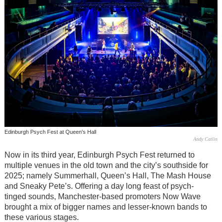
Edinburgh Psych Fest at Queen's Hall
Andy Catlin
Now in its third year, Edinburgh Psych Fest returned to
multiple venues in the old town and the city’s southside for
2025; namely Summerhall, Queen’s Hall, The Mash House
and Sneaky Pete’s. Offering a day long feast of psych-
tinged sounds, Manchester-based promoters Now Wave
brought a mix of bigger names and lesser-known bands to
these various stages.