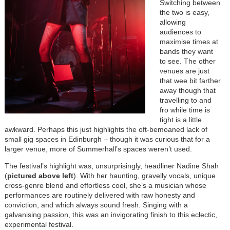
Switching between
the two is easy,
allowing
audiences to
maximise times at
bands they want
to see. The other
venues are just
that wee bit farther
away though that
travelling to and
fro while time is
tight is a little
awkward. Perhaps this just highlights the oft-bemoaned lack of
small gig spaces in Edinburgh – though it was curious that for a
larger venue, more of Summerhall’s spaces weren’t used.
The festival’s highlight was, unsurprisingly, headliner Nadine Shah
(
pictured above left
). With her haunting, gravelly vocals, unique
cross-genre blend and effortless cool, she’s a musician whose
performances are routinely delivered with raw honesty and
conviction, and which always sound fresh. Singing with a
galvanising passion, this was an invigorating finish to this eclectic,
experimental festival.