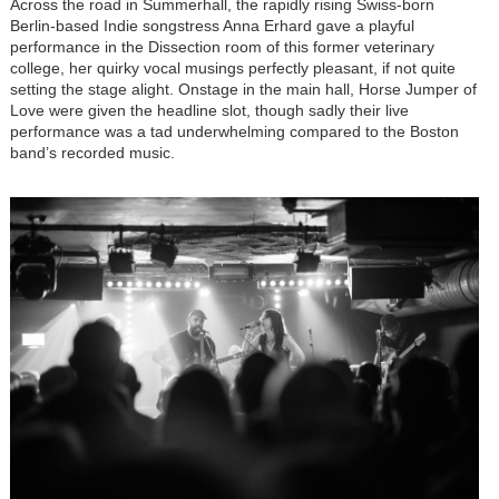
Across the road in Summerhall, the rapidly rising Swiss-born
Berlin-based Indie songstress Anna Erhard gave a playful
performance in the Dissection room of this former veterinary
college, her quirky vocal musings perfectly pleasant, if not quite
setting the stage alight. Onstage in the main hall, Horse Jumper of
Love were given the headline slot, though sadly their live
performance was a tad underwhelming compared to the Boston
band’s recorded music.