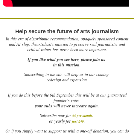
Help secure the future of arts journalism
In this era of algorithmic recommendation, opaquely sponsored content
and AI slop, theartsdesk’s mission to preserve real journalistic and
critical values has never been more important.
If you like what you see here, please join us
in this mission.
Subscribing to the site will help us in our coming
redesign and expansion.
If
you do this before the 9th September this will be at our guaranteed
founder’s rate:
your subs will never increase again.
Subscribe now for
£5 per month
.
.
or yearly for
just £40
Or if you simply want to support us with a one-off donation, you can do