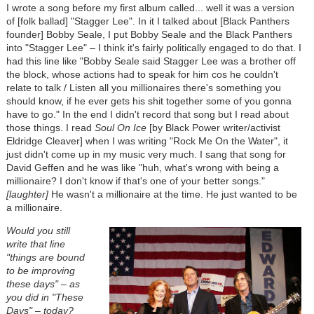
I wrote a song before my first album called... well it was a version
of [folk ballad] "Stagger Lee". In it I talked about [Black Panthers
founder] Bobby Seale, I put Bobby Seale and the Black Panthers
into "Stagger Lee" – I think it's fairly politically engaged to do that. I
had this line like "Bobby Seale said Stagger Lee was a brother off
the block, whose actions had to speak for him cos he couldn't
relate to talk / Listen all you millionaires there's something you
should know, if he ever gets his shit together some of you gonna
have to go." In the end I didn't record that song but I read about
those things. I read
Soul On Ice
[by Black Power writer/activist
Eldridge Cleaver] when I was writing "Rock Me On the Water", it
just didn't come up in my music very much. I sang that song for
David Geffen and he was like "huh, what's wrong with being a
millionaire? I don't know if that's one of your better songs."
[laughter]
He wasn't a millionaire at the time. He just wanted to be
a millionaire.
Would you still
write that line
"things are bound
to be improving
these days" – as
you did in "These
Days" – today?