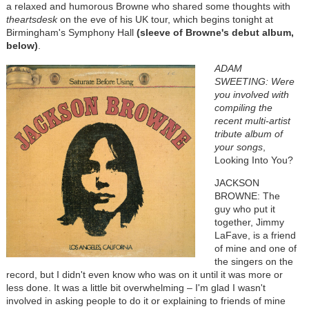
a relaxed and humorous Browne who shared some thoughts with
theartsdesk
on the eve of his UK tour, which begins tonight at
Birmingham's Symphony Hall
(sleeve of Browne's debut album,
below)
.
ADAM
SWEETING: Were
you involved with
compiling the
recent multi-artist
tribute album of
your songs
,
Looking Into You?
JACKSON
BROWNE: The
guy who put it
together, Jimmy
LaFave, is a friend
of mine and one of
the singers on the
record, but I didn't even know who was on it until it was more or
less done. It was a little bit overwhelming – I'm glad I wasn't
involved in asking people to do it or explaining to friends of mine