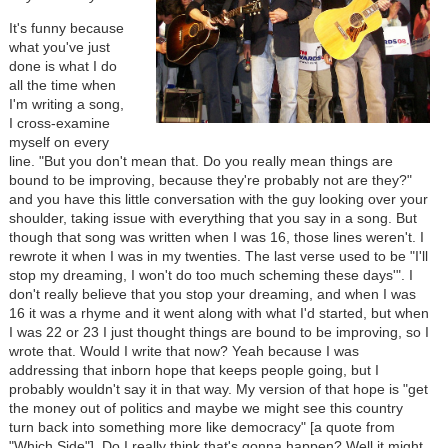
It's funny because
what you've just
done is what I do
all the time when
I'm writing a song,
I cross-examine
myself on every
line. "But you don't mean that. Do you really mean things are
bound to be improving, because they're probably not are they?"
and you have this little conversation with the guy looking over your
shoulder, taking issue with everything that you say in a song. But
though that song was written when I was 16, those lines weren't. I
rewrote it when I was in my twenties. The last verse used to be "I'll
stop my dreaming, I won't do too much scheming these days'". I
don't really believe that you stop your dreaming, and when I was
16 it was a rhyme and it went along with what I'd started, but when
I was 22 or 23 I just thought things are bound to be improving, so I
wrote that. Would I write that now? Yeah because I was
addressing that inborn hope that keeps people going, but I
probably wouldn't say it in that way. My version of that hope is "get
the money out of politics and maybe we might see this country
turn back into something more like democracy" [a quote from
"Which Side"]. Do I really think that's gonna happen? Well it might.