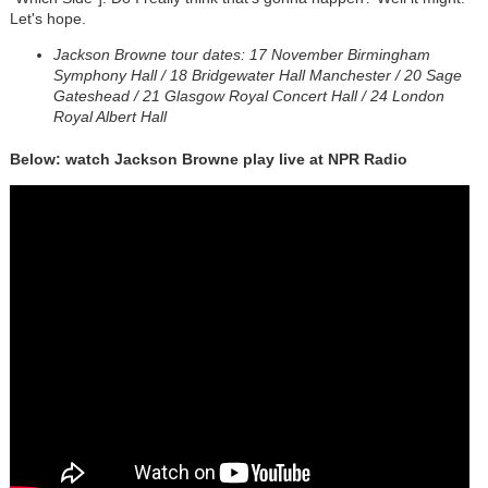
Let's hope.
Jackson Browne tour dates: 17 November Birmingham
Symphony Hall / 18 Bridgewater Hall Manchester / 20 Sage
Gateshead / 21 Glasgow Royal Concert Hall / 24 London
Royal Albert Hall
Below: watch Jackson Browne play live at NPR Radio