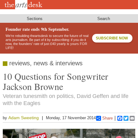
Skip
to
main
content
Sections
Search
Founder rate ends 9th September.
We’re rebuilding theartsdesk to secure the future of real
SUBSCRIBE NOW
arts journalism. Be part of it by subscribing: if you do it
now, the founders’ rate of just £40 yearly is yours FOR
LIFE!
reviews, news & interviews
10 Questions for Songwriter
Jackson Browne
Veteran tunesmith on politics, David Geffen and life
with the Eagles
Adam Sweeting
by
Monday, 17 November 2014
Share
Faceboo
Twitt
E