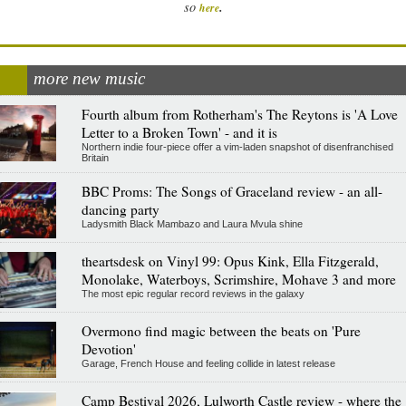
.
so
here
more new music
Fourth album from Rotherham's The Reytons is 'A Love
Letter to a Broken Town' - and it is
Northern indie four-piece offer a vim-laden snapshot of disenfranchised
Britain
BBC Proms: The Songs of Graceland review - an all-
dancing party
Ladysmith Black Mambazo and Laura Mvula shine
theartsdesk on Vinyl 99: Opus Kink, Ella Fitzgerald,
Monolake, Waterboys, Scrimshire, Mohave 3 and more
The most epic regular record reviews in the galaxy
Overmono find magic between the beats on 'Pure
Devotion'
Garage, French House and feeling collide in latest release
Camp Bestival 2026, Lulworth Castle review - where the