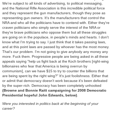
We're subject to all kinds of advertising, to political messaging,
and the National Rifle Association is this incredible political force
and they represent the gun manufacturers, though they pose as
representing gun owners. It's the manufacturers that control the
NRA and who all the politicians have to contend with. Either they're
craven politicians who simply serve the interest of the NRA or
they're brave politicians who oppose them but all these struggles
are going on in the populace, in people's minds and hearts. I don't
know what I'm trying to say. I just think that it takes passing laws,
and at this point laws are passed by whoever has the most money.
That's our problem. I'm not going to give anybody any money any
more. Fuck them. Progressive people are being asked in all these
appeals saying "help us fight back at the Koch brothers [right-wing
billionaires who fear that America is being overrun by
communism], can we have $15 to try to counter the billions that
are being spent by the right wing?" It's just foolishness. Either that
or admit that democracy doesn't work because it's been defeated
by the super-rich. Democracy has been completely unhooked
(Browne and Bonnie Raitt campaigning for 2008 Democratic
Presidential hopeful John Edwards, below)
.
Were you interested in politics back at the beginning of your
career?