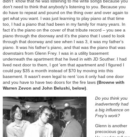
didn't know that he was listening to me write songs because you
don't need to think that anybody's listening to you. Because you
do have to repeat and pound on the thing over and over again to
get what you want. I was just learning to play piano at that time
too, I had a piano that had been in my family for many years. In
fact it's the piano on the cover of that tribute record – you see a
piano through the doorway and it's the piano that I used to look
through that doorway and see when I was 3, it was my father's
piano. It was his father's piano, and that was the piano that was
downstairs from Glenn Frey. I was in a utility basement
underneath the apartment that he lived in with JD Souther. I had
lived next door to them, I got 'em that apartment and I figured I
could pay $35 a month instead of $70 by moving into this
basement. It wasn't even legal to rent 'cos it only had one door
and you have to have two doors for the fire laws
(Browne with
Warren Zevon and John Belushi, below)
.
Do you think you
inadvertently had
a big influence on
Frey's work?
Glenn is another
precocious guy.