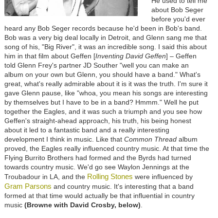
He used to tell me
about Bob Seger
before you'd ever
heard any Bob Seger records because he'd been in Bob's band.
Bob was a very big deal locally in Detroit, and Glenn sang me that
song of his, "Big River", it was an incredible song. I said this about
him in that film about Geffen [
Inventing David Geffen
] – Geffen
told Glenn Frey's partner JD Souther "well you can make an
album on your own but Glenn, you should have a band." What's
great, what's really admirable about it is it was the truth. I'm sure it
gave Glenn pause, like "whoa, you mean his songs are interesting
by themselves but I have to be in a band? Hmmm." Well he put
together the Eagles, and it was such a triumph and you see how
Geffen's straight-ahead approach, his truth, his being honest
about it led to a fantastic band and a really interesting
development I think in music. Like that
Common Thread
album
proved, the Eagles really influenced country music. At that time the
Flying Burrito Brothers had formed and the Byrds had turned
towards country music. We'd go see Waylon Jennings at the
Rolling Stones
Troubadour in LA, and the
were influenced by
Gram Parsons
and country music. It's interesting that a band
formed at that time would actually be that influential in country
music
(Browne with David Crosby, below)
.