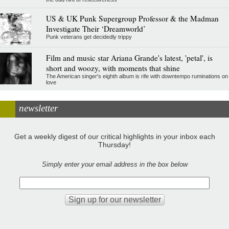
US & UK Punk Supergroup Professor & the Madman
Investigate Their ‘Dreamworld’
Punk veterans get decidedly trippy
Film and music star Ariana Grande's latest, 'petal', is
short and woozy, with moments that shine
The American singer's eighth album is rife with downtempo ruminations on
love
newsletter
Get a weekly digest of our critical highlights in your inbox each
Thursday!
Simply enter your email address in the box below