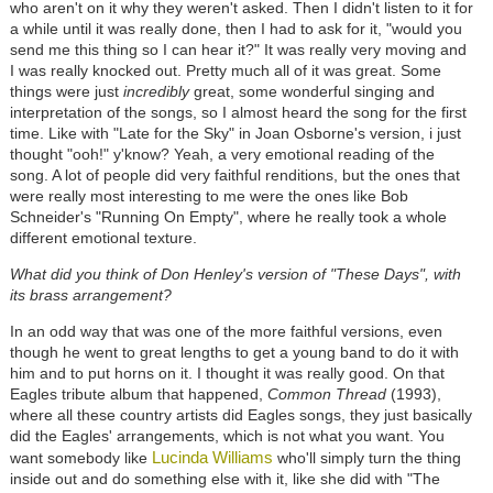
who aren't on it why they weren't asked. Then I didn't listen to it for
a while until it was really done, then I had to ask for it, "would you
send me this thing so I can hear it?" It was really very moving and
I was really knocked out. Pretty much all of it was great. Some
things were just
incredibly
great, some wonderful singing and
interpretation of the songs, so I almost heard the song for the first
time. Like with "Late for the Sky" in Joan Osborne's version, i just
thought "ooh!" y'know? Yeah, a very emotional reading of the
song. A lot of people did very faithful renditions, but the ones that
were really most interesting to me were the ones like Bob
Schneider's "Running On Empty", where he really took a whole
different emotional texture.
What did you think of Don Henley's version of "These Days", with
its brass arrangement?
In an odd way that was one of the more faithful versions, even
though he went to great lengths to get a young band to do it with
him and to put horns on it. I thought it was really good. On that
Eagles tribute album that happened,
Common Thread
(1993),
where all these country artists did Eagles songs, they just basically
did the Eagles' arrangements, which is not what you want. You
Lucinda Williams
want somebody like
who'll simply turn the thing
inside out and do something else with it, like she did with "The