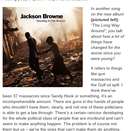
I
n another song
on the new album
(pictured left)
,
"The Long Way
Around", you talk
about how a lot of
things have
changed for the
worse since you
were young?
It refers to things
like gun
massacres and
the Gulf oil spill. I
think there've
been 37 massacres since Sandy Hook or something, it's an
incomprehensible amount. There are guns in the hands of people
who shouldn't have them, clearly, and not one of these politicians
is able to get a law through. There's a certain rancour developing
for the whole political class of people that are moribund and can't
seem to make anything happen. The problem is of course not
them but us – we're the ones that can't make them do anything.