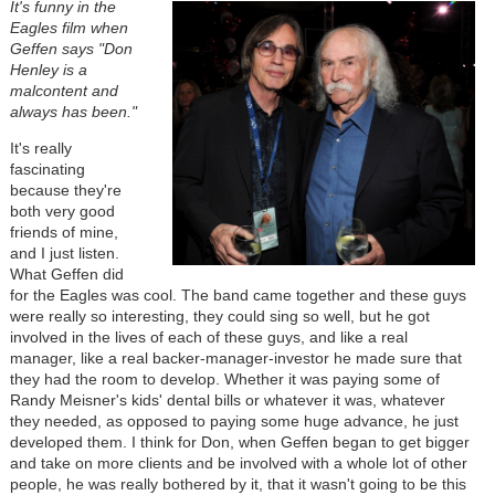
It's funny in the
Eagles film when
Geffen says "Don
Henley is a
malcontent and
always has been."
It's really
fascinating
because they're
both very good
friends of mine,
and I just listen.
What Geffen did
for the Eagles was cool. The band came together and these guys
were really so interesting, they could sing so well, but he got
involved in the lives of each of these guys, and like a real
manager, like a real backer-manager-investor he made sure that
they had the room to develop. Whether it was paying some of
Randy Meisner's kids' dental bills or whatever it was, whatever
they needed, as opposed to paying some huge advance, he just
developed them. I think for Don, when Geffen began to get bigger
and take on more clients and be involved with a whole lot of other
people, he was really bothered by it, that it wasn't going to be this