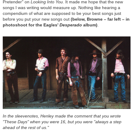
Pretender" on
Looking Into You
. It made me hope that the new
songs I was writing would measure up. Nothing like hearing a
compendium of what are supposed to be your best songs just
before you put your new songs out
(below, Browne – far left – in
photoshoot for the Eagles'
Desperado
album)
.
In the sleevenotes, Henley made the comment that you wrote
"These Days" when you were 16, but you were "always a step
ahead of the rest of us."