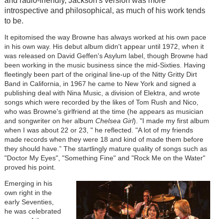
and radio-friendly, Jackson's version was more
introspective and philosophical, as much of his work tends
to be.
It epitomised the way Browne has always worked at his own pace
in his own way. His debut album didn't appear until 1972, when it
was released on David Geffen's Asylum label, though Browne had
been working in the music business since the mid-Sixties. Having
fleetingly been part of the original line-up of the Nitty Gritty Dirt
Band in California, in 1967 he came to New York and signed a
publishing deal with Nina Music, a division of Elektra, and wrote
songs which were recorded by the likes of Tom Rush and Nico,
who was Browne's girlfriend at the time (he appears as musician
and songwriter on her album
Chelsea Girl
). "I made my first album
when I was about 22 or 23, " he reflected. "A lot of my friends
made records when they were 18 and kind of made them before
they should have.” The startlingly mature quality of songs such as
"Doctor My Eyes", "Something Fine" and "Rock Me on the Water"
proved his point.
Emerging in his
own right in the
early Seventies,
he was celebrated