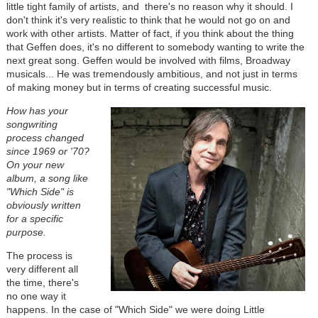
little tight family of artists, and there's no reason why it should. I
don't think it's very realistic to think that he would not go on and
work with other artists. Matter of fact, if you think about the thing
that Geffen does, it's no different to somebody wanting to write the
next great song. Geffen would be involved with films, Broadway
musicals... He was tremendously ambitious, and not just in terms
of making money but in terms of creating successful music.
How has your
songwriting
process changed
since 1969 or '70?
On your new
album, a song like
"Which Side" is
obviously written
for a specific
purpose.
The process is
very different all
the time, there's
no one way it
happens. In the case of "Which Side" we were doing Little