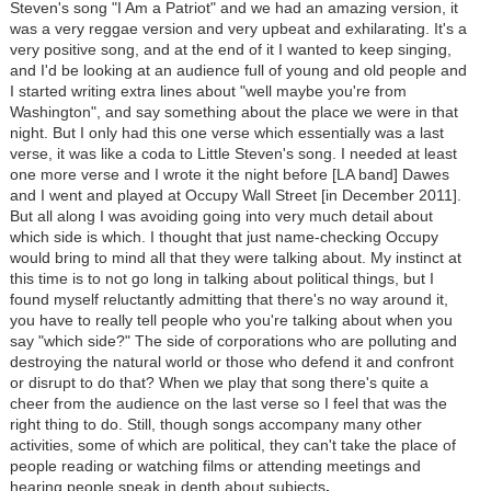
Steven's song "I Am a Patriot" and we had an amazing version, it
was a very reggae version and very upbeat and exhilarating. It's a
very positive song, and at the end of it I wanted to keep singing,
and I'd be looking at an audience full of young and old people and
I started writing extra lines about "well maybe you're from
Washington", and say something about the place we were in that
night. But I only had this one verse which essentially was a last
verse, it was like a coda to Little Steven's song. I needed at least
one more verse and I wrote it the night before [LA band] Dawes
and I went and played at Occupy Wall Street [in December 2011].
But all along I was avoiding going into very much detail about
which side is which. I thought that just name-checking Occupy
would bring to mind all that they were talking about. My instinct at
this time is to not go long in talking about political things, but I
found myself reluctantly admitting that there's no way around it,
you have to really tell people who you're talking about when you
say "which side?" The side of corporations who are polluting and
destroying the natural world or those who defend it and confront
or disrupt to do that? When we play that song there's quite a
cheer from the audience on the last verse so I feel that was the
right thing to do. Still, though songs accompany many other
activities, some of which are political, they can't take the place of
people reading or watching films or attending meetings and
hearing people speak in depth about subjects
.