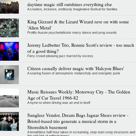
daytime magic still outshines everything else
A creative, inclusive, endlessly imaginative festival for families
King Gizzard & the Lizard Wizard rave on with some
'Alien Metal'
Prolific Aussie psychedelicists marry dance and prog sounds
Jeremy Ledbetter Trio, Ronnie Scott's review - too much
of a good thing?
Fiery crowd-pleasing jazz marred by excess
Citizen casually deliver magic with 'Halcyon Blues'
A soaring fusion of atmospheric melancholy and energetic punk
Music Reissues Weekly: Motorway City - The Golden
Age of Car Travel 1966-82
A hymn to when driving was an end in itself
Sunglasz Vendor, Dream Bags Jaguar Shoes review -
Bristol-based trio generate a musical storm in a
Shoreditch basement
A breathless half-hour takes in screaming, stop-start song structures and
the odd hint of reflectiveness