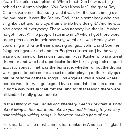
Yeah. It's quite a compliment. When I met Don he was sitting
behind the drums singing "You Don't Know Me", the great Ray
Charles version of that song, and it was like the sun coming over
the mountain, it was like "oh my God, here's somebody who can
sing like that and he plays drums while he's doing it." And he was
also ahead of everybody. There was nobody like that in LA when
he got there. All the people I ran into in LA when I got there were
pretty precocious in their own way, whether it was Henley who
could sing and write these amazing songs... John David Souther
[singer/songwriter and another Eagles collaborator] by the way
was a drummer, or [session musician] Russ Kunkel who is a great
drummer and who had a particular facility for playing behind quiet
acoustic songs. That was the big issue, whether or not the drums
were going to eclipse the acoustic guitar playing or the really quiet
nature of some of these songs. Los Angeles was a place where
people went to try to get signed by a record label or join a band or
in some way pursue their fortune, and for that reason there were
all kinds of really great people.
In the
History of the Eagles
documentary, Glenn Frey tells a story
about living in the apartment above you and listening to you very
painstakingly writing songs, in between making pots of tea.
He's made me the most famous tea-drinker in America. I'm glad I