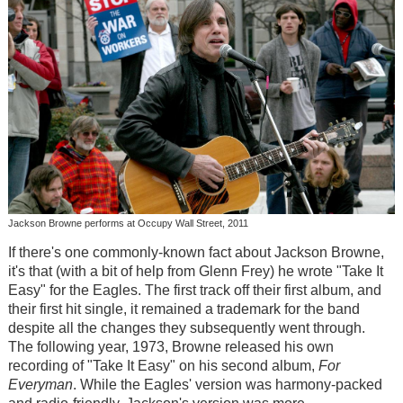
Jackson Browne performs at Occupy Wall Street, 2011
If there's one commonly-known fact about Jackson Browne,
it's that (with a bit of help from Glenn Frey) he wrote "Take It
Easy" for the Eagles. The first track off their first album, and
their first hit single, it remained a trademark for the band
despite all the changes they subsequently went through.
The following year, 1973, Browne released his own
recording of "Take It Easy" on his second album,
For
Everyman
. While the Eagles' version was harmony-packed