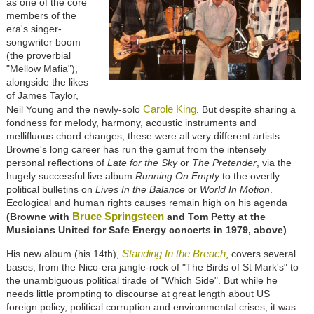
as one of the core
members of the
era's singer-
songwriter boom
(the proverbial
"Mellow Mafia"),
alongside the likes
of James Taylor,
Carole King
Neil Young and the newly-solo
. But despite sharing a
fondness for melody, harmony, acoustic instruments and
mellifluous chord changes, these were all very different artists.
Browne's long career has run the gamut from the intensely
personal reflections of
Late for the Sky
or
The Pretender
, via the
hugely successful live album
Running On Empty
to the overtly
political bulletins on
Lives In the Balance
or
World In Motion
.
Ecological and human rights causes remain high on his agenda
Bruce Springsteen
(Browne with
and Tom Petty at the
Musicians United for Safe Energy concerts in 1979, above)
.
Standing In the Breach
His new album (his 14th),
, covers several
bases, from the Nico-era jangle-rock of "The Birds of St Mark's" to
the unambiguous political tirade of "Which Side". But while he
needs little prompting to discourse at great length about US
foreign policy, political corruption and environmental crises, it was