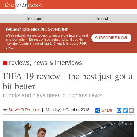
Skip
to
main
content
Sections
Search
Founder rate ends 9th September.
We’re rebuilding theartsdesk to secure the future of real
SUBSCRIBE NOW
arts journalism. Be part of it by subscribing: if you do it
now, the founders’ rate of just £40 yearly is yours FOR
LIFE!
reviews, news & interviews
FIFA 19 review - the best just got a
bit better
It looks and plays great, but what’s new?
Steve O'Rourke
by
Monday, 1 October 2018
Share
Faceboo
Twitt
E