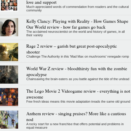
love and support
Much-appreciated words of commendation from readers and the cultural
community
Kelly Clancy: Playing with Reality - How Games Shape
Our World review - how far games go back
The acclaimed neuroscientist on the world and history of games, in all
their variety
Rage 2 review – garish but great post-apocalyptic
shooter
Challenge The Authority in this 'Mad Max on mushrooms' renegade romp
World War Z review - bloodthirsty fun with the zombie
apocalypse
Chainsawing the brain-eaters as you battle against the tide of the undead
The Lego Movie 2 Videogame review - everything is not
awesome
Few fresh ideas means this movie adaptation treads the same old ground
Anthem review - singing praises? More like a cautious
nod
A rocky start for a new franchise that offers potential and problems in
equal measure