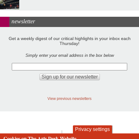
newsletter
Get a weekly digest of our critical highlights in your inbox each
Thursday!
Simply enter your email address in the box below
View previous newsletters
Privacy settings
contact
privacy and cookies
Cookies on The Arts Desk Website