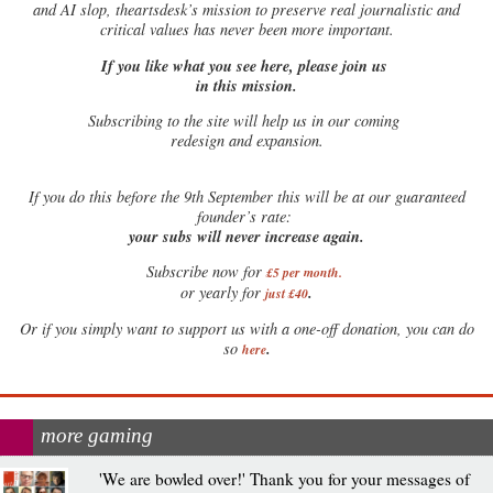
and AI slop, theartsdesk’s mission to preserve real journalistic and
critical values has never been more important.
If you like what you see here, please join us
in this mission.
Subscribing to the site will help us in our coming
redesign and expansion.
If
you do this before the 9th September this will be at our guaranteed
founder’s rate:
your subs will never increase again.
Subscribe now for
£5 per month
.
.
or yearly for
just £40
Or if you simply want to support us with a one-off donation, you can do
.
so
here
more gaming
'We are bowled over!' Thank you for your messages of