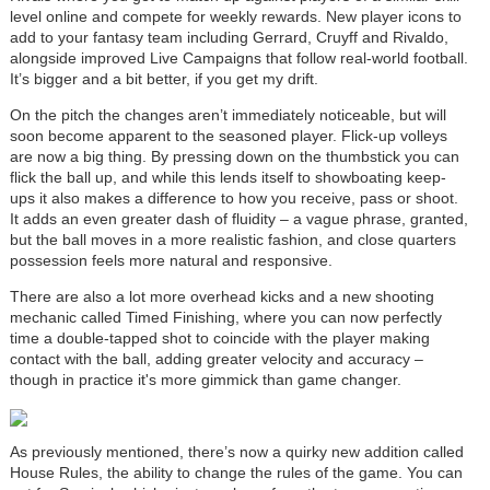
level online and compete for weekly rewards. New player icons to
add to your fantasy team including Gerrard, Cruyff and Rivaldo,
alongside improved Live Campaigns that follow real-world football.
It’s bigger and a bit better, if you get my drift.
On the pitch the changes aren’t immediately noticeable, but will
soon become apparent to the seasoned player. Flick-up volleys
are now a big thing. By pressing down on the thumbstick you can
flick the ball up, and while this lends itself to showboating keep-
ups it also makes a difference to how you receive, pass or shoot.
It adds an even greater dash of fluidity – a vague phrase, granted,
but the ball moves in a more realistic fashion, and close quarters
possession feels more natural and responsive.
There are also a lot more overhead kicks and a new shooting
mechanic called Timed Finishing, where you can now perfectly
time a double-tapped shot to coincide with the player making
contact with the ball, adding greater velocity and accuracy –
though in practice it's more gimmick than game changer.
As previously mentioned, there’s now a quirky new addition called
House Rules, the ability to change the rules of the game. You can