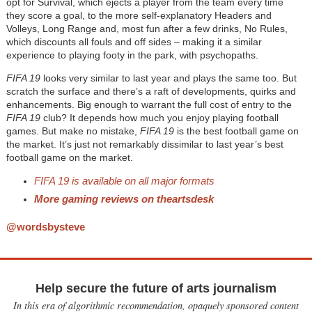
opt for Survival, which ejects a player from the team every time
they score a goal, to the more self-explanatory Headers and
Volleys, Long Range and, most fun after a few drinks, No Rules,
which discounts all fouls and off sides – making it a similar
experience to playing footy in the park, with psychopaths.
FIFA 19
looks very similar to last year and plays the same too. But
scratch the surface and there’s a raft of developments, quirks and
enhancements. Big enough to warrant the full cost of entry to the
FIFA 19
club? It depends how much you enjoy playing football
games. But make no mistake,
FIFA 19
is the best football game on
the market. It’s just not remarkably dissimilar to last year’s best
football game on the market.
FIFA 19 is available on all major formats
More gaming reviews on theartsdesk
@wordsbysteve
Help secure the future of arts journalism
In this era of algorithmic recommendation, opaquely sponsored content