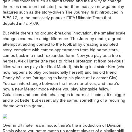
gain little touches such as stat tracking and the ability to change
the rules (more on that later), rather than massive new gameplay
features such as the story-driven The Journey, first introduced in
FIFA 17,
or the massively popular FIFA Ultimate Team that
debuted in
FIFA 09
.
But while there’s no ground-breaking innovation, the smaller scale
changes can make a big difference. The Journey mode, a great
attempt at adding context to the football by creating a scripted
story, complete with cameo appearances from big name stars,
comes back in a much-expanded form. Now you play as a trio of
heroes, Alex Hunter (the rags to riches protagonist from previous
titles who now plays for Real Madrid), his long lost sister Kim (who
now happens to play professionally herself) and his old friend
Danny Williams (struggling to keep his place at Leicester City).
You can interchange between the three narratives, and there’s
now a new Mentor mode where you play alongside fellow
Galacticos and complete challenges to earn skill points. It’s bigger
and a bit better but essentially the same, something of a recurring
theme with this game.
Over in Ultimate Team mode, there’s the introduction of Division
Rivals where you get to match up against players of a similar skill