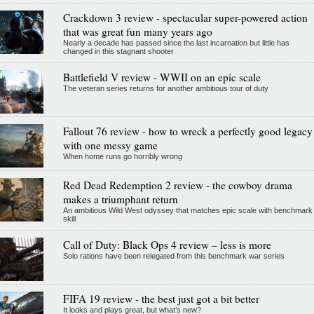
Crackdown 3 review - spectacular super-powered action
that was great fun many years ago
Nearly a decade has passed since the last incarnation but little has
changed in this stagnant shooter
Battlefield V review - WWII on an epic scale
The veteran series returns for another ambitious tour of duty
Fallout 76 review - how to wreck a perfectly good legacy
with one messy game
When home runs go horribly wrong
Red Dead Redemption 2 review - the cowboy drama
makes a triumphant return
An ambitious Wild West odyssey that matches epic scale with benchmark
skill
Call of Duty: Black Ops 4 review – less is more
Solo rations have been relegated from this benchmark war series
FIFA 19 review - the best just got a bit better
It looks and plays great, but what’s new?