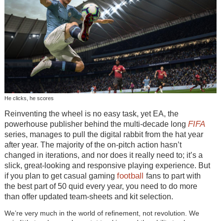
He clicks, he scores
Reinventing the wheel is no easy task, yet EA, the
FIFA
powerhouse publisher behind the multi-decade long
series, manages to pull the digital rabbit from the hat year
after year. The majority of the on-pitch action hasn’t
changed in iterations, and nor does it really need to; it’s a
slick, great-looking and responsive playing experience. But
football
if you plan to get casual gaming
fans to part with
the best part of 50 quid every year, you need to do more
than offer updated team-sheets and kit selection.
We’re very much in the world of refinement, not revolution. We