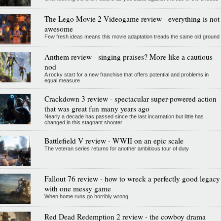
The Lego Movie 2 Videogame review - everything is not
awesome
Few fresh ideas means this movie adaptation treads the same old ground
Anthem review - singing praises? More like a cautious
nod
A rocky start for a new franchise that offers potential and problems in
equal measure
Crackdown 3 review - spectacular super-powered action
that was great fun many years ago
Nearly a decade has passed since the last incarnation but little has
changed in this stagnant shooter
Battlefield V review - WWII on an epic scale
The veteran series returns for another ambitious tour of duty
Fallout 76 review - how to wreck a perfectly good legacy
with one messy game
When home runs go horribly wrong
Red Dead Redemption 2 review - the cowboy drama