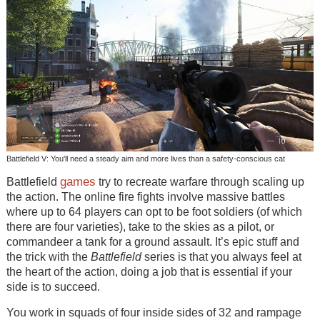
Battlefield V: You'll need a steady aim and more lives than a safety-conscious cat
games
Battlefield
try to recreate warfare through scaling up
the action. The online fire fights involve massive battles
where up to 64 players can opt to be foot soldiers (of which
there are four varieties), take to the skies as a pilot, or
commandeer a tank for a ground assault. It’s epic stuff and
the trick with the
Battlefield
series is that you always feel at
the heart of the action, doing a job that is essential if your
side is to succeed.
You work in squads of four inside sides of 32 and rampage