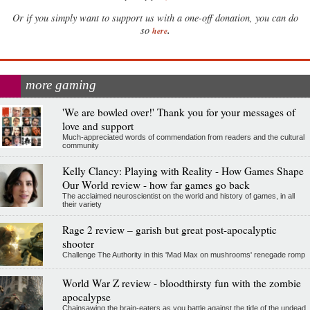
Or if you simply want to support us with a one-off donation, you can do
.
so
here
more gaming
'We are bowled over!' Thank you for your messages of
love and support
Much-appreciated words of commendation from readers and the cultural
community
Kelly Clancy: Playing with Reality - How Games Shape
Our World review - how far games go back
The acclaimed neuroscientist on the world and history of games, in all
their variety
Rage 2 review – garish but great post-apocalyptic
shooter
Challenge The Authority in this 'Mad Max on mushrooms' renegade romp
World War Z review - bloodthirsty fun with the zombie
apocalypse
Chainsawing the brain-eaters as you battle against the tide of the undead