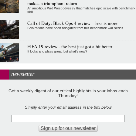
makes a triumphant return
An ambitious Wild West odyssey that matches epic scale with benchmark
skill
Call of Duty: Black Ops 4 review – less is more
Solo rations have been relegated from this benchmark war series
FIFA 19 review - the best just got a bit better
It looks and plays great, but what’s new?
newsletter
Get a weekly digest of our critical highlights in your inbox each
Thursday!
Simply enter your email address in the box below