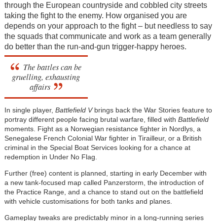
through the European countryside and cobbled city streets
taking the fight to the enemy. How organised you are
depends on your approach to the fight – but needless to say
the squads that communicate and work as a team generally
do better than the run-and-gun trigger-happy heroes.
The battles can be
gruelling, exhausting
affairs
In single player,
Battlefield V
brings back the War Stories feature to
portray different people facing brutal warfare, filled with
Battlefield
moments. Fight as a Norwegian resistance fighter in Nordlys, a
Senegalese French Colonial War fighter in Tirailleur, or a British
criminal in the Special Boat Services looking for a chance at
redemption in Under No Flag.
Further (free) content is planned, starting in early December with
a new tank-focused map called Panzerstorm, the introduction of
the Practice Range, and a chance to stand out on the battlefield
with vehicle customisations for both tanks and planes.
Gameplay tweaks are predictably minor in a long-running series