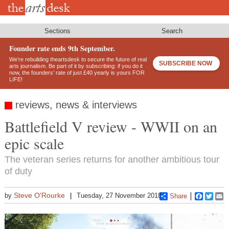
Skip
to
main
content
Sections
Search
Founder rate ends 9th September.
We’re rebuilding theartsdesk to secure the future of real
SUBSCRIBE NOW
arts journalism. Be part of it by subscribing: if you do it
now, the founders’ rate of just £40 yearly is yours FOR
LIFE!
reviews, news & interviews
Battlefield V review - WWII on an
epic scale
The veteran series returns for another ambitious tour
of duty
Steve O'Rourke
by
Tuesday, 27 November 2018
Share
Faceboo
Twitt
E