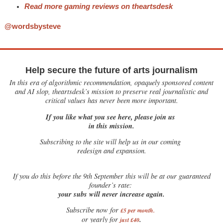
Read more gaming reviews on theartsdesk
@wordsbysteve
Help secure the future of arts journalism
In this era of algorithmic recommendation, opaquely sponsored content
and AI slop, theartsdesk’s mission to preserve real journalistic and
critical values has never been more important.
If you like what you see here, please join us
in this mission.
Subscribing to the site will help us in our coming
redesign and expansion.
If
you do this before the 9th September this will be at our guaranteed
founder’s rate:
your subs will never increase again.
Subscribe now for
£5 per month
.
.
or yearly for
just £40