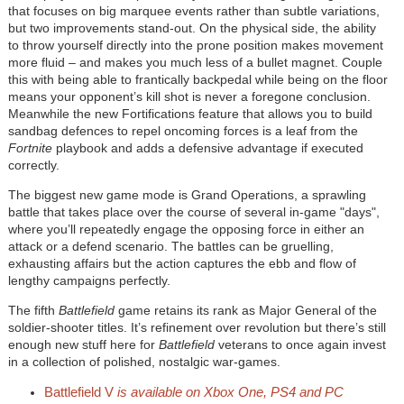
that focuses on big marquee events rather than subtle variations,
but two improvements stand-out. On the physical side, the ability
to throw yourself directly into the prone position makes movement
more fluid – and makes you much less of a bullet magnet. Couple
this with being able to frantically backpedal while being on the floor
means your opponent’s kill shot is never a foregone conclusion.
Meanwhile the new Fortifications feature that allows you to build
sandbag defences to repel oncoming forces is a leaf from the
Fortnite
playbook and adds a defensive advantage if executed
correctly.
The biggest new game mode is Grand Operations, a sprawling
battle that takes place over the course of several in-game "days",
where you’ll repeatedly engage the opposing force in either an
attack or a defend scenario. The battles can be gruelling,
exhausting affairs but the action captures the ebb and flow of
lengthy campaigns perfectly.
The fifth
Battlefield
game retains its rank as Major General of the
soldier-shooter titles. It’s refinement over revolution but there’s still
enough new stuff here for
Battlefield
veterans to once again invest
in a collection of polished, nostalgic war-games.
Battlefield V
is available on Xbox One, PS4 and PC