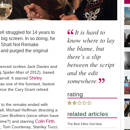
It is hard to
l struggled for 14 years to
know where to lay
 big screen. In so doing, he
u Shalt Not Remake
the blame, but
 and purged the original
there’s a slip
between the script
ienced scribes Jack Davies and
and the edit
g Spider-Man
of 2012), based
Shirley
rroll. It starred
somewhere
 one of the funniest, fastest
ince the Cary Grant retired
rating
 to the remake ended with
ll, Michael Hoffman directing a
related articles
 Coen Brothers (since when have
Colin Firth
time?) and starring
,
The Best Films Out Now
, Tom Courtenay, Stanley Tucci,