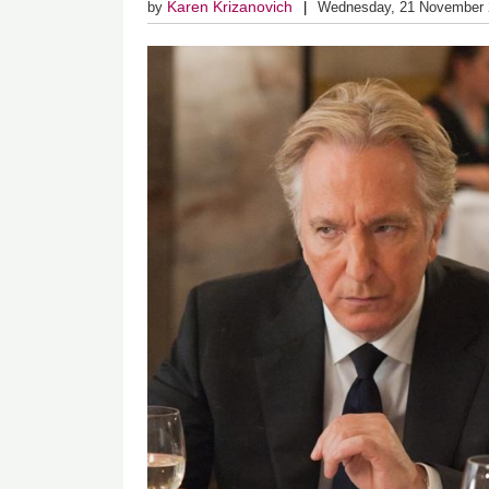
Karen Krizanovich
by
Wednesday, 21 November