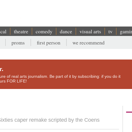
ical
theatre
comedy
dance
visual arts
tv
gami
proms
first person
we recommend
r.
e of real arts journalism. Be part of it by subscribing: if you do it
yours FOR LIFE!
f Sixties caper remake scripted by the Coens