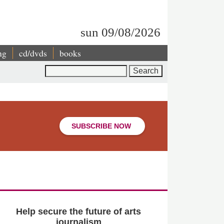
sun 09/08/2026
ng
cd/dvds
books
Search
SUBSCRIBE NOW
Help secure the future of arts
journalism