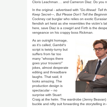
Cloris Leachman…. and Cameron Diaz. Do you no
In the original - advertised with
"Go Ahead: Tell th
Keep Secret—, But Please Don't Tell the Beginnin
Cockney cat burglar who relies on exotic Eurasia
fiendish art heist as she resembles the victim's la
here, save Diaz is a cowgirl and Firth is the desp
vengeance on his crappy boss Rickman.
As an outright homage,
as it’s called,
Gambit
's
script is twisty-turny but
suffers from far too
many “whoops there
goes your trousers!”
jokes, almost desperate
editing and threadbare
laughs. That said, it
looks amazing. The
production design is
spectacular – no
surprise with Stuart
Craig at the helm. The wardrobe (Jenny Beavan) i
buckle and nifty suit forwarding the storytelling in