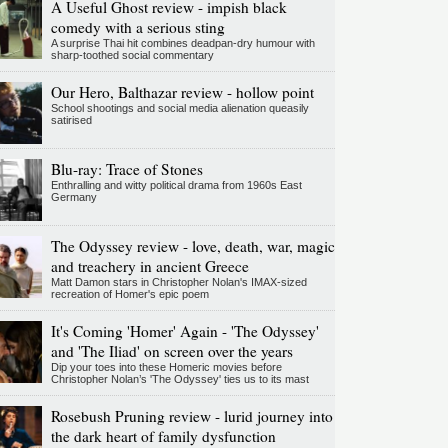
A Useful Ghost review - impish black
comedy with a serious sting
A surprise Thai hit combines deadpan-dry humour with
sharp-toothed social commentary
Our Hero, Balthazar review - hollow point
School shootings and social media alienation queasily
satirised
Blu-ray: Trace of Stones
Enthralling and witty political drama from 1960s East
Germany
The Odyssey review - love, death, war, magic
and treachery in ancient Greece
Matt Damon stars in Christopher Nolan's IMAX-sized
recreation of Homer's epic poem
It's Coming 'Homer' Again - 'The Odyssey'
and 'The Iliad' on screen over the years
Dip your toes into these Homeric movies before
Christopher Nolan’s 'The Odyssey' ties us to its mast
Rosebush Pruning review - lurid journey into
the dark heart of family dysfunction