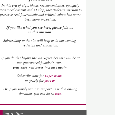
In this era of algorithmic recommendation, opaquely
sponsored content and AI slop, theartsdesk’s mission to
preserve real journalistic and critical values has never
been more important.
If you like what you see here, please join us
in this mission.
Subscribing to the site will help us in our coming
redesign and expansion.
If
you do this before the 9th September this will be at
our guaranteed founder’s rate:
your subs will never increase again.
Subscribe now for
£5 per month
.
.
or yearly for
just £40
Or if you simply want to support us with a one-off
.
donation, you can do so
here
more film