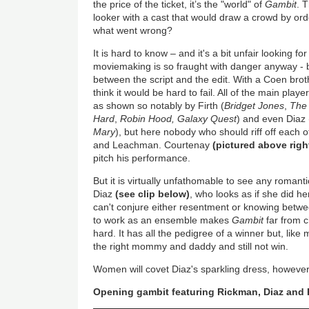
the price of the ticket, it’s the "world" of
Gambit
. 
looker with a cast that would draw a crowd by ord
what went wrong?
It is hard to know – and it's a bit unfair looking 
moviemaking is so fraught with danger anyway - b
between the script and the edit. With a Coen bro
think it would be hard to fail. All of the main play
as shown so notably by Firth (
Bridget Jones
,
The
Hard
,
Robin Hood, Galaxy Quest
) and even Diaz 
Mary
), but here nobody who should riff off each 
and Leachman. Courtenay
(pictured above right
pitch his performance.
But it is virtually unfathomable to see any roma
Diaz
(see clip below)
, who looks as if she did h
can't conjure either resentment or knowing betwee
to work as an ensemble makes
Gambit
far from c
hard. It has all the pedigree of a winner but, li
the right mommy and daddy and still not win.
Women will covet Diaz's sparkling dress, however
Opening gambit featuring Rickman, Diaz and 