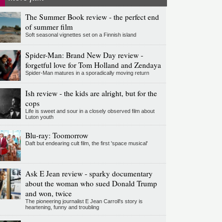
The Summer Book review - the perfect end
of summer film
Soft seasonal vignettes set on a Finnish island
Spider-Man: Brand New Day review -
forgetful love for Tom Holland and Zendaya
Spider-Man matures in a sporadically moving return
Ish review - the kids are alright, but for the
cops
Life is sweet and sour in a closely observed film about
Luton youth
Blu-ray: Toomorrow
Daft but endearing cult film, the first 'space musical'
Ask E Jean review - sparky documentary
about the woman who sued Donald Trump
and won, twice
The pioneering journalist E Jean Carroll's story is
heartening, funny and troubling