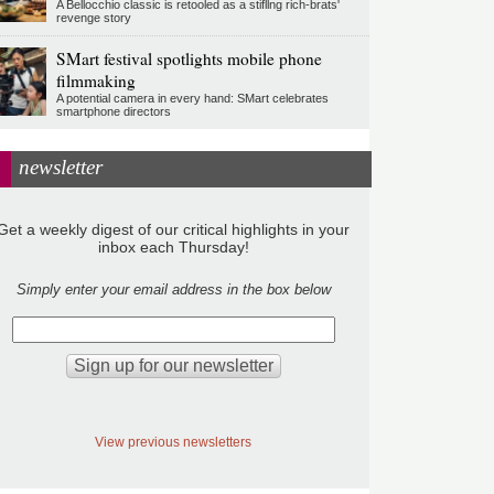
A Bellocchio classic is retooled as a stifllng rich-brats'
revenge story
SMart festival spotlights mobile phone
filmmaking
A potential camera in every hand: SMart celebrates
smartphone directors
newsletter
Get a weekly digest of our critical highlights in your
inbox each Thursday!
Simply enter your email address in the box below
View previous newsletters