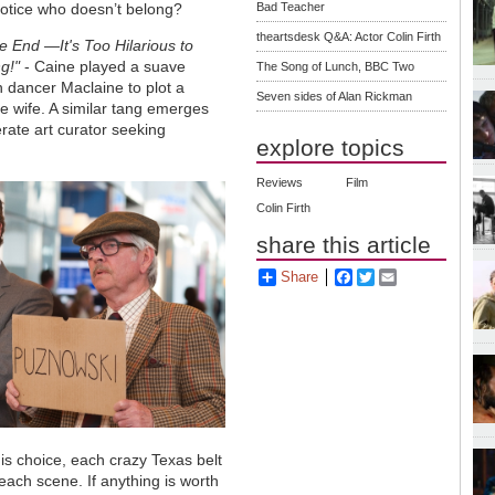
tice who doesn’t belong?
Bad Teacher
theartsdesk Q&A: Actor Colin Firth
e End —It's Too Hilarious to
g!"
- Caine played a suave
The Song of Lunch, BBC Two
n dancer Maclaine to plot a
Seven sides of Alan Rickman
te wife. A similar tang emerges
erate art curator seeking
explore topics
Reviews
Film
Colin Firth
share this article
Share
Facebook
Twitter
Email
s choice, each crazy Texas belt
 each scene. If anything is worth