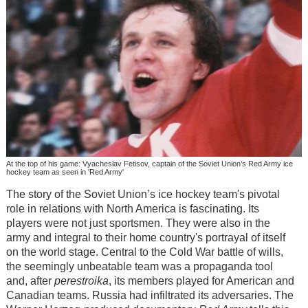
At the top of his game: Vyacheslav Fetisov, captain of the Soviet Union’s Red Army ice
hockey team as seen in 'Red Army'
The story of the Soviet Union’s ice hockey team's pivotal
role in relations with North America is fascinating. Its
players were not just sportsmen. They were also in the
army and integral to their home country's portrayal of itself
on the world stage. Central to the Cold War battle of wills,
the seemingly unbeatable team was a propaganda tool
and, after
perestroika
, its members played for American and
Canadian teams. Russia had infiltrated its adversaries. The