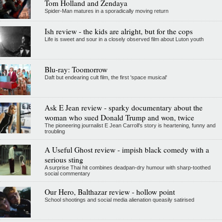
Tom Holland and Zendaya
Spider-Man matures in a sporadically moving return
Ish review - the kids are alright, but for the cops
Life is sweet and sour in a closely observed film about Luton youth
Blu-ray: Toomorrow
Daft but endearing cult film, the first 'space musical'
Ask E Jean review - sparky documentary about the
woman who sued Donald Trump and won, twice
The pioneering journalist E Jean Carroll's story is heartening, funny and
troubling
A Useful Ghost review - impish black comedy with a
serious sting
A surprise Thai hit combines deadpan-dry humour with sharp-toothed
social commentary
Our Hero, Balthazar review - hollow point
School shootings and social media alienation queasily satirised