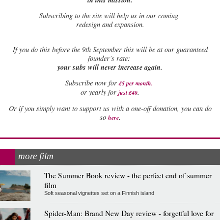
Subscribing to the site will help us in our coming
redesign and expansion.
If
you do this before the 9th September this will be at our guaranteed
founder’s rate:
your subs will never increase again.
Subscribe now for
£5 per month
.
.
or yearly for
just £40
Or if you simply want to support us with a one-off donation, you can do
.
so
here
more film
The Summer Book review - the perfect end of summer
film
Soft seasonal vignettes set on a Finnish island
Spider-Man: Brand New Day review - forgetful love for