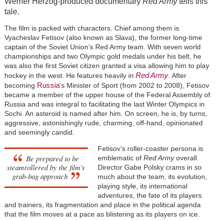
Werner Herzog-produced documentary
Red Army
tells this
tale.
The film is packed with characters. Chief among them is
Vyacheslav Fetisov (also known as Slava), the former long-time
captain of the Soviet Union’s Red Army team. With seven world
championships and two Olympic gold medals under his belt, he
was also the first Soviet citizen granted a visa allowing him to play
Red Army
hockey in the west. He features heavily in
. After
Russia
becoming
’s Minister of Sport (from 2002 to 2008), Fetisov
became a member of the upper house of the Federal Assembly of
Russia and was integral to facilitating the last Winter Olympics in
Sochi. An asteroid is named after him. On screen, he is, by turns,
aggressive, astonishingly rude, charming, off-hand, opinionated
and seemingly candid.
Fetisov’s roller-coaster persona is
Be prepared to be
emblematic of
Red Army
overall.
steamrollered by the film's
Director Gabe Polsky crams in so
grab-bag approach
much about the team, its evolution,
playing style, its international
adventures, the fate of its players
and trainers, its fragmentation and place in the political agenda
that the film moves at a pace as blistering as its players on ice.