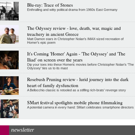
Blu-ray: Trace of Stones
Enthralling and witty political drama from 1960s East Germany
The Odyssey review - love, death, war, magic and
treachery in ancient Greece
Matt Damon stars in Christopher Nolan's IMAX-sized recreation of
Homer's epic poem
It's Coming 'Homer' Again - 'The Odyssey' and 'The
Iliad' on screen over the years
Dip your toes into these Homeric movies before Christopher Nolan’s 'The
Odyssey' ties us to its mast
Rosebush Pruning review - lurid journey into the dark
heart of family dysfunction
A Bellocchio classic is retooled as a stifllng rich-brats' revenge story
SMart festival spotlights mobile phone filmmaking
A potential camera in every hand: SMart celebrates smartphone directors
newsletter