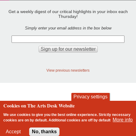
Get a weekly digest of our critical highlights in your inbox each
Thursday!
Simply enter your email address in the box below
View previous newsletters
Privacy settings
Cookies on The Arts Desk Website
contact
privacy and cookies
Footer
We use cookies to give you the best online experience. Strictly necessary
More info
cookies are on by default. Additional cookies are
off
by default
2 free articles left
Accept
No, thanks