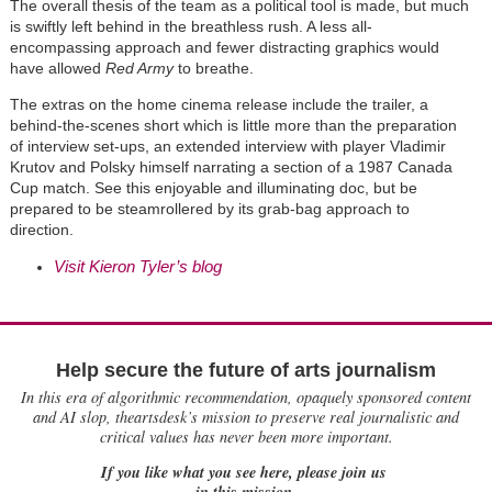
The overall thesis of the team as a political tool is made, but much
is swiftly left behind in the breathless rush. A less all-
encompassing approach and fewer distracting graphics would
have allowed
Red Army
to breathe.
The extras on the home cinema release include the trailer, a
behind-the-scenes short which is little more than the preparation
of interview set-ups, an extended interview with player Vladimir
Krutov and Polsky himself narrating a section of a 1987 Canada
Cup match. See this enjoyable and illuminating doc, but be
prepared to be steamrollered by its grab-bag approach to
direction.
Visit Kieron Tyler’s blog
Help secure the future of arts journalism
In this era of algorithmic recommendation, opaquely sponsored content
and AI slop, theartsdesk’s mission to preserve real journalistic and
critical values has never been more important.
If you like what you see here, please join us
in this mission.