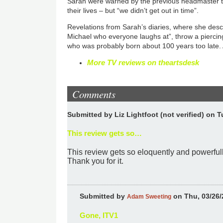
Sarah were warned by the previous headmaster to 
their lives – but “we didn’t get out in time”.
Revelations from Sarah’s diaries, where she des
Michael who everyone laughs at”, throw a piercin
who was probably born about 100 years too late. 
More TV reviews on theartsdesk
Comments
Submitted by
Liz Lightfoot (not verified)
on Tu
This review gets so…
This review gets so eloquently and powerfully
Thank you for it.
Submitted by
on Thu, 03/26/
Adam Sweeting
Gone, ITV1
In