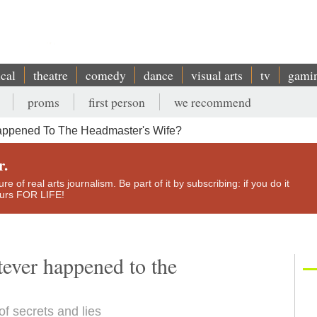
ical
theatre
comedy
dance
visual arts
tv
gami
proms
first person
we recommend
appened To The Headmaster's Wife?
r.
e of real arts journalism. Be part of it by subscribing: if you do it
yours FOR LIFE!
ever happened to the
f secrets and lies