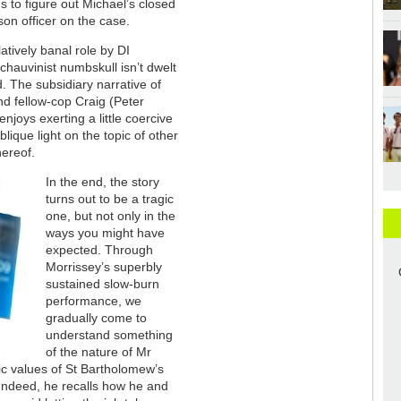
s to figure out Michael’s closed
ison officer on the case.
atively banal role by DI
hauvinist numbskull isn’t dwelt
. The subsidiary narrative of
nd fellow-cop Craig (Peter
joys exerting a little coercive
ique light on the topic of other
hereof.
In the end, the story
turns out to be a tragic
one, but not only in the
ways you might have
expected. Through
Morrissey’s superbly
sustained slow-burn
performance, we
gradually come to
understand something
of the nature of Mr
ic values of St Bartholomew’s
. Indeed, he recalls how he and