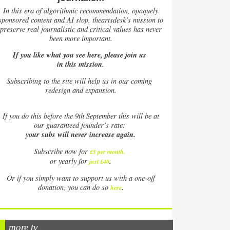
In this era of algorithmic recommendation, opaquely
sponsored content and AI slop, theartsdesk’s mission to
preserve real journalistic and critical values has never
been more important.
If you like what you see here, please join us
in this mission.
Subscribing to the site will help us in our coming
redesign and expansion.
If
you do this before the 9th September this will be at
our guaranteed founder’s rate:
your subs will never increase again.
Subscribe now for
£5 per month
.
.
or yearly for
just £40
Or if you simply want to support us with a one-off
.
donation, you can do so
here
more tv