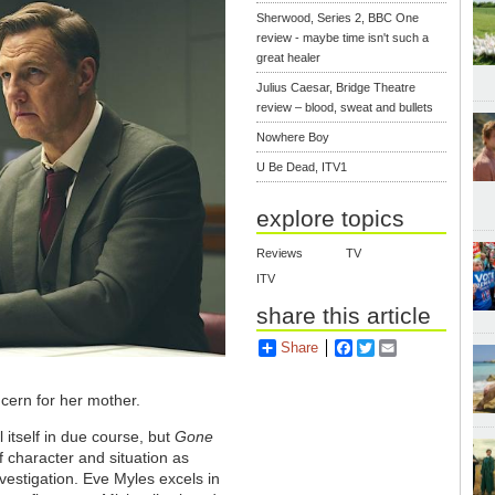
Sherwood, Series 2, BBC One
review - maybe time isn't such a
great healer
Julius Caesar, Bridge Theatre
review – blood, sweat and bullets
Nowhere Boy
U Be Dead, ITV1
explore topics
Reviews
TV
ITV
share this article
Share
Facebook
Twitter
Email
ncern for her mother.
 itself in due course, but
Gone
of character and situation as
vestigation. Eve Myles excels in