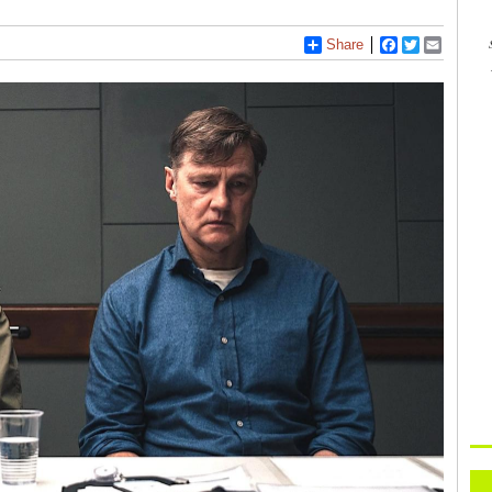
Share
Facebook
Twitter
Email