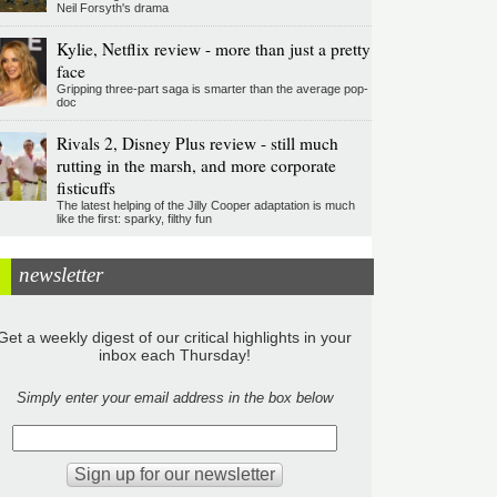
Neil Forsyth's drama
Kylie, Netflix review - more than just a pretty
face
Gripping three-part saga is smarter than the average pop-
doc
Rivals 2, Disney Plus review - still much
rutting in the marsh, and more corporate
fisticuffs
The latest helping of the Jilly Cooper adaptation is much
like the first: sparky, filthy fun
newsletter
Get a weekly digest of our critical highlights in your
inbox each Thursday!
Simply enter your email address in the box below