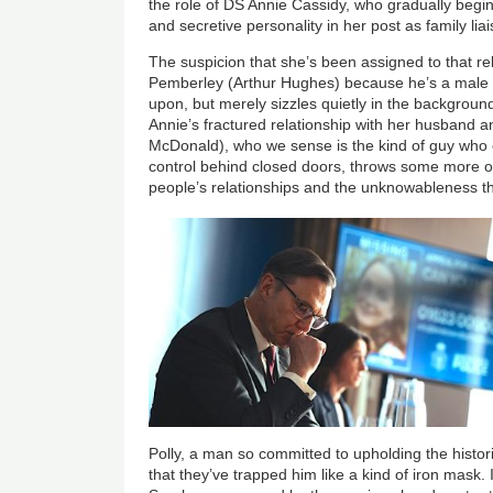
the role of DS Annie Cassidy, who gradually begin
and secretive personality in her post as family lia
The suspicion that she’s been assigned to that rel
Pemberley (Arthur Hughes) because he’s a male c
upon, but merely sizzles quietly in the background
Annie’s fractured relationship with her husband a
McDonald), who we sense is the kind of guy who en
control behind closed doors, throws some more obl
people’s relationships and the unknowableness t
Image
Polly, a man so committed to upholding the histor
that they’ve trapped him like a kind of iron mask