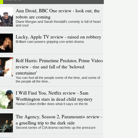
Ann Droid, BBC One review - look out, the
robots are coming
Diane Morgan and Sarah Kendall's comedy is full of heart
and soul
Lucky, Apple TV review - raised on robbery
Brilliant cast powers gripping con-artist drama
Rolf Harris: Primetime Predator, Prime Video
review - rise and fall of the 'beloved
entertainer'
You can fool all the people some of the time, and some of
the people all the time...
I Will Find You, Netflix review - Sam
Worthington stars in dead child mystery
Harlan Coben thriller does what it says on the tin
The Agency, Season 2, Paramount+ review -
a gruelling trip to the dark side
Second series of CIA drama ratchets up the pressure