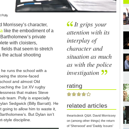
 Polly
It grips your
 Morrissey’s character,
a
attention with its
like the embodiment of a
t Bartholomew’s private
interplay of
lete with cloisters,
character and
fields that seem to stretch
situation as much
 the actual shooting
as with the police
investigation
 he runs the school with a
 being the stone-faced
-school and almost Old
rating
 coaching the 1st XV rugby
tlessness that makes Steve
pub team. Polly is especially
Dylan Sedgwick (Billy Barratt). He
related articles
 going to allow him to waste it,
t Bartholomew’s. But Dylan isn’t
theartsdesk Q&A: David Morrissey
-style discipline.
on (among other things) the return
of 'Sherwood' and 'Daddy Issues'