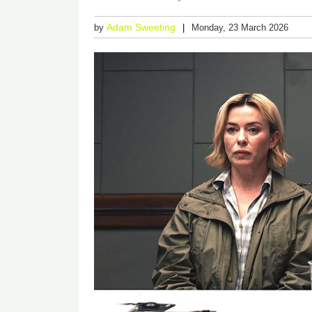
Adam Sweeting
by
Monday, 23 March 2026