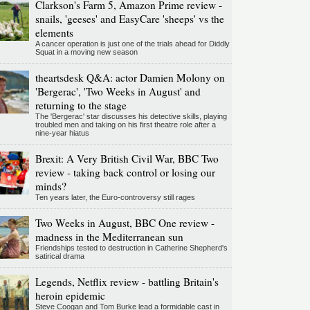
Clarkson's Farm 5, Amazon Prime review -
snails, 'geeses' and EasyCare 'sheeps' vs the
elements
A cancer operation is just one of the trials ahead for Diddly
Squat in a moving new season
theartsdesk Q&A: actor Damien Molony on
'Bergerac', 'Two Weeks in August' and
returning to the stage
The 'Bergerac' star discusses his detective skills, playing
troubled men and taking on his first theatre role after a
nine-year hiatus
Brexit: A Very British Civil War, BBC Two
review - taking back control or losing our
minds?
Ten years later, the Euro-controversy still rages
Two Weeks in August, BBC One review -
madness in the Mediterranean sun
Friendships tested to destruction in Catherine Shepherd's
satirical drama
Legends, Netflix review - battling Britain's
heroin epidemic
Steve Coogan and Tom Burke lead a formidable cast in