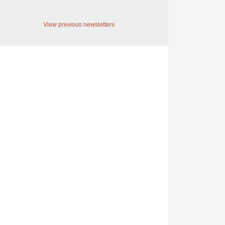
View previous newsletters