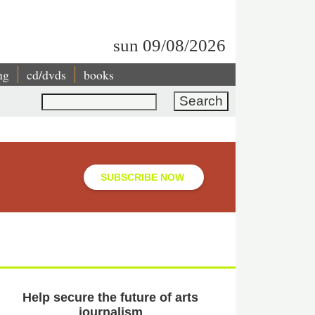
sun 09/08/2026
ng
cd/dvds
books
Search
SUBSCRIBE NOW
Help secure the future of arts
journalism