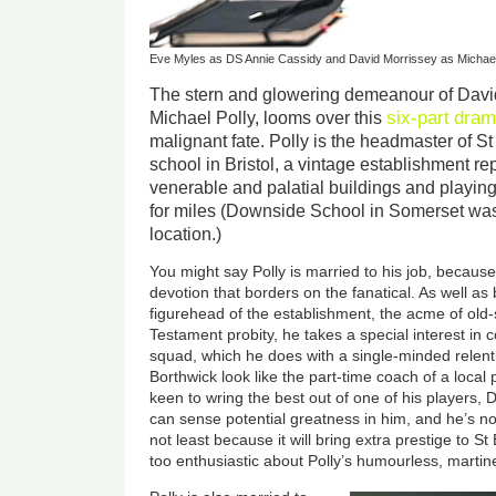
Eve Myles as DS Annie Cassidy and David Morrissey as Michael
The stern and glowering demeanour of David
six-part
dram
Michael Polly, looms over this
malignant fate. Polly is the headmaster of S
school in Bristol, a vintage establishment rep
venerable and palatial buildings and playing 
for miles (Downside School in Somerset was
location.)
You might say Polly is married to his job, because
devotion that borders on the fanatical. As well as
figurehead of the establishment, the acme of old
Testament probity, he takes a special interest in
squad, which he does with a single-minded relen
Borthwick look like the part-time coach of a local 
keen to wring the best out of one of his players, 
can sense potential greatness in him, and he’s not
not least because it will bring extra prestige to S
too enthusiastic about Polly’s humourless, martinet