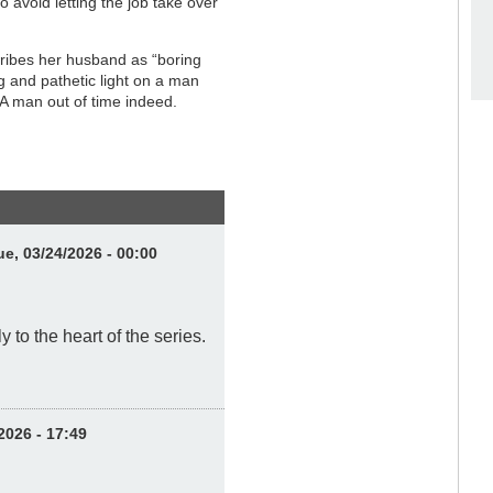
avoid letting the job take over
cribes her husband as “boring
g and pathetic light on a man
A man out of time indeed.
e, 03/24/2026 - 00:00
 to the heart of the series.
2026 - 17:49