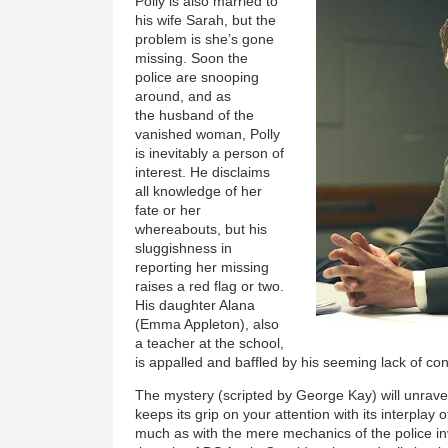
Image
Polly is also married to
his wife Sarah, but the
problem is she’s gone
missing. Soon the
police are snooping
around, and as
the husband of the
vanished woman, Polly
is inevitably a person of
interest. He disclaims
all knowledge of her
fate or her
whereabouts, but his
sluggishness in
reporting her missing
raises a red flag or two.
His daughter Alana
(Emma Appleton), also
a teacher at the school,
is appalled and baffled by his seeming lack of co
The mystery (scripted by George Kay) will unravel
keeps its grip on your attention with its interplay 
much as with the mere mechanics of the police in