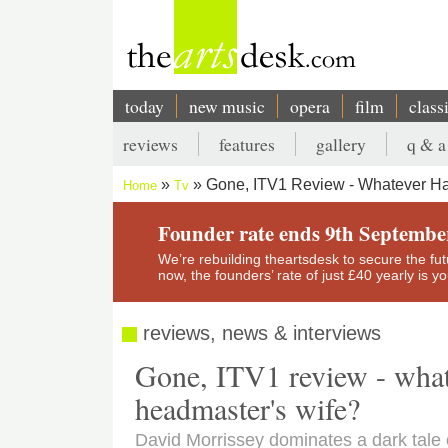
Skip
to
main
content
today
new music
opera
film
class
Main
reviews
features
gallery
q & a
navigation
Secondary
Gone, ITV1 Review - Whatever H
Home
Tv
menu
Breadcrumb
Founder rate ends 9th Septembe
We’re rebuilding theartsdesk to secure the futur
now, the founders’ rate of just £40 yearly is 
reviews, news & interviews
Gone, ITV1 review - what
headmaster's wife?
David Morrissey dominates a dark tale o