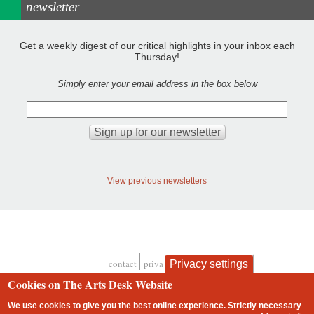
newsletter
Get a weekly digest of our critical highlights in your inbox each
Thursday!
Simply enter your email address in the box below
View previous newsletters
contact
privacy and cookies
Privacy settings
Footer
Cookies on The Arts Desk Website
We use cookies to give you the best online experience. Strictly necessary