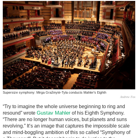
Supersize symphony: Mirga Gražinytė-Tyla conducts Mahler's Eighth
Andrew Fox
“Try to imagine the whole universe beginning to ring and
Gustav Mahler
resound” wrote
of his Eighth Symphony.
“There are no longer human voices, but planets and suns
revolving.” It’s an image that captures the impossible scale
and mind-boggling ambition of this so called “Symphony of