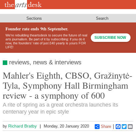
Skip
to
main
content
Sections
Search
Founder rate ends 9th September.
We’re rebuilding theartsdesk to secure the future of real
SUBSCRIBE NOW
arts journalism. Be part of it by subscribing: if you do it
now, the founders’ rate of just £40 yearly is yours FOR
LIFE!
reviews, news & interviews
Mahler's Eighth, CBSO, Gražinytė-
Tyla, Symphony Hall Birmingham
review - a symphony of 600
A rite of spring as a great orchestra launches its
centenary year in epic style
Richard Bratby
by
Monday, 20 January 2020
Share
Faceboo
Twitt
E