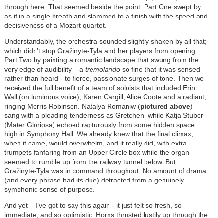
through here. That seemed beside the point. Part One swept by
as if in a single breath and slammed to a finish with the speed and
decisiveness of a Mozart quartet.
Understandably, the orchestra sounded slightly shaken by all that;
which didn’t stop Gražinytė-Tyla and her players from opening
Part Two by painting a romantic landscape that swung from the
very edge of audibility – a
tremolando
so fine that it was sensed
rather than heard - to fierce, passionate surges of tone. Then we
received the full benefit of a team of soloists that included Erin
Wall (on luminous voice), Karen Cargill, Alice Coote and a radiant,
ringing Morris Robinson. Natalya Romaniw (
pictured above
)
sang with a pleading tenderness as Gretchen, while Katja Stuber
(Mater Gloriosa) echoed rapturously from some hidden space
high in Symphony Hall. We already knew that the final climax,
when it came, would overwhelm, and it really did, with extra
trumpets fanfaring from an Upper Circle box while the organ
seemed to rumble up from the railway tunnel below. But
Gražinytė-Tyla was in command throughout. No amount of drama
(and every phrase had its due) detracted from a genuinely
symphonic sense of purpose.
And yet – I’ve got to say this again - it just felt so fresh, so
immediate, and so optimistic. Horns thrusted lustily up through the