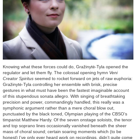
Knowing what these forces could do, Gražinytė-Tyla opened the
regulator and let them fly. The colossal opening hymn
Veni
Creator Spiritus
seemed to rocket forward on jets of raw euphoria:
Gražinytė-Tyla controlling her ensemble with brisk, precise
gestures in what must have been the fastest imaginable account
of this stupendous sonata allegro. With singing of breathtaking
precision and power, commandingly handled, this really was a
symphonic argument rather than a mere choral blow out,
punctuated by the black toned, Olympian playing of the CBSO’s
timpanist Matthew Hardy. Of the seven onstage soloists, the tenor
and top soprano lines occasionally vanished beneath the sheer
mass of choral sound; certain soaring moments which (to be
honest) I’ve only ever heard work on recordings, didn’t quite come