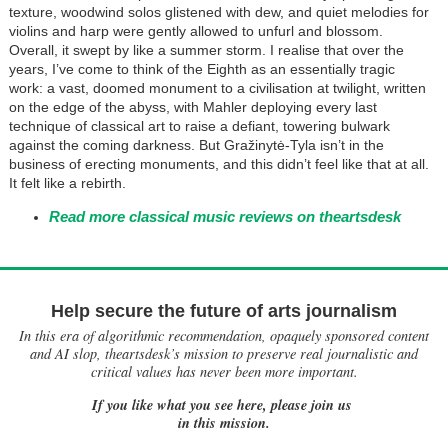
texture, woodwind solos glistened with dew, and quiet melodies for
violins and harp were gently allowed to unfurl and blossom.
Overall, it swept by like a summer storm. I realise that over the
years, I’ve come to think of the Eighth as an essentially tragic
work: a vast, doomed monument to a civilisation at twilight, written
on the edge of the abyss, with Mahler deploying every last
technique of classical art to raise a defiant, towering bulwark
against the coming darkness. But Gražinytė-Tyla isn’t in the
business of erecting monuments, and this didn’t feel like that at all.
It felt like a rebirth.
Read more classical music reviews on theartsdesk
Help secure the future of arts journalism
In this era of algorithmic recommendation, opaquely sponsored content
and AI slop, theartsdesk’s mission to preserve real journalistic and
critical values has never been more important.
If you like what you see here, please join us
in this mission.