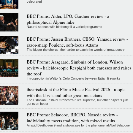
celebrated
BBC Proms: Alder, LPO, Gardner review - a
philosophical Alpine hike
Natural scenes with birdsong fill a varied programme
BBC Proms: Jussen Brothers, CBSO, Yamada review -
razor-sharp Poulenc, soft-focus Adams
The bigger the chorus, the harder to catch the words of great poetry
BBC Proms: Aasgaard, Sinfonia of London, Wilson
review - kaleidoscopic Respighi both caresses and raises
the roof
Introspection in Walton's Cello Concerto between Italian fireworks
theartsdesk at the Pärnu Music Festival 2026 - utopia
with the Järvis and other great musicians
The Estonian Festival Orchestra rules supreme, but other aspects just
got even better
BBC Proms: Selaocoe, BBCPO, Noseda review -
individuality meets tradition, with mixed results
A rapid Beethoven 9 and a showcase for the phenomenal Abel Selaocoe