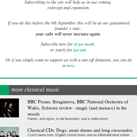
Subscribing to the site will help us in our coming
redesign and expansion.
If
you do this before the 9th September this will be at our guaranteed
founder’s rate:
your subs will never increase again.
Subscribe now for
£5 per month
.
.
or yearly for
just £40
Or if you simply want to support us with a one-off donation, you can do
.
so
here
more classical music
BBC Proms: Ibragimova, BBC National Orchestra of
Wales, Schwarz review - magic (and menace) in the
woods
Fairies, and ogres, in old favourites, and a rediscovery
Classical CDs: Dogs, snare drums and long crescendos
Czech piano trios, English choral music and an influential wind soloist