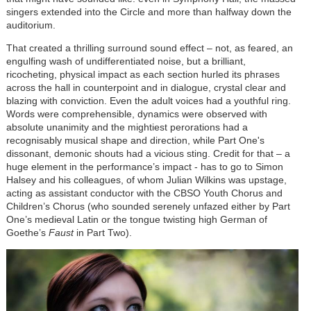
singers extended into the Circle and more than halfway down the
auditorium.
That created a thrilling surround sound effect – not, as feared, an
engulfing wash of undifferentiated noise, but a brilliant,
ricocheting, physical impact as each section hurled its phrases
across the hall in counterpoint and in dialogue, crystal clear and
blazing with conviction. Even the adult voices had a youthful ring.
Words were comprehensible, dynamics were observed with
absolute unanimity and the mightiest perorations had a
recognisably musical shape and direction, while Part One's
dissonant, demonic shouts had a vicious sting. Credit for that – a
huge element in the performance’s impact - has to go to Simon
Halsey and his colleagues, of whom Julian Wilkins was upstage,
acting as assistant conductor with the CBSO Youth Chorus and
Children’s Chorus (who sounded serenely unfazed either by Part
One’s medieval Latin or the tongue twisting high German of
Goethe’s
Faust
in Part Two).