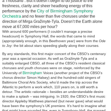
a Thousand”. But it doesn’t begin to do justice to the
freshness, clarity and sheer headlong energy of this
City of Birmingham Symphony
performance by the
Orchestra
and no fewer than five choruses under the
direction of Mirga Gražinytė-Tyla. Doesn’t the Earth alone
move at 67,000 miles per hour?
With around 600 performers (I couldn’t manage a precise
headcount) in Symphony Hall, the words that came to mind
(appropriately enough, in this Beethoven year) were from the
Ode
to Joy
: the bit about stars speeding gladly along their courses.
By any standards, this first major concert of the CBSO’s centenary
year was a special occasion. As well as Gražinytė-Tyla and a
suitably enlarged CBSO, all three of the CBSO’s resident classical
choruses and youth choruses were on stage, reinforced by the
Birmingham
University of
Voices (another project of the CBSO’s
chorus director Simon Halsey) and the hundred-odd singers of
Baltimore Choral Arts Society, who’d made the trip across the
Atlantic to perform a work which, 110 years on, is still worth a
detour. The artistic rationale – besides an understandable desire
to make a splash – was intriguing. In 1920, the CBSO’s first music
director Appleby Matthews planned (but never gave) what would
have been the symphony's UK premiere. It’s hard to imagine what
that might have sounded like: even in Symphony Hall, the massed