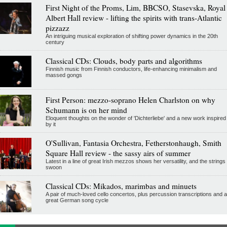
First Night of the Proms, Lim, BBCSO, Stasevska, Royal
Albert Hall review - lifting the spirits with trans-Atlantic
pizzazz
An intriguing musical exploration of shifting power dynamics in the 20th
century
Classical CDs: Clouds, body parts and algorithms
Finnish music from Finnish conductors, life-enhancing minimalism and
massed gongs
First Person: mezzo-soprano Helen Charlston on why
Schumann is on her mind
Eloquent thoughts on the wonder of 'Dichterliebe' and a new work inspired
by it
O'Sullivan, Fantasia Orchestra, Fetherstonhaugh, Smith
Square Hall review - the sassy airs of summer
Latest in a line of great Irish mezzos shows her versatility, and the strings
swoon
Classical CDs: Mikados, marimbas and minuets
A pair of much-loved cello concertos, plus percussion transcriptions and a
great German song cycle