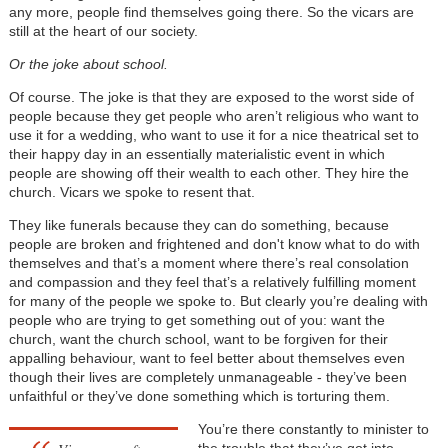
any more, people find themselves going there. So the vicars are
still at the heart of our society.
Or the joke about school.
Of course. The joke is that they are exposed to the worst side of
people because they get people who aren’t religious who want to
use it for a wedding, who want to use it for a nice theatrical set to
their happy day in an essentially materialistic event in which
people are showing off their wealth to each other. They hire the
church. Vicars we spoke to resent that.
They like funerals because they can do something, because
people are broken and frightened and don't know what to do with
themselves and that’s a moment where there’s real consolation
and compassion and they feel that’s a relatively fulfilling moment
for many of the people we spoke to. But clearly you’re dealing with
people who are trying to get something out of you: want the
church, want the church school, want to be forgiven for their
appalling behaviour, want to feel better about themselves even
though their lives are completely unmanageable - they’ve been
unfaithful or they’ve done something which is torturing them.
You’re there constantly to minister to