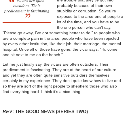
Vicars are often
the trouble that they’ve got into
outsiders. Their
probably because of their own
predicament is fascinating
stupidity or corruption. So you’re
exposed to the arse-end of people a
lot of the time, and you have to be
the one person who can’t say,
“Please go away, I’ve got something better to do,” to people who
are a complete pain in the arse, people who have been rejected
by every other institution, like their job, their marriage, the mental
hospital. Once all of those have gone, the vicar says, “Hi, come
and sit next to me on the bench.”
Let me just finally say, the vicars are often outsiders. Their
predicament is fascinating. They are at the heart of our culture
and yet they are often quite sensitive outsiders themselves,
certainly in my experience. They don't quite know how to live and
so they are sort of the right people to shepherd those who also
find everything hard. I think it’s a nice thing.
REV
: THE GOOD NEWS (SERIES TWO)