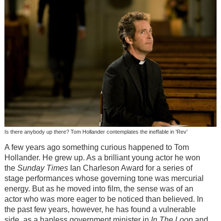
Is there anybody up there? Tom Hollander contemplates the ineffable in 'Rev'
A few years ago something curious happened to Tom
Hollander. He grew up. As a brilliant young actor he won
the
Sunday Times
Ian Charleson Award for a series of
stage performances whose governing tone was mercurial
energy. But as he moved into film, the sense was of an
actor who was more eager to be noticed than believed. In
the past few years, however, he has found a vulnerable
side, as a hapless government minister in
In The Loop
and