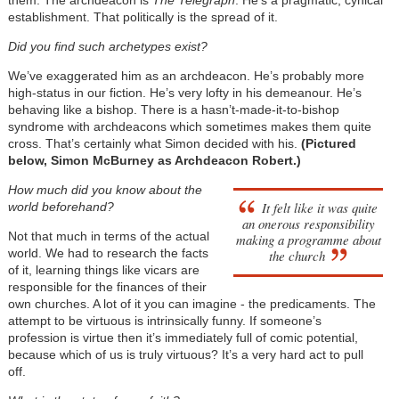
them. The archdeacon is
The
Telegraph
. He’s a pragmatic, cynical
establishment. That politically is the spread of it.
Did you find such archetypes exist?
We’ve exaggerated him as an archdeacon. He’s probably more
high-status in our fiction. He’s very lofty in his demeanour. He’s
behaving like a bishop. There is a hasn’t-made-it-to-bishop
syndrome with archdeacons which sometimes makes them quite
cross. That’s certainly what Simon decided with his.
(Pictured
below, Simon McBurney as Archdeacon Robert.)
How much did you know about the
It felt like it was quite
world beforehand?
an onerous responsibility
Not that much in terms of the actual
making a programme about
world. We had to research the facts
the church
of it, learning things like vicars are
responsible for the finances of their
own churches. A lot of it you can imagine - the predicaments. The
attempt to be virtuous is intrinsically funny. If someone’s
profession is virtue then it’s immediately full of comic potential,
because which of us is truly virtuous? It’s a very hard act to pull
off.