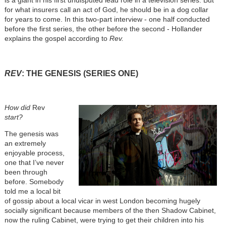
is a giant in his first undisputed lead role in a television series. But
for what insurers call an act of God, he should be in a dog collar
for years to come. In this two-part interview - one half conducted
before the first series, the other before the second - Hollander
explains the gospel according to
Rev.
REV
: THE GENESIS (SERIES ONE)
How did
Rev
start?
The genesis was
an extremely
enjoyable process,
one that I’ve never
been through
before. Somebody
told me a local bit
of gossip about a local vicar in west London becoming hugely
socially significant because members of the then Shadow Cabinet,
now the ruling Cabinet, were trying to get their children into his