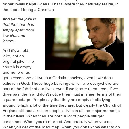
rather lovely helpful ideas. That’s where they naturally reside, in
the idea of being a Christian.
And yet the joke is
that the church is
empty apart from
low-lifes and
losers.
And it’s an old
joke, not an
original joke. The
church is empty
and none of us
goes except we all live in a Christian society, even if we don't
believe in God. These huge buildings which are everywhere are
part of the fabric of our lives, even if we ignore them, even if we
drive past them and don’t notice them, just in sheer terms of their
square footage. People say that they are empty shells lying
around, which a lot of the time they are. But clearly the Church of
England still has a role in people's lives in all the major moments
in their lives. When they are born a lot of people still get
christened. When you’re married. And crucially when you die.
When you get off the road map, when you don't know what to do