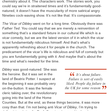
chemistry about it. The characters work. The stories work, you
could say we’re in straitened times and it’s fundamentally good-
natured, it doesn’t have the muscularity of more satirical angry
Nineties cock-waving show. It’s not like that. It’s compassionate.
The Vicar of Dibley
went on for a long time. Obviously there was
Father Ted
. You could say that we are merely a reinvention of
something that’s a standard fixture in our cultural life which is a
vicar comedy, but we are the latest version of it in which the vicar
is not fundamentally ridiculous himself. And that’s what’s
apparently refreshing about it for people in the church. The
predicament of the vicar’s life is ridiculous and full of comedy but
you are fundamentally going with it. And maybe that’s about the
time and what’s needed for the time.
Dibley
was good-natured. She was
It’s about failure.
the heroine. But it was set in the
Failure is sort of easily
land of Beatrix Potter. I suspect at
liked. People dig failure in
the beginning it was probably very
the UK for some reason
on-the-button. It was the female
cleric taking over, the revolutionary
going into the land of the Home
Counties. But at the end, as these things become, it was more
cosy than that. I’m not being anti
Vicar of Dibley
, I’m trying to