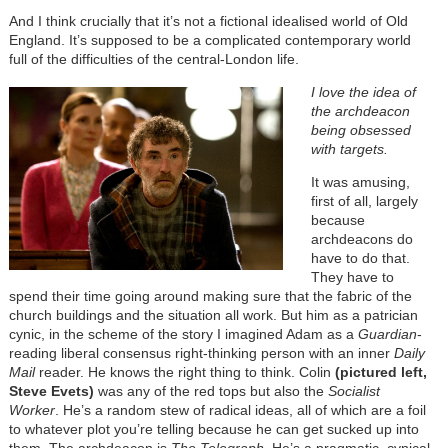
And I think crucially that it’s not a fictional idealised world of Old
England. It’s supposed to be a complicated contemporary world
full of the difficulties of the central-London life.
I love the idea of
the archdeacon
being obsessed
with targets.
It was amusing,
first of all, largely
because
archdeacons do
have to do that.
They have to
spend their time going around making sure that the fabric of the
church buildings and the situation all work. But him as a patrician
cynic, in the scheme of the story I imagined Adam as a
Guardian
-
reading liberal consensus right-thinking person with an inner
Daily
Mail
reader. He knows the right thing to think. Colin
(pictured left,
Steve Evets)
was any of the red tops but also the
Socialist
Worker
. He’s a random stew of radical ideas, all of which are a foil
to whatever plot you’re telling because he can get sucked up into