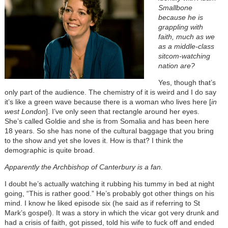
Smallbone
because he is
grappling with
faith, much as we
as a middle-class
sitcom-watching
nation are?
Yes, though that’s
only part of the audience. The chemistry of it is weird and I do say
it’s like a green wave because there is a woman who lives here [
in
west London
]. I’ve only seen that rectangle around her eyes.
She’s called Goldie and she is from Somalia and has been here
18 years. So she has none of the cultural baggage that you bring
to the show and yet she loves it. How is that? I think the
demographic is quite broad.
Apparently the Archbishop of Canterbury is a fan.
I doubt he’s actually watching it rubbing his tummy in bed at night
going, “This is rather good.” He’s probably got other things on his
mind. I know he liked episode six (he said as if referring to St
Mark’s gospel). It was a story in which the vicar got very drunk and
had a crisis of faith, got pissed, told his wife to fuck off and ended