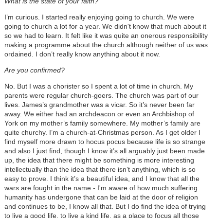
What is the state of your faith?
I’m curious. I started really enjoying going to church. We were
going to church a lot for a year. We didn't know that much about it
so we had to learn. It felt like it was quite an onerous responsibility
making a programme about the church although neither of us was
ordained. I don’t really know anything about it now.
Are you confirmed?
No. But I was a chorister so I spent a lot of time in church. My
parents were regular church-goers. The church was part of our
lives. James’s grandmother was a vicar. So it’s never been far
away. We either had an archdeacon or even an Archbishop of
York on my mother’s family somewhere. My mother’s family are
quite churchy. I’m a church-at-Christmas person. As I get older I
find myself more drawn to hocus pocus because life is so strange
and also I just find, though I know it’s all arguably just been made
up, the idea that there might be something is more interesting
intellectually than the idea that there isn’t anything, which is so
easy to prove. I think it’s a beautiful idea, and I know that all the
wars are fought in the name - I'm aware of how much suffering
humanity has undergone that can be laid at the door of religion
and continues to be, I know all that. But I do find the idea of trying
to live a good life, to live a kind life, as a place to focus all those