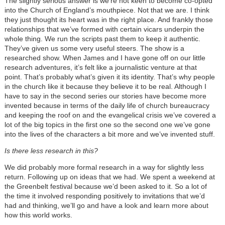
The slightly serious answer is we’re not keen to become co-opted
into the Church of England’s mouthpiece. Not that we are. I think
they just thought its heart was in the right place. And frankly those
relationships that we’ve formed with certain vicars underpin the
whole thing. We run the scripts past them to keep it authentic.
They’ve given us some very useful steers. The show is a
researched show. When James and I have gone off on our little
research adventures, it’s felt like a journalistic venture at that
point. That’s probably what’s given it its identity. That’s why people
in the church like it because they believe it to be real. Although I
have to say in the second series our stories have become more
invented because in terms of the daily life of church bureaucracy
and keeping the roof on and the evangelical crisis we’ve covered a
lot of the big topics in the first one so the second one we’ve gone
into the lives of the characters a bit more and we’ve invented stuff.
Is there less research in this?
We did probably more formal research in a way for slightly less
return. Following up on ideas that we had. We spent a weekend at
the Greenbelt festival because we’d been asked to it. So a lot of
the time it involved responding positively to invitations that we’d
had and thinking, we’ll go and have a look and learn more about
how this world works.