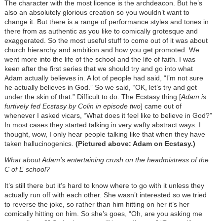
The character with the most licence is the archdeacon. But he’s
also an absolutely glorious creation so you wouldn’t want to
change it. But there is a range of performance styles and tones in
there from as authentic as you like to comically grotesque and
exaggerated. So the most useful stuff to come out of it was about
church hierarchy and ambition and how you get promoted. We
went more into the life of the school and the life of faith. I was
keen after the first series that we should try and go into what
Adam actually believes in. A lot of people had said, “I’m not sure
he actually believes in God.” So we said, “OK, let’s try and get
under the skin of that.” Difficult to do. The Ecstasy thing [
Adam is
furtively fed Ecstasy by Colin in episode two
] came out of
whenever I asked vicars, “What does it feel like to believe in God?”
In most cases they started talking in very wafty abstract ways. I
thought, wow, I only hear people talking like that when they have
taken hallucinogenics.
(Pictured above: Adam on Ecstasy.)
What about Adam’s entertaining crush on the headmistress of the
C of E school?
It’s still there but it’s hard to know where to go with it unless they
actually run off with each other. She wasn’t interested so we tried
to reverse the joke, so rather than him hitting on her it’s her
comically hitting on him. So she’s goes, “Oh, are you asking me