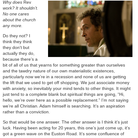
Why does
Rev
work? It shouldn’t.
No one cares
about the church
any more.
Do they not? I
think they think
they don't but
actually they do,
because there’s a
bit of all of us that yearns for something greater than ourselves
and the tawdry nature of our own materialistic existences,
particularly now we’re in a recession and none of us are getting
the lift that we used to get off shopping. We just associate money
with anxiety, so inevitably your mind tends to other things. It might
just tend to a complete blank but spiritual things are going, “Hi,
hello, we’re over here as a possible replacement.” I’m not saying
we’re all Christian. Adam himself is searching. It’s an aspiration
rather than a conviction.
So that would be one answer. The other answer is I think it’s just
luck. Having been acting for 20 years, this one’s just come up, it’s
got a green wave on the Euston Road. It’s some confluence of