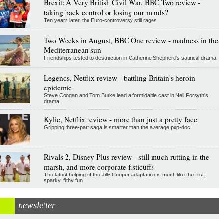
Brexit: A Very British Civil War, BBC Two review -
taking back control or losing our minds?
Ten years later, the Euro-controversy still rages
Two Weeks in August, BBC One review - madness in the
Mediterranean sun
Friendships tested to destruction in Catherine Shepherd's satirical drama
Legends, Netflix review - battling Britain's heroin
epidemic
Steve Coogan and Tom Burke lead a formidable cast in Neil Forsyth's
drama
Kylie, Netflix review - more than just a pretty face
Gripping three-part saga is smarter than the average pop-doc
Rivals 2, Disney Plus review - still much rutting in the
marsh, and more corporate fisticuffs
The latest helping of the Jilly Cooper adaptation is much like the first:
sparky, filthy fun
newsletter