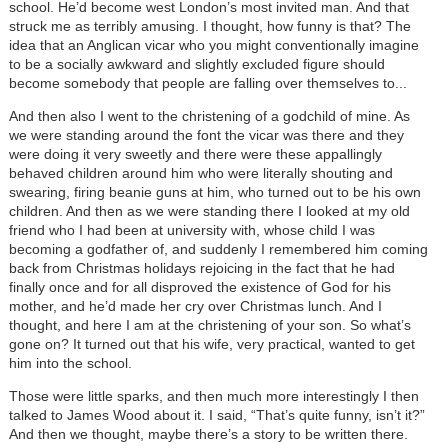
school. He’d become west London’s most invited man. And that
struck me as terribly amusing. I thought, how funny is that? The
idea that an Anglican vicar who you might conventionally imagine
to be a socially awkward and slightly excluded figure should
become somebody that people are falling over themselves to...
And then also I went to the christening of a godchild of mine. As
we were standing around the font the vicar was there and they
were doing it very sweetly and there were these appallingly
behaved children around him who were literally shouting and
swearing, firing beanie guns at him, who turned out to be his own
children. And then as we were standing there I looked at my old
friend who I had been at university with, whose child I was
becoming a godfather of, and suddenly I remembered him coming
back from Christmas holidays rejoicing in the fact that he had
finally once and for all disproved the existence of God for his
mother, and he’d made her cry over Christmas lunch. And I
thought, and here I am at the christening of your son. So what’s
gone on? It turned out that his wife, very practical, wanted to get
him into the school.
Those were little sparks, and then much more interestingly I then
talked to James Wood about it. I said, “That’s quite funny, isn’t it?”
And then we thought, maybe there’s a story to be written there.