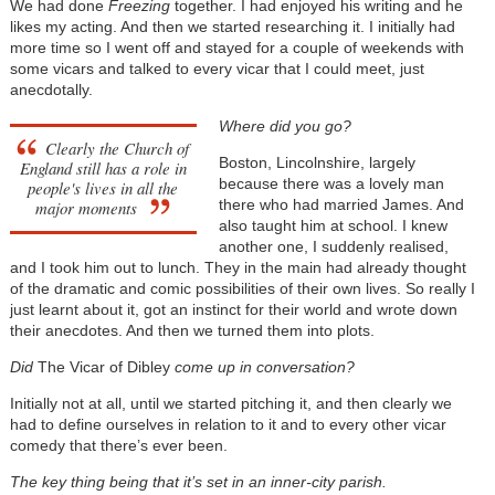
We had done
Freezing
together. I had enjoyed his writing and he
likes my acting. And then we started researching it. I initially had
more time so I went off and stayed for a couple of weekends with
some vicars and talked to every vicar that I could meet, just
anecdotally.
Where did you go?
Clearly the Church of
Boston, Lincolnshire, largely
England still has a role in
because there was a lovely man
people's lives in all the
there who had married James. And
major moments
also taught him at school. I knew
another one, I suddenly realised,
and I took him out to lunch. They in the main had already thought
of the dramatic and comic possibilities of their own lives. So really I
just learnt about it, got an instinct for their world and wrote down
their anecdotes. And then we turned them into plots.
Did
The Vicar of Dibley
come up in conversation?
Initially not at all, until we started pitching it, and then clearly we
had to define ourselves in relation to it and to every other vicar
comedy that there’s ever been.
The key thing being that it’s set in an inner-city parish.