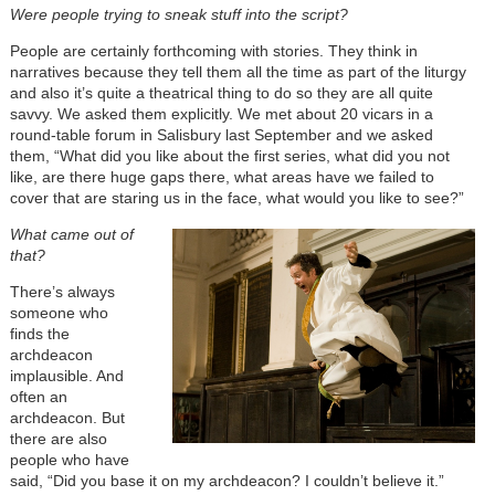
Were people trying to sneak stuff into the script?
People are certainly forthcoming with stories. They think in
narratives because they tell them all the time as part of the liturgy
and also it’s quite a theatrical thing to do so they are all quite
savvy. We asked them explicitly. We met about 20 vicars in a
round-table forum in Salisbury last September and we asked
them, “What did you like about the first series, what did you not
like, are there huge gaps there, what areas have we failed to
cover that are staring us in the face, what would you like to see?”
What came out of
that?
There’s always
someone who
finds the
archdeacon
implausible. And
often an
archdeacon. But
there are also
people who have
said, “Did you base it on my archdeacon? I couldn’t believe it.”