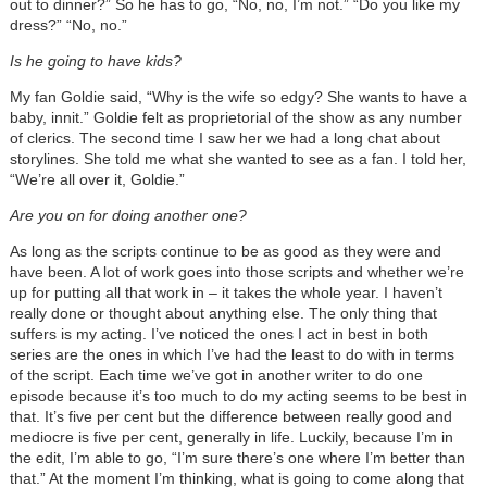
out to dinner?” So he has to go, “No, no, I’m not.” “Do you like my
dress?” “No, no.”
Is he going to have kids?
My fan Goldie said, “Why is the wife so edgy? She wants to have a
baby, innit.” Goldie felt as proprietorial of the show as any number
of clerics. The second time I saw her we had a long chat about
storylines. She told me what she wanted to see as a fan. I told her,
“We’re all over it, Goldie.”
Are you on for doing another one?
As long as the scripts continue to be as good as they were and
have been. A lot of work goes into those scripts and whether we’re
up for putting all that work in – it takes the whole year. I haven’t
really done or thought about anything else. The only thing that
suffers is my acting. I’ve noticed the ones I act in best in both
series are the ones in which I’ve had the least to do with in terms
of the script. Each time we’ve got in another writer to do one
episode because it’s too much to do my acting seems to be best in
that. It’s five per cent but the difference between really good and
mediocre is five per cent, generally in life. Luckily, because I’m in
the edit, I’m able to go, “I’m sure there’s one where I’m better than
that.” At the moment I’m thinking, what is going to come along that