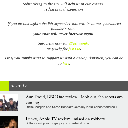
Subscribing to the site will help us in our coming
redesign and expansion.
If
you do this before the 9th September this will be at our guaranteed
founder’s rate:
your subs will never increase again.
Subscribe now for
£5 per month
.
.
or yearly for
just £40
Or if you simply want to support us with a one-off donation, you can do
.
so
here
more tv
Ann Droid, BBC One review - look out, the robots are
coming
Diane Morgan and Sarah Kendall's comedy is full of heart and soul
Lucky, Apple TV review - raised on robbery
Brilliant cast powers gripping con-artist drama