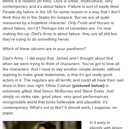
define it in relation [
to
Rev]. Ours is urban, multicultural, very
contemporary and it’s about failure. Failure is sort of easily liked.
People dig failure in the UK for some reason in a way that I don’t
think they do in the States for instance. But we are all quite
reassured by a hopeless character.
Only Fools and Horses
is
about failure, isn’t it? Perhaps lots of comedies are. I’m now
making this up.
Dad’s Army
is about failure: they are all shit but
they’re trying to do something heroic.
Which of these sitcoms are in your pantheon?
Dad’s Army
- I did enjoy that. James and I thought about that
when we were trying to think of characters. You’ve got to love all
the characters. And I have to say another simple answer, without
aspiring to make great statements, is that it’s got really good
actors in it. The regulars are all terrific and could all have their own
show in their own right. Olivia Colman
(pictured below)
is
extremely gifted. And Simon McBurney and Steve Evets. Just
simply on strike rate, good jokes, very good performances,
recognisable world that looks believable and plausible, it’s
contemporary. What’s not to like? It should work, I suppose, on
paper.
Is it easy to
identify with Adam