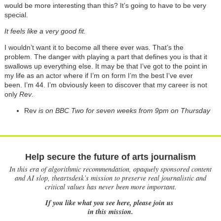
would be more interesting than this? It’s going to have to be very
special.
It feels like a very good fit.
I wouldn’t want it to become all there ever was. That’s the
problem. The danger with playing a part that defines you is that it
swallows up everything else. It may be that I’ve got to the point in
my life as an actor where if I’m on form I’m the best I’ve ever
been. I’m 44. I’m obviously keen to discover that my career is not
only
Rev
.
Rev
is on BBC Two for seven weeks from 9pm on Thursday
Help secure the future of arts journalism
In this era of algorithmic recommendation, opaquely sponsored content
and AI slop, theartsdesk’s mission to preserve real journalistic and
critical values has never been more important.
If you like what you see here, please join us
in this mission.