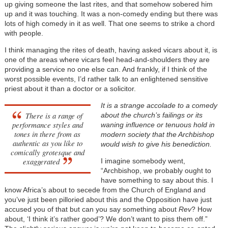
up giving someone the last rites, and that somehow sobered him
up and it was touching. It was a non-comedy ending but there was
lots of high comedy in it as well. That one seems to strike a chord
with people.
I think managing the rites of death, having asked vicars about it, is
one of the areas where vicars feel head-and-shoulders they are
providing a service no one else can. And frankly, if I think of the
worst possible events, I’d rather talk to an enlightened sensitive
priest about it than a doctor or a solicitor.
It is a strange accolade to a comedy
There is a range of
about the church’s failings or its
performance styles and
waning influence or tenuous hold in
tones in there from as
modern society that the Archbishop
authentic as you like to
would wish to give his benediction.
comically grotesque and
exaggerated
I imagine somebody went,
“Archbishop, we probably ought to
have something to say about this. I
know Africa’s about to secede from the Church of England and
you’ve just been pilloried about this and the Opposition have just
accused you of that but can you say something about
Rev
? How
about, ‘I think it’s rather good’? We don’t want to piss them off.”