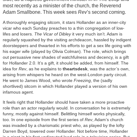
most recently as a minister of the church, the Reverend
Adam Smallbone. This week sees
Rev
’s second coming.
A thoroughly engaging sitcom, it stars Hollander as an inner-city
vicar who each Sunday preaches to a thin congregation of low-
lifes and losers.
The Vicar of Dibley
it very much isn’t. Adam is
regularly squashed by the visiting archdeacon, hassled by indigent
doorsteppers and thwarted in his efforts to get a sex life going with
his eager wife (played by Olivia Colman). The role, which brings
out persuasive new shades of watchfulness and decency, is a gift
for Hollander 2.0. It’s a gift, it should be added, from himself. The
idea for
Rev
, as he explains to
theartsdesk
, was the actor’s own,
arising from whispers he heard on the west-London party circuit.
He went to James Wood, who wrote
Freezing
, the (sadly
shortlived) sitcom in which Hollander played a version of his own
infamous agent.
It feels right that Hollander should have taken a more proactive
role than an actor regularly would. In conversation he is extremely
funny, mostly against himself. Belittling himself works physically,
too. In one episode from the first series of
Rev
, Adam’s church
was invaded by a charismatic priest who, as played by the lofty
Darren Boyd, towered over Hollander. Not before time, Hollander