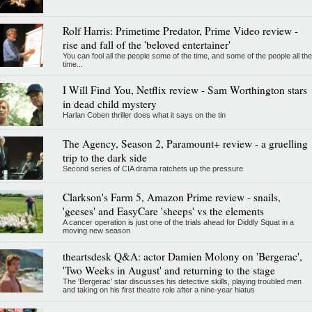
Rolf Harris: Primetime Predator, Prime Video review -
rise and fall of the 'beloved entertainer'
You can fool all the people some of the time, and some of the people all the
time...
I Will Find You, Netflix review - Sam Worthington stars
in dead child mystery
Harlan Coben thriller does what it says on the tin
The Agency, Season 2, Paramount+ review - a gruelling
trip to the dark side
Second series of CIA drama ratchets up the pressure
Clarkson's Farm 5, Amazon Prime review - snails,
'geeses' and EasyCare 'sheeps' vs the elements
A cancer operation is just one of the trials ahead for Diddly Squat in a
moving new season
theartsdesk Q&A: actor Damien Molony on 'Bergerac',
'Two Weeks in August' and returning to the stage
The 'Bergerac' star discusses his detective skills, playing troubled men
and taking on his first theatre role after a nine-year hiatus