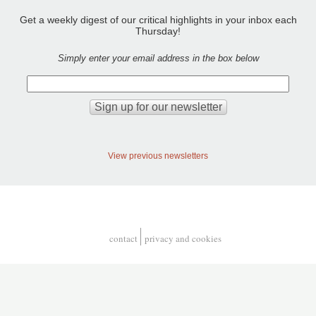
Get a weekly digest of our critical highlights in your inbox each
Thursday!
Simply enter your email address in the box below
View previous newsletters
contact
privacy and cookies
Footer