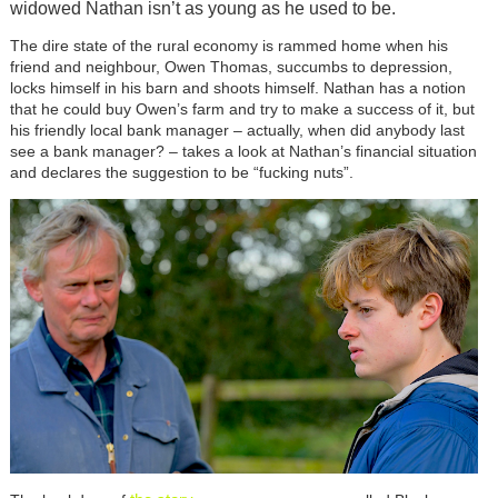
widowed Nathan isn’t as young as he used to be.
The dire state of the rural economy is rammed home when his
friend and neighbour, Owen Thomas, succumbs to depression,
locks himself in his barn and shoots himself. Nathan has a notion
that he could buy Owen’s farm and try to make a success of it, but
his friendly local bank manager – actually, when did anybody last
see a bank manager? – takes a look at Nathan’s financial situation
and declares the suggestion to be “fucking nuts”.