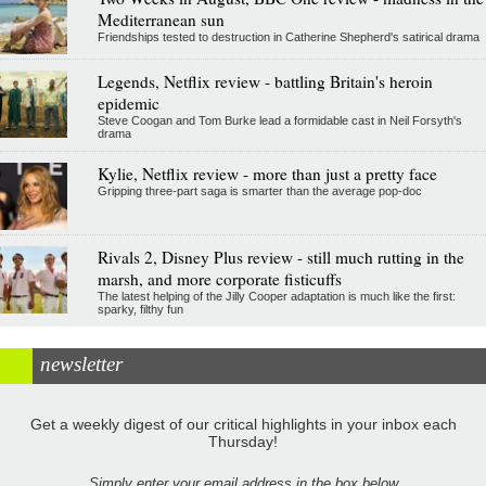
Mediterranean sun
Friendships tested to destruction in Catherine Shepherd's satirical drama
Legends, Netflix review - battling Britain's heroin
epidemic
Steve Coogan and Tom Burke lead a formidable cast in Neil Forsyth's
drama
Kylie, Netflix review - more than just a pretty face
Gripping three-part saga is smarter than the average pop-doc
Rivals 2, Disney Plus review - still much rutting in the
marsh, and more corporate fisticuffs
The latest helping of the Jilly Cooper adaptation is much like the first:
sparky, filthy fun
newsletter
Get a weekly digest of our critical highlights in your inbox each
Thursday!
Simply enter your email address in the box below