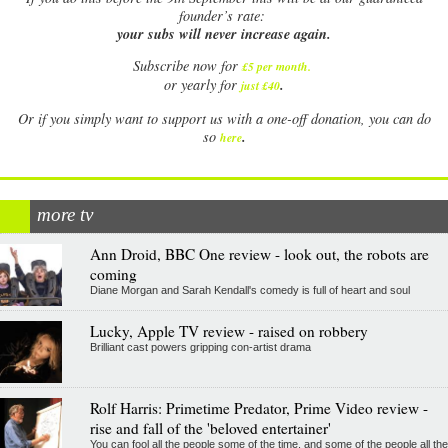
founder’s rate:
your subs will never increase again.
Subscribe now for
£5 per month
.
.
or yearly for
just £40
Or if you simply want to support us with a one-off donation, you can do
.
so
here
more tv
Ann Droid, BBC One review - look out, the robots are
coming
Diane Morgan and Sarah Kendall's comedy is full of heart and soul
Lucky, Apple TV review - raised on robbery
Brilliant cast powers gripping con-artist drama
Rolf Harris: Primetime Predator, Prime Video review -
rise and fall of the 'beloved entertainer'
You can fool all the people some of the time, and some of the people all the