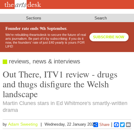
Skip
to
main
content
Sections
Search
Founder rate ends 9th September.
We’re rebuilding theartsdesk to secure the future of real
SUBSCRIBE NOW
arts journalism. Be part of it by subscribing: if you do it
now, the founders’ rate of just £40 yearly is yours FOR
LIFE!
reviews, news & interviews
Out There, ITV1 review - drugs
and thugs disfigure the Welsh
landscape
Martin Clunes stars in Ed Whitmore's smartly-written
drama
Adam Sweeting
by
Wednesday, 22 January 2025
Share
Faceboo
Twitt
E