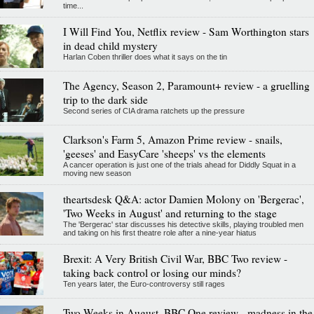
time...
I Will Find You, Netflix review - Sam Worthington stars
in dead child mystery
Harlan Coben thriller does what it says on the tin
The Agency, Season 2, Paramount+ review - a gruelling
trip to the dark side
Second series of CIA drama ratchets up the pressure
Clarkson's Farm 5, Amazon Prime review - snails,
'geeses' and EasyCare 'sheeps' vs the elements
A cancer operation is just one of the trials ahead for Diddly Squat in a
moving new season
theartsdesk Q&A: actor Damien Molony on 'Bergerac',
'Two Weeks in August' and returning to the stage
The 'Bergerac' star discusses his detective skills, playing troubled men
and taking on his first theatre role after a nine-year hiatus
Brexit: A Very British Civil War, BBC Two review -
taking back control or losing our minds?
Ten years later, the Euro-controversy still rages
Two Weeks in August, BBC One review - madness in the