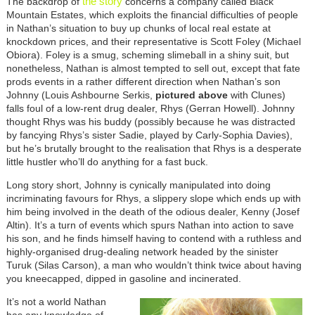
the story
The backdrop of
concerns a company called Black
Mountain Estates, which exploits the financial difficulties of people
in Nathan’s situation to buy up chunks of local real estate at
knockdown prices, and their representative is Scott Foley (Michael
Obiora). Foley is a smug, scheming slimeball in a shiny suit, but
nonetheless, Nathan is almost tempted to sell out, except that fate
prods events in a rather different direction when Nathan’s son
Johnny (Louis Ashbourne Serkis,
pictured above
with Clunes)
falls foul of a low-rent drug dealer, Rhys (Gerran Howell). Johnny
thought Rhys was his buddy (possibly because he was distracted
by fancying Rhys’s sister Sadie, played by Carly-Sophia Davies),
but he’s brutally brought to the realisation that Rhys is a desperate
little hustler who’ll do anything for a fast buck.
Long story short, Johnny is cynically manipulated into doing
incriminating favours for Rhys, a slippery slope which ends up with
him being involved in the death of the odious dealer, Kenny (Josef
Altin). It’s a turn of events which spurs Nathan into action to save
his son, and he finds himself having to contend with a ruthless and
highly-organised drug-dealing network headed by the sinister
Turuk (Silas Carson), a man who wouldn’t think twice about having
you kneecapped, dipped in gasoline and incinerated.
It’s not a world Nathan
has any knowledge of,