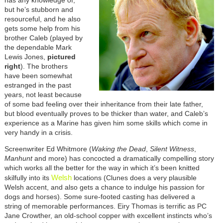
but he’s stubborn and
resourceful, and he also
gets some help from his
brother Caleb (played by
the dependable Mark
Lewis Jones,
pictured
right
). The brothers
have been somewhat
estranged in the past
years, not least because
of some bad feeling over their inheritance from their late father,
but blood eventually proves to be thicker than water, and Caleb’s
experience as a Marine has given him some skills which come in
very handy in a crisis.
Screenwriter Ed Whitmore (
Waking the Dead
,
Silent Witness
,
Manhunt
and more) has concocted a dramatically compelling story
which works all the better for the way in which it’s been knitted
Welsh
skilfully into its
locations (Clunes does a very plausible
Welsh accent, and also gets a chance to indulge his passion for
dogs and horses). Some sure-footed casting has delivered a
string of memorable performances. Eiry Thomas is terrific as PC
Jane Crowther, an old-school copper with excellent instincts who’s