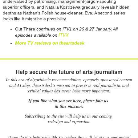
undervalued by patronising, management-jargon-spouting
superior officers, and Natalia Kostrzewa gradually reveals hidden
depths as Nathan’s Polish house-cleaner, Eva. A second series
looks like it might be a possibility.
Out There
continues on ITV1 on 26 & 27 January. All
ITVX
episodes available on
More TV reviews on theartsdesk
Help secure the future of arts journalism
In this era of algorithmic recommendation, opaquely sponsored content
and AI slop, theartsdesk’s mission to preserve real journalistic and
critical values has never been more important.
If you like what you see here, please join us
in this mission.
Subscribing to the site will help us in our coming
redesign and expansion.
If
you do this before the 9th September this will be at our guaranteed