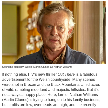
Sounding plausibly Welsh: Martin Clunes as Nathan Williams
If nothing else, ITV’s new thriller
Out There
is a fabulous
advertisement for the Welsh countryside. Many scenes
were shot in Brecon and the Black Mountains, amid acres
of wild, rambling moorland and majestic hillsides. But it’s
not always a happy place. Here, farmer Nathan Williams
(Martin Clunes) is trying to hang on to his family business,
but profits are low, overheads are high, and the recently