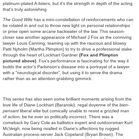
platinum-plated A-listers, but it's the strength in depth of the acting
that's truly astonishing.
The Good Wife
has a mini-constellation of reinforcements who can
be rotated in and out to throw new light on personal relationships
or prise open some arcane backwater of the law. This season-
closer saw another appearance of Michael J Fox as the conniving
lawyer Louis Canning, teaming up with the raucous and blowsy
Patti Nyholm (Martha Plimpton) to try to drive a professional stake
through the heart of Lockhart Gardner
(Fox and Plimpton
pictured above)
. Fox's performance is fascinating for the way it
builds the actor's Parkinson's disease into a portrayal of a lawyer
with a "neurological disorder", but using it to serve the drama
rather than as an attention-grabbing gimmick.
This series has also seen some brilliant moments arising from the
love life of Diane Lockhart (Baranski), regal doyenne of the
bien-
pensant
liberal elite but comically unable to resist a grizzled man
of action, be he ever so politically incorrect. There was a
comeback by Gary Cole as ballistics expert and outdoorsman Kurt
McVeigh, now being rivalled in Diane's affections by rugged
Australian process-server Jack Copeland (Bryan Brown). The