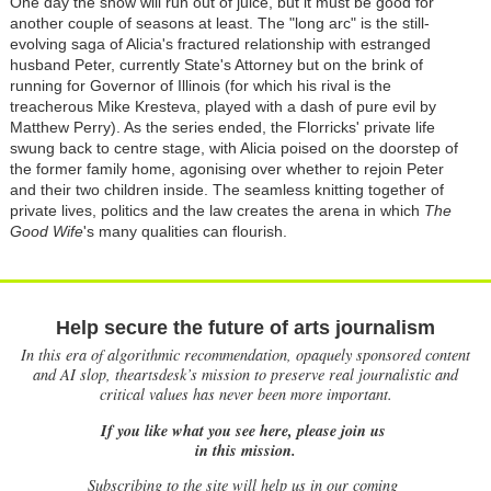
One day the show will run out of juice, but it must be good for
another couple of seasons at least. The "long arc" is the still-
evolving saga of Alicia's fractured relationship with estranged
husband Peter, currently State's Attorney but on the brink of
running for Governor of Illinois (for which his rival is the
treacherous Mike Kresteva, played with a dash of pure evil by
Matthew Perry). As the series ended, the Florricks' private life
swung back to centre stage, with Alicia poised on the doorstep of
the former family home, agonising over whether to rejoin Peter
and their two children inside. The seamless knitting together of
private lives, politics and the law creates the arena in which
The
Good Wife
's many qualities can flourish.
Help secure the future of arts journalism
In this era of algorithmic recommendation, opaquely sponsored content
and AI slop, theartsdesk’s mission to preserve real journalistic and
critical values has never been more important.
If you like what you see here, please join us
in this mission.
Subscribing to the site will help us in our coming