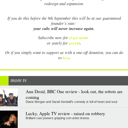
redesign and expansion.
If
you do this before the 9th September this will be at our guaranteed
founder’s rate:
your subs will never increase again.
Subscribe now for
£5 per month
.
.
or yearly for
just £40
Or if you simply want to support us with a one-off donation, you can do
.
so
here
more tv
Ann Droid, BBC One review - look out, the robots are
coming
Diane Morgan and Sarah Kendall's comedy is full of heart and soul
Lucky, Apple TV review - raised on robbery
Brilliant cast powers gripping con-artist drama