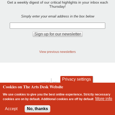
Get a weekly digest of our critical highlights in your inbox each
Thursday!
Simply enter your email address in the box below
View previous newsletters
Privacy settings
contact
privacy and cookies
Cookies on The Arts Desk Website
Footer
We use cookies to give you the best online experience. Strictly necessary
More info
cookies are on by default. Additional cookies are
off
by default
2 free articles left
Accept
No, thanks