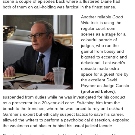
scene a couple of episodes back where a flustered Diane had
both of them on call-holding was farcical in the finest sense.
Another reliable
Good
Wife
trick is using the
regular courtroom
scenes as a stage for a
colourful parade of
judges, who run the
gamut from bossy and
bigoted to eccentric and
delusional. Last week's
episode made extra
space for a guest role by
the excellent David
Paymer as Judge Cuesta
(pictured below)
,
suspended from duties while he was investigated for his conduct
as a prosecutor in a 20-year-old case. Switching him from the
bench to the trenches, where he was forced to rely on Lockhart
Gardner's expert but ethically suspect tactics to save his career,
allowed the writers to perform a psychological dissection, exposing
the weakness and bluster behind his usual judicial facade.