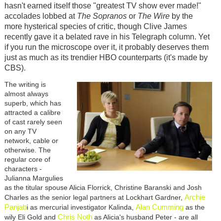
hasn't earned itself those "greatest TV show ever made!"
accolades lobbed at
The Sopranos
or
The Wire
by the
more hysterical species of critic, though Clive James
recently gave it a belated rave in his Telegraph column. Yet
if you run the microscope over it, it probably deserves them
just as much as its trendier HBO counterparts (it's made by
CBS).
The writing is
almost always
superb, which has
attracted a calibre
of cast rarely seen
on any TV
network, cable or
otherwise. The
regular core of
characters -
Julianna Margulies
as the titular spouse Alicia Florrick, Christine Baranski and Josh
Archie
Charles as the senior legal partners at Lockhart Gardner,
Panjab
Alan Cumming
i as mercurial investigator Kalinda,
as the
Chris Noth
wily Eli Gold and
as Alicia's husband Peter - are all