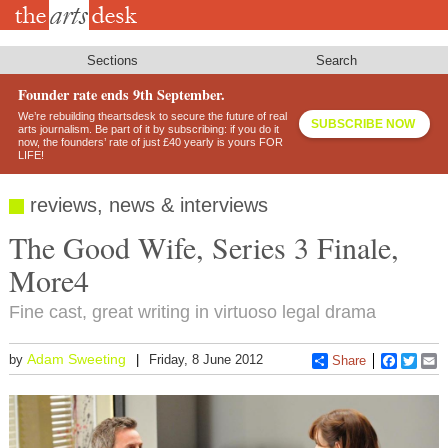
Skip
to
main
content
Sections
Search
Founder rate ends 9th September.
We’re rebuilding theartsdesk to secure the future of real
SUBSCRIBE NOW
arts journalism. Be part of it by subscribing: if you do it
now, the founders’ rate of just £40 yearly is yours FOR
LIFE!
reviews, news & interviews
The Good Wife, Series 3 Finale,
More4
Fine cast, great writing in virtuoso legal drama
Adam Sweeting
by
Friday, 8 June 2012
Share
Faceboo
Twitt
E