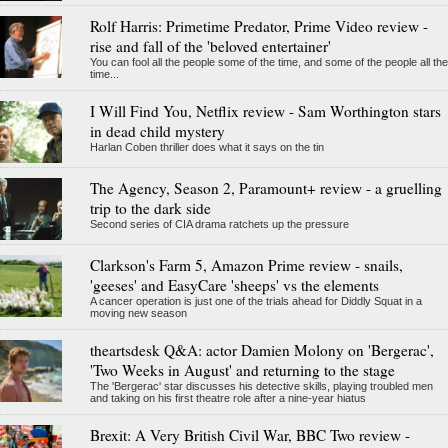
Rolf Harris: Primetime Predator, Prime Video review -
rise and fall of the 'beloved entertainer'
You can fool all the people some of the time, and some of the people all the
time...
I Will Find You, Netflix review - Sam Worthington stars
in dead child mystery
Harlan Coben thriller does what it says on the tin
The Agency, Season 2, Paramount+ review - a gruelling
trip to the dark side
Second series of CIA drama ratchets up the pressure
Clarkson's Farm 5, Amazon Prime review - snails,
'geeses' and EasyCare 'sheeps' vs the elements
A cancer operation is just one of the trials ahead for Diddly Squat in a
moving new season
theartsdesk Q&A: actor Damien Molony on 'Bergerac',
'Two Weeks in August' and returning to the stage
The 'Bergerac' star discusses his detective skills, playing troubled men
and taking on his first theatre role after a nine-year hiatus
Brexit: A Very British Civil War, BBC Two review -