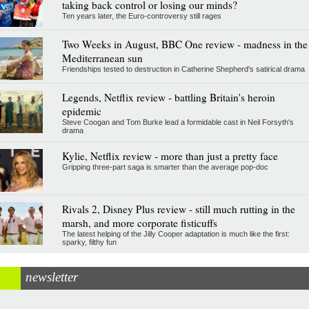
taking back control or losing our minds?
Ten years later, the Euro-controversy still rages
Two Weeks in August, BBC One review - madness in the
Mediterranean sun
Friendships tested to destruction in Catherine Shepherd's satirical drama
Legends, Netflix review - battling Britain's heroin
epidemic
Steve Coogan and Tom Burke lead a formidable cast in Neil Forsyth's
drama
Kylie, Netflix review - more than just a pretty face
Gripping three-part saga is smarter than the average pop-doc
Rivals 2, Disney Plus review - still much rutting in the
marsh, and more corporate fisticuffs
The latest helping of the Jilly Cooper adaptation is much like the first:
sparky, filthy fun
newsletter