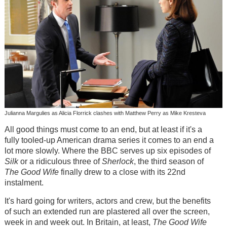
Julianna Margulies as Alicia Florrick clashes with Matthew Perry as Mike Kresteva
All good things must come to an end, but at least if it's a
fully tooled-up American drama series it comes to an end a
lot more slowly. Where the BBC serves up six episodes of
Silk
or a ridiculous three of
Sherlock
, the third season of
The Good Wife
finally drew to a close with its 22nd
instalment.
It's hard going for writers, actors and crew, but the benefits
of such an extended run are plastered all over the screen,
week in and week out. In Britain, at least,
The Good Wife