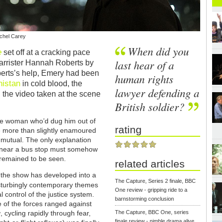
achel Carey
When did you
e
set off at a cracking pace
last hear of a
barrister Hannah Roberts by
erts’s help, Emery had been
human rights
nistan
in cold blood, the
lawyer defending a
n the video taken at the scene
British soldier?
the woman who’d dug him out of
rating
e more than slightly enamoured
 mutual. The only explanation
r near a bus stop must somehow
remained to be seen.
related articles
s the show has developed into a
The Capture, Series 2 finale, BBC
isturbingly contemporary themes
One review - gripping ride to a
l control of the justice system.
barnstorming conclusion
le of the forces ranged against
w
, cycling rapidly through fear,
The Capture, BBC One, series
finale review - nimble drama alive