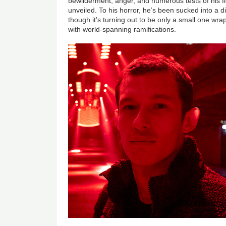
bewilderment, anger, and numerous tests of his figh
unveiled. To his horror, he’s been sucked into a d
though it’s turning out to be only a small one wr
with world-spanning ramifications.