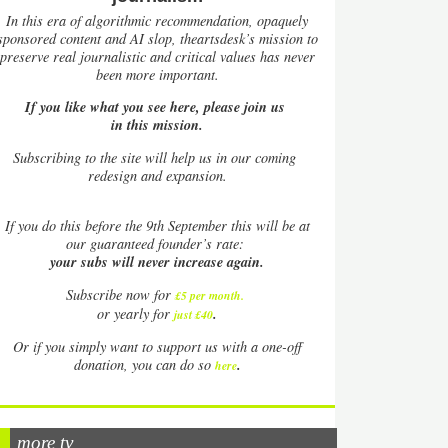
In this era of algorithmic recommendation, opaquely
sponsored content and AI slop, theartsdesk’s mission to
preserve real journalistic and critical values has never
been more important.
If you like what you see here, please join us
in this mission.
Subscribing to the site will help us in our coming
redesign and expansion.
If
you do this before the 9th September this will be at
our guaranteed founder’s rate:
your subs will never increase again.
Subscribe now for
£5 per month
.
.
or yearly for
just £40
Or if you simply want to support us with a one-off
.
donation, you can do so
here
more tv