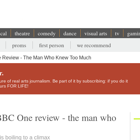
ical
theatre
comedy
dance
visual arts
tv
gami
proms
first person
we recommend
e Review - The Man Who Knew Too Much
r.
e of real arts journalism. Be part of it by subscribing: if you do it
yours FOR LIFE!
 BBC One review - the man who
is boiling to a climax