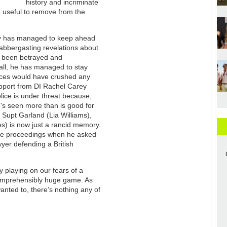
history and incriminate
e useful to remove from the
ry has managed to keep ahead
labbergasting revelations about
s been betrayed and
 all, he has managed to stay
ences would have crushed any
support from DI Rachel Carey
olice is under threat because,
e's seen more than is good for
 Supt Garland (Lia Williams),
s) is now just a rancid memory.
n the proceedings when he asked
wyer defending a British
y playing on our fears of a
comprehensibly huge game. As
anted to, there’s nothing any of