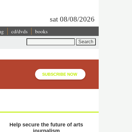
sat 08/08/2026
ng
cd/dvds
books
Search
SUBSCRIBE NOW
Help secure the future of arts
journalism