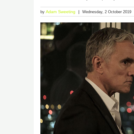
Adam Sweeting
by
Wednesday, 2 October 2019