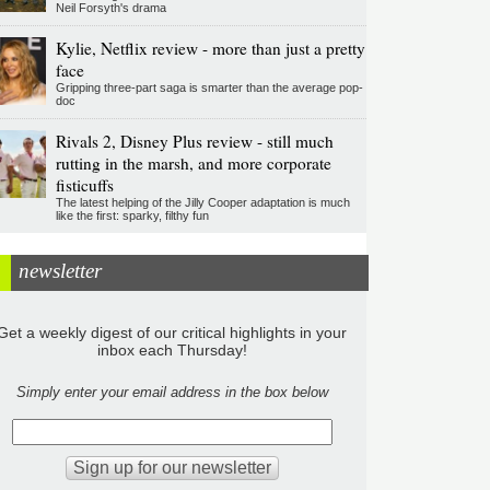
Neil Forsyth's drama
Kylie, Netflix review - more than just a pretty
face
Gripping three-part saga is smarter than the average pop-
doc
Rivals 2, Disney Plus review - still much
rutting in the marsh, and more corporate
fisticuffs
The latest helping of the Jilly Cooper adaptation is much
like the first: sparky, filthy fun
newsletter
Get a weekly digest of our critical highlights in your
inbox each Thursday!
Simply enter your email address in the box below