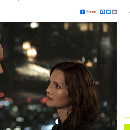
Share
Facebook
Twitter
Email