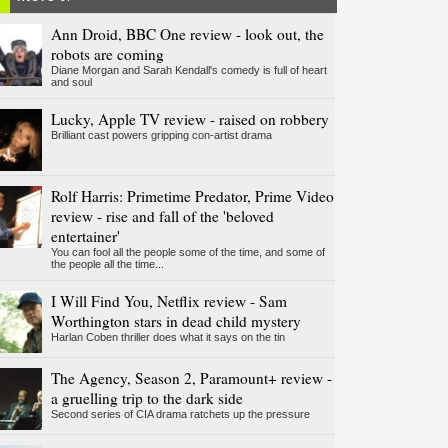
Ann Droid, BBC One review - look out, the
robots are coming
Diane Morgan and Sarah Kendall's comedy is full of heart
and soul
Lucky, Apple TV review - raised on robbery
Brilliant cast powers gripping con-artist drama
Rolf Harris: Primetime Predator, Prime Video
review - rise and fall of the 'beloved
entertainer'
You can fool all the people some of the time, and some of
the people all the time...
I Will Find You, Netflix review - Sam
Worthington stars in dead child mystery
Harlan Coben thriller does what it says on the tin
The Agency, Season 2, Paramount+ review -
a gruelling trip to the dark side
Second series of CIA drama ratchets up the pressure