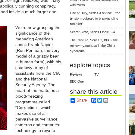
t-or-flight reflexes) was finally
with twists
iabolically cunning conspiracy,
apped inside a much larger one,
Line of Duty, Series 4 review – 'the
tension rocketed to brain-jangling
red alert'
We’re now grasping the
Secret State, Series Finale, C4
significance of the
menacing American
The Capture, Series 2, BBC One
spook Frank Napier
review - caught up in the China
(Ron Perlman, the very
syndrome
model of a grizzly bear
in human form), with his
explore topics
shadowy army of
assistants from the CIA
Reviews
TV
and the National
BBC One
Security Agency. The
share this article
heart of the matter is a
blood-freezing
Share
Facebook
Twitter
Email
programme called
“Correction”, which
makes use of all-
pervasive surveillance
cameras and computer
technology to rewrite