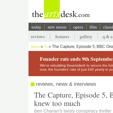
Skip
to
main
content
today
new music
opera
film
class
Main
reviews
features
gallery
q & a
navigation
Secondary
The Capture, Episode 5, BBC On
Home
Tv
menu
Breadcrumb
Founder rate ends 9th Septembe
We’re rebuilding theartsdesk to secure the futur
now, the founders’ rate of just £40 yearly is 
reviews, news & interviews
The Capture, Episode 5,
knew too much
Ben Chanan's twisty conspiracy thriller 