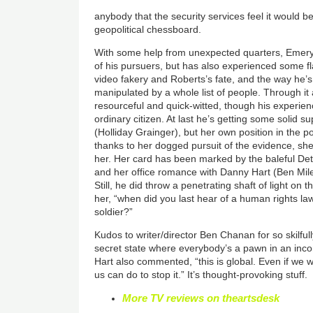
anybody that the security services feel it would b
geopolitical chessboard.
With some help from unexpected quarters, Eme
of his pursuers, but has also experienced some f
video fakery and Roberts’s fate, and the way he’
manipulated by a whole list of people. Through it
resourceful and quick-witted, though his experi
ordinary citizen. At last he’s getting some solid 
(Holliday Grainger), but her own position in the p
thanks to her dogged pursuit of the evidence, sh
her. Her card has been marked by the baleful Det
and her office romance with Danny Hart (Ben Mile
Still, he did throw a penetrating shaft of light o
her, “when did you last hear of a human rights la
soldier?”
Kudos to writer/director Ben Chanan for so skilfull
secret state where everybody’s a pawn in an in
Hart also commented, “this is global. Even if we w
us can do to stop it.” It’s thought-provoking stuff.
More TV reviews on theartsdesk