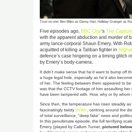
Trust no-one: Ben Miles as Danny Hart, Holliday Grainger as R
BBC One
The Captur
Five episodes ago,
's
with the apparent abduction and murder of 
army lance-corporal Shaun Emery. With Rob
Afgha
acquitted of killing a Taliban fighter in
defence’s case hingeing on a timing glitch i
by Emery’s body-camera.
It didn’t make sense that he’d want to bump off 
a huge legal hole, especially as he’d also becom
of her. The feeling between them appeared to be
was that the CCTV footage of him assaulting he
have been tampered with. How, why or by whom 
Since then, the temperature has risen steadily a
thriller
fascinatingly twisty
, centring around the d
of total surveillance, “deep fake” news and politica
In this penultimate episode, the full terrifying sca
Emery (played by Callum Turner,
pictured belo