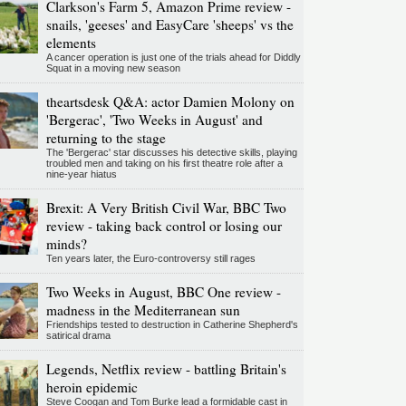
Clarkson's Farm 5, Amazon Prime review -
snails, 'geeses' and EasyCare 'sheeps' vs the
elements
A cancer operation is just one of the trials ahead for Diddly
Squat in a moving new season
theartsdesk Q&A: actor Damien Molony on
'Bergerac', 'Two Weeks in August' and
returning to the stage
The 'Bergerac' star discusses his detective skills, playing
troubled men and taking on his first theatre role after a
nine-year hiatus
Brexit: A Very British Civil War, BBC Two
review - taking back control or losing our
minds?
Ten years later, the Euro-controversy still rages
Two Weeks in August, BBC One review -
madness in the Mediterranean sun
Friendships tested to destruction in Catherine Shepherd's
satirical drama
Legends, Netflix review - battling Britain's
heroin epidemic
Steve Coogan and Tom Burke lead a formidable cast in