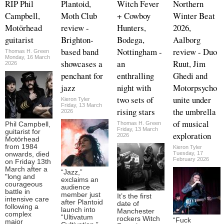
RIP Phil
Plantoid,
Witch Fever
Northern
Campbell,
Moth Club
+ Cowboy
Winter Beat
Motörhead
review -
Hunters,
2026,
guitarist
Brighton-
Bodega,
Aalborg
based band
Nottingham -
review - Duo
Thomas H. Green
Monday, 16 March
showcases a
an
Ruut, Jim
2026
penchant for
enthralling
Ghedi and
jazz
night with
Motorpsycho
two sets of
unite under
Kieron Tyler
Friday, 13 March
rising stars
the umbrella
2026
of musical
Thomas H. Green
Phil Campbell,
Friday, 13 March
guitarist for
exploration
2026
Motörhead
from 1984
Kieron Tyler
Tuesday, 17
onwards, died
February 2026
on Friday 13th
March after a
“Jazz,”
"long and
exclaims an
courageous
audience
battle in
member just
It’s the first
intensive care
after Plantoid
date of
following a
launch into
Manchester
complex
“Ultivatum
rockers Witch
“Fuck
major