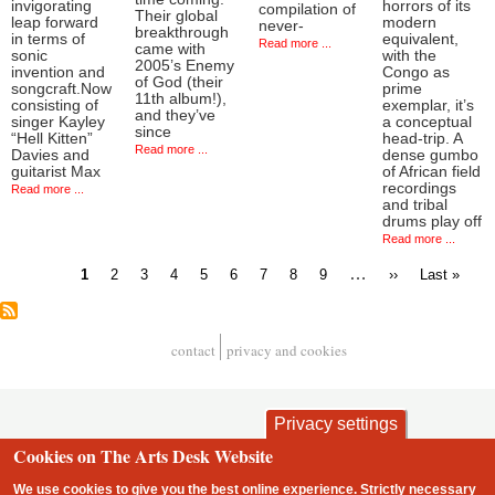
invigorating
horrors of its
compilation of
Their global
leap forward
modern
never-
breakthrough
in terms of
equivalent,
Read more ...
came with
sonic
with the
2005’s Enemy
invention and
Congo as
of God (their
songcraft.Now
prime
11th album!),
consisting of
exemplar, it’s
and they’ve
singer Kayley
a conceptual
since
“Hell Kitten”
head-trip. A
Read more ...
Davies and
dense gumbo
guitarist Max
of African field
recordings
Read more ...
and tribal
drums play off
Read more ...
Current
Page
Page
Page
Page
Page
Page
Page
Page
…
Next
Last
1
2
3
4
5
6
7
8
9
››
Last »
page
page
page
Pagination
contact
privacy and cookies
Footer
Privacy settings
Cookies on The Arts Desk Website
We use cookies to give you the best online experience. Strictly necessary