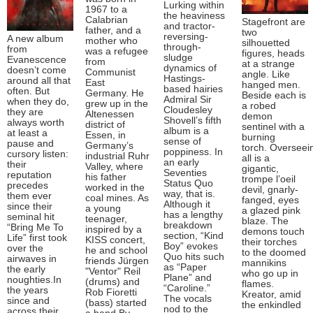
Lurking within
1967 to a
the heaviness
Calabrian
Stagefront are
and tractor-
father, and a
two
reversing-
A new album
mother who
silhouetted
through-
from
was a refugee
figures, heads
sludge
Evanescence
from
at a strange
dynamics of
doesn’t come
Communist
angle. Like
Hastings-
around all that
East
hanged men.
based hairies
often. But
Germany. He
Beside each is
Admiral Sir
when they do,
grew up in the
a robed
Cloudesley
they are
Altenessen
demon
Shovell’s fifth
always worth
district of
sentinel with a
album is a
at least a
Essen, in
burning
sense of
pause and
Germany’s
torch. Overseei
poppiness. In
cursory listen:
industrial Ruhr
all is a
an early
their
Valley, where
gigantic,
Seventies
reputation
his father
trompe l’oeil
Status Quo
precedes
worked in the
devil, gnarly-
way, that is.
them ever
coal mines. As
fanged, eyes
Although it
since their
a young
a glazed pink
has a lengthy
seminal hit
teenager,
blaze. The
breakdown
“Bring Me To
inspired by a
demons touch
section, “Kind
Life” first took
KISS concert,
their torches
Boy” evokes
over the
he and school
to the doomed
Quo hits such
airwaves in
friends Jürgen
mannikins
as “Paper
the early
"Ventor" Reil
who go up in
Plane” and
noughties.In
(drums) and
flames.
“Caroline.”
the years
Rob Fioretti
Kreator, amid
The vocals
since and
(bass) started
the enkindled
nod to the
across their