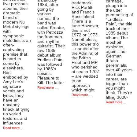
a band.By
carnage,
trademark
five previous
1984, after
plough into
Rick Parfitt
albums, their
going by
the utter
and Francis
dramatic
various
pummelling of
Rossi blend.
blend of
names, the
“Endless
There is a
modern Nu
band was
Pain”, the title
tune.However,
Metal stylings
called Kreator,
track of their
this is not
with
with Petrozza
1985 debut
1972 or 1973.
symphonic
the frontman
album. The
Nonetheless,
melodies is an
and rhythm
moshpit
this power trio
often-
guitarist. Their
explodes
– named after
captivating
raw 1985
again.The
the Admiral of
premise that
debut album
German
the British
is hard to
Endless Pain
thrash
Fleet and MP
come by
was followed
perennials,
who perished
elsewhere.
by 1986’s
over 40 years
at sea in 1707
Best
seismic
into their
– are wedded
embodied by
Pleasure to
career, are
to an
Amy Lee’s
Kill. The latter
bigger than
approach
signature
Read more ...
you might
which might
vocals and
think. They’re
Read more ...
lyrics, they
filling 3000-
have an
Read more ...
uncanny
knack at tying
up varied
textures and
influences
Read more ...