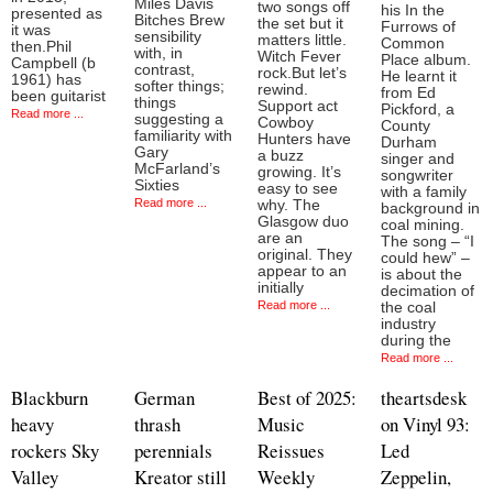
Miles Davis
two songs off
his In the
presented as
Bitches Brew
the set but it
Furrows of
it was
sensibility
matters little.
Common
then.Phil
with, in
Witch Fever
Place album.
Campbell (b
contrast,
rock.But let’s
He learnt it
1961) has
softer things;
rewind.
from Ed
been guitarist
things
Support act
Pickford, a
Read more ...
suggesting a
Cowboy
County
familiarity with
Hunters have
Durham
Gary
a buzz
singer and
McFarland’s
growing. It’s
songwriter
Sixties
easy to see
with a family
Read more ...
why. The
background in
Glasgow duo
coal mining.
are an
The song – “I
original. They
could hew” –
appear to an
is about the
initially
decimation of
Read more ...
the coal
industry
during the
Read more ...
Blackburn
German
Best of 2025:
theartsdesk
heavy
thrash
Music
on Vinyl 93:
rockers Sky
perennials
Reissues
Led
Valley
Kreator still
Weekly
Zeppelin,