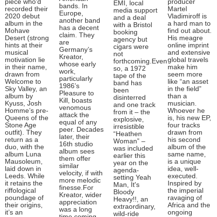
piece who'd
producer
EMI, local
bands. In
recorded their
Martel
media support
Europe,
2020 debut
Vladimiroff is
and a deal
another band
album in the
a hard man to
with a Bristol
has a decent
Mohave
find out about.
booking
claim. They
Desert (strong
His meagre
agency but
are
hints at their
online imprint
cigars were
Germany’s
musical
and extensive
not
Kreator,
motivation lie
global travels
forthcoming.Even
whose early
in their name,
make him
so, a 1972
work,
drawn from
seem more
tape of the
particularly
Welcome to
like “an asset
band has
1986’s
Sky Valley, an
in the field”
been
Pleasure to
album by
than a
disinterred
Kill, boasts
Kyuss, Josh
musician.
and one track
venomous
Homme’s pre-
Whoever he
from it – the
attack the
Queens of the
is, his new EP,
explosive,
equal of any
Stone Age
four tracks
irresistible
peer. Decades
outfit). They
drawn from
“Heathen
later, their
return as a
his second
Woman” –
16th studio
duo, with the
album of the
was included
album sees
album Luna
same name,
earlier this
them offer
Mausoleum,
is a unique
year on the
similar
laid down in
idea, well-
agenda-
velocity, if with
Leeds. While
executed.
setting Yeah
more melodic
it retains the
Inspired by
Man, It's
finesse.For
riffological
the imperial
Bloody
Kreator, wider
poundage of
ravaging of
Heavy!!, an
appreciation
their origins,
Africa and the
extraordinary,
was a long
it’s an
ongoing
wild-ride
time coming.