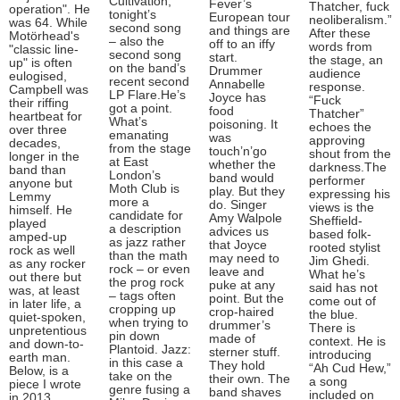
Cultivation,”
Fever’s
Thatcher, fuck
operation". He
tonight’s
European tour
neoliberalism.”
was 64. While
second song
and things are
After these
Motörhead's
– also the
off to an iffy
words from
"classic line-
second song
start.
the stage, an
up" is often
on the band’s
Drummer
audience
eulogised,
recent second
Annabelle
response.
Campbell was
LP Flare.He’s
Joyce has
“Fuck
their riffing
got a point.
food
Thatcher”
heartbeat for
What’s
poisoning. It
echoes the
over three
emanating
was
approving
decades,
from the stage
touch’n’go
shout from the
longer in the
at East
whether the
darkness.The
band than
London’s
band would
performer
anyone but
Moth Club is
play. But they
expressing his
Lemmy
more a
do. Singer
views is the
himself. He
candidate for
Amy Walpole
Sheffield-
played
a description
advices us
based folk-
amped-up
as jazz rather
that Joyce
rooted stylist
rock as well
than the math
may need to
Jim Ghedi.
as any rocker
rock – or even
leave and
What he’s
out there but
the prog rock
puke at any
said has not
was, at least
– tags often
point. But the
come out of
in later life, a
cropping up
crop-haired
the blue.
quiet-spoken,
when trying to
drummer’s
There is
unpretentious
pin down
made of
context. He is
and down-to-
Plantoid. Jazz:
sterner stuff.
introducing
earth man.
in this case a
They hold
“Ah Cud Hew,”
Below, is a
take on the
their own. The
a song
piece I wrote
genre fusing a
band shaves
included on
in 2013,