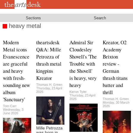
Skip
to
main
content
Sections
Search
heavy metal
Modern
theartsdesk
Admiral Sir
Kreator, O2
Metal icons
Q&A: Mille
Cloudesley
Academy
Evanescence
Petrozza of
Shovell's 'The
Brixton
are graceful
thrash metal
Trouble with
review -
and heavy
kingpins
the Shovell'
German
with fresh-
Kreator
is heavy, very
thrash titans
sounding new
heavy
batter and
Thomas H. Green
Thursday, 23 April
album
thrill
2026
Kieron Tyler
Thursday, 23 April
'Sanctuary'
2026
Thomas H. Green
Monday, 30 March
Tom Carr
2026
Wednesday, 3
June 2026
Mille Petrozza
was born in