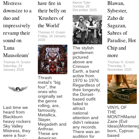
Mistress
have fire in
Blawan,
Kieron Tyler
Sunday, 28
downsize to a
their belly on
Sylvester,
December 2025
duo and
'Krushers of
Zaho de
impressively
the World'
Sagazan,
revamp their
Sabres of
Thomas H. Green
Friday, 16 January
sound on
Paradise, Hot
2026
'Luna
Chip and
The stylish
gentlemen
Mausoleum'
more
pictured
above are
Thomas H. Green
Thomas H. Green
Saturday, 24
Thursday, 6
Crimson
January 2026
November 2025
Earth, a band
active from
Thrash
1970 to 1976.
metal’s “big
Regardless of
four”, the
their longevity,
ones who
the Dorset-
originally set
based outfit
the genre
failed to
rolling, are,
Last time we
VINYL OF
attract
famously,
heard from
THE
national
Metallica,
Blackburn
MONTHMartel
attention and
Slayer,
heavy rockers
Zaire (Evil
didn’t release
Megadeth and
Sky Valley
Ideas)Monteneg
any records.
Anthrax.
Mistress, they
born, Cyprus-
There was an
These are
were a four-
based
audition for
American