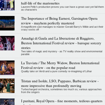
half-life of the marionettes
Laurent Pelly's production proves you can have a great cast yet fail them
as characters
The Importance of Being Earnest, Garsington Opera
review - mayhem perfectly mastered
A magnificent cast manages to master Gerald Barry's Wilde and act their
crazy socks off
Amadigi di Gaula and La liberazione di Ruggiero,
Buxton International Festival review - baroque sorcery
stories
Two tales of magic and mystery - as TV reality show and environmental
parable
La Traviata / The Merry Widow, Buxton International
Festival review - on the popular road
Quality take on Verdi and a pure comedy re-imagining of Léhar
Tristan und Isolde, LSO, Pappano, Barbican review -
more impressive than profoundly moving
Turbocharged orchestra, sometimes too much so, various approaches
from the singers
I puritani, Royal Opera - fine moments, tedious quarters