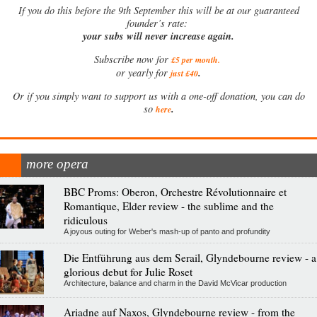
If
you do this before the 9th September this will be at our guaranteed
founder’s rate:
your subs will never increase again.
Subscribe now for
£5 per month
.
.
or yearly for
just £40
Or if you simply want to support us with a one-off donation, you can do
.
so
here
more opera
BBC Proms: Oberon, Orchestre Révolutionnaire et
Romantique, Elder review - the sublime and the
ridiculous
A joyous outing for Weber's mash-up of panto and profundity
Die Entführung aus dem Serail, Glyndebourne review - a
glorious debut for Julie Roset
Architecture, balance and charm in the David McVicar production
Ariadne auf Naxos, Glyndebourne review - from the