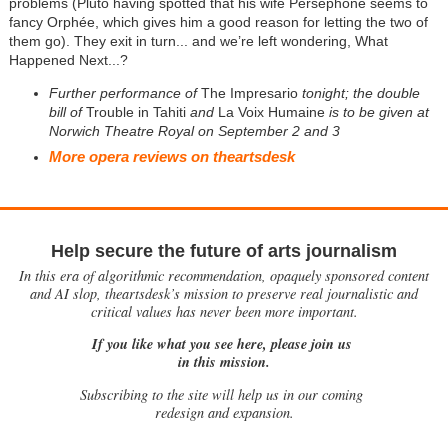
problems (Pluto having spotted that his wife Persephone seems to
fancy Orphée, which gives him a good reason for letting the two of
them go). They exit in turn... and we’re left wondering, What
Happened Next...?
Further performance of
The Impresario
tonight; the double
bill of
Trouble in Tahiti
and
La Voix Humaine
is to be given at
Norwich Theatre Royal on September 2 and 3
More opera reviews on theartsdesk
Help secure the future of arts journalism
In this era of algorithmic recommendation, opaquely sponsored content
and AI slop, theartsdesk’s mission to preserve real journalistic and
critical values has never been more important.
If you like what you see here, please join us
in this mission.
Subscribing to the site will help us in our coming
redesign and expansion.