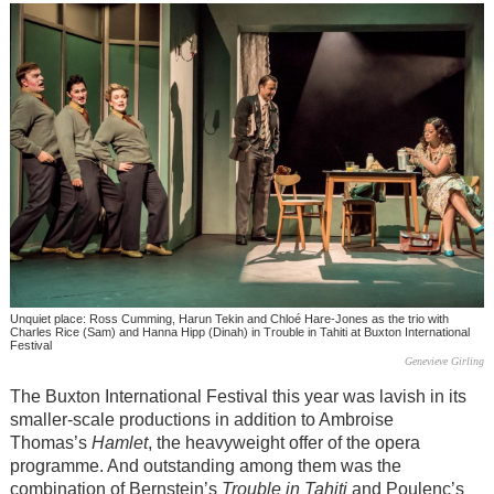
Unquiet place: Ross Cumming, Harun Tekin and Chloé Hare-Jones as the trio with
Charles Rice (Sam) and Hanna Hipp (Dinah) in Trouble in Tahiti at Buxton International
Festival
Genevieve Girling
The Buxton International Festival this year was lavish in its
smaller-scale productions in addition to Ambroise
Thomas’s
Hamlet
, the heavyweight offer of the opera
programme. And outstanding among them was the
combination of Bernstein’s
Trouble in Tahiti
and Poulenc’s