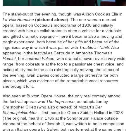
The stand-out of the evening, though, was Allison Cook as Elle in
La Voix Humaine
(
pictured above
). The one-woman one-act
opera, based on Cocteau’s monodrama of 1930 and initially
created with him as collaborator, is often a vehicle for a virtuosic
and gifted dramatic soprano – here it became also a moving and
tragic experience, both because of her gifts and because of the
ingenious way in which it was paired with
Trouble in Tahiti
. Also
appearing in the festival as Gertrude in Ambroise Thomas’s
Hamlet
, her
soprano Falcon
, with dramatic power over a very wide
range, from coloratura at the top to a passionate chest voice, and
acting ability made the solo role tragically moving, the climax of
the evening. Iwan Davies conducted a large orchestra for both
pieces, which was evidence of the remarkable vocal resources
she brought to it.
Also seen at Buxton Opera House, the only real comedy among
the festival operas was
The Impresario
, an adaptation by
Christopher Gillett (who also directed) of Mozart’s
Der
Schauspieldirektor
– first made for Opera Zuid in Holland in 2023.
(The original, heard in 1786 at the Schönbrunn Palace outside
Vienna at the behest of Joseph II, was written to be in competition
with an Italian opera by Salieri, both performed at the same time in