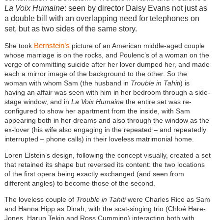
La Voix Humaine
: seen by director Daisy Evans not just as
a double bill with an overlapping need for telephones on
set, but as two sides of the same story.
Bernstein’s
She took
picture of an American middle-aged couple
whose marriage is on the rocks, and Poulenc’s of a woman on the
verge of committing suicide after her lover dumped her, and made
each a mirror image of the background to the other. So the
woman with whom Sam (the husband in
Trouble in Tahiti
) is
having an affair was seen with him in her bedroom through a side-
stage window, and in
La Voix Humaine
the entire set was re-
configured to show her apartment from the inside, with Sam
appearing both in her dreams and also through the window as the
ex-lover (his wife also engaging in the repeated – and repeatedly
interrupted – phone calls) in their loveless matrimonial home.
Loren Elstein’s design, following the concept visually, created a set
that retained its shape but reversed its content: the two locations
of the first opera being exactly exchanged (and seen from
different angles) to become those of the second.
The loveless couple of
Trouble in Tahiti
were Charles Rice as Sam
and Hanna Hipp as Dinah, with the scat-singing trio (Chloé Hare-
Jones, Harun Tekin and Ross Cumming) interacting both with