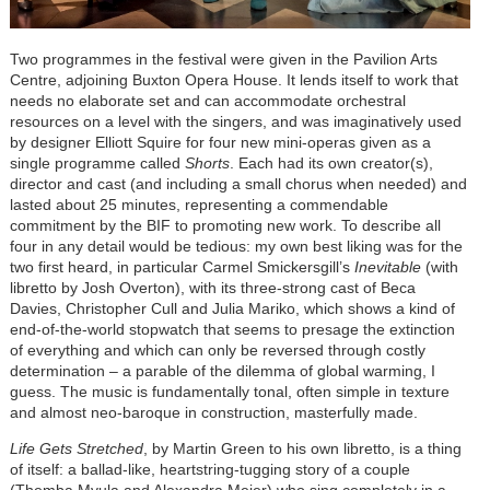
Two programmes in the festival were given in the Pavilion Arts
Centre, adjoining Buxton Opera House. It lends itself to work that
needs no elaborate set and can accommodate orchestral
resources on a level with the singers, and was imaginatively used
by designer Elliott Squire for four new mini-operas given as a
single programme called
Shorts
. Each had its own creator(s),
director and cast (and including a small chorus when needed) and
lasted about 25 minutes, representing a commendable
commitment by the BIF to promoting new work. To describe all
four in any detail would be tedious: my own best liking was for the
two first heard, in particular Carmel Smickersgill’s
Inevitable
(with
libretto by Josh Overton), with its three-strong cast of Beca
Davies, Christopher Cull and Julia Mariko, which shows a kind of
end-of-the-world stopwatch that seems to presage the extinction
of everything and which can only be reversed through costly
determination – a parable of the dilemma of global warming, I
guess. The music is fundamentally tonal, often simple in texture
and almost neo-baroque in construction, masterfully made.
Life Gets Stretched
, by Martin Green to his own libretto, is a thing
of itself: a ballad-like, heartstring-tugging story of a couple