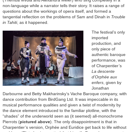
(Themba Mvula and Alexandra Meier) who sing completely in a
non-language while a narrator tells their story. It raises a range of
questions about the workings of opera itself, and formed a
tangential reflection on the problems of Sam and Dinah in
Trouble
in Tahiti
, as it happened.
The festival’s only
imported
production, and
only piece of
authentic baroque
performance, was
of Charpentier’s
La descente
d’Orphée aux
enfers
, given by
Jonathan
Darbourne and Betty Makharinsky’s Vache Baroque company, with
dance contribution from BirdGang Ltd. It was impeccable in its
musical performance qualities and given a twist of modernity by
the dance element introduced to the familiar plotline, with the
“shades” of the underworld seen as (it seemed) all-monochrome
Pierrots (
pictured above
). The only disappointment is that in
Charpentier’s version, Orphée and Euridice get back to life without