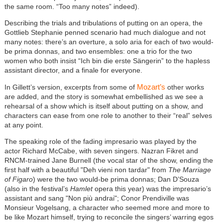
the same room. “Too many notes” indeed).
Describing the trials and tribulations of putting on an opera, the
Gottlieb Stephanie penned scenario had much dialogue and not
many notes: there’s an overture, a solo aria for each of two would-
be prima donnas, and two ensembles: one a trio for the two
women who both insist “Ich bin die erste Sängerin” to the hapless
assistant director, and a finale for everyone.
Mozart’s
In Gillett’s version, excerpts from some of
other works
are added, and the story is somewhat embellished as we see a
rehearsal of a show which is itself about putting on a show, and
characters can ease from one role to another to their “real” selves
at any point.
The speaking role of the fading impresario was played by the
actor Richard McCabe, with seven singers. Nazran Fikret and
RNCM-trained Jane Burnell (the vocal star of the show, ending the
first half with a beautiful "Deh vieni non tardar" from
The Marriage
of Figaro
) were the two would-be prima donnas; Dan D’Souza
(also in the festival’s
Hamlet
opera this year) was the impresario’s
assistant and sang "Non più andrai"; Conor Prendiville was
Monsieur Vogelsang, a character who seemed more and more to
be like Mozart himself, trying to reconcile the singers’ warring egos