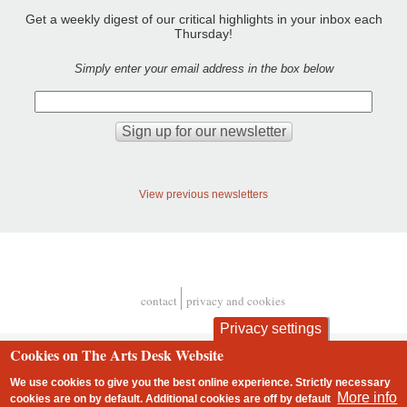
Get a weekly digest of our critical highlights in your inbox each
Thursday!
Simply enter your email address in the box below
View previous newsletters
contact
privacy and cookies
Footer
Privacy settings
Cookies on The Arts Desk Website
We use cookies to give you the best online experience. Strictly necessary
More info
cookies are on by default. Additional cookies are
off
by default