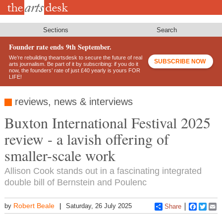
Skip
to
main
content
Sections
Search
Founder rate ends 9th September.
We’re rebuilding theartsdesk to secure the future of real
SUBSCRIBE NOW
arts journalism. Be part of it by subscribing: if you do it
now, the founders’ rate of just £40 yearly is yours FOR
LIFE!
reviews, news & interviews
Buxton International Festival 2025
review - a lavish offering of
smaller-scale work
Allison Cook stands out in a fascinating integrated
double bill of Bernstein and Poulenc
Robert Beale
by
Saturday, 26 July 2025
Share
Faceboo
Twitt
E