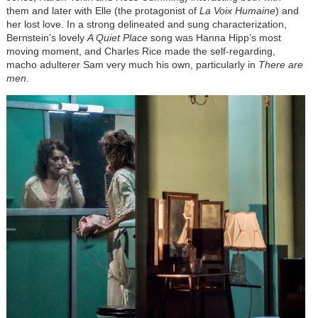
them and later with Elle (the protagonist of
La Voix Humaine
) and
her lost love. In a strong delineated and sung characterization,
Bernstein’s lovely
A Quiet Place
song was Hanna Hipp’s most
moving moment, and Charles Rice made the self-regarding,
macho adulterer Sam very much his own, particularly in
There are
men
.