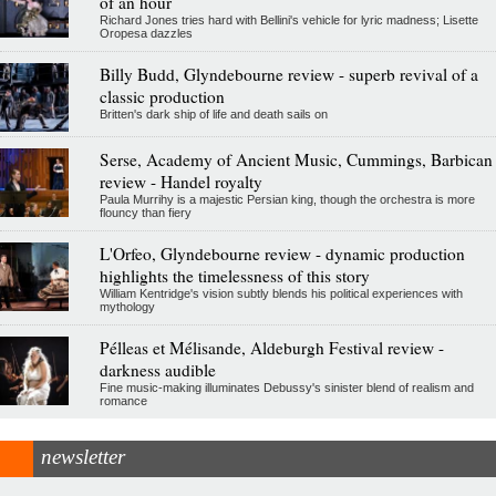
of an hour
Richard Jones tries hard with Bellini's vehicle for lyric madness; Lisette
Oropesa dazzles
Billy Budd, Glyndebourne review - superb revival of a
classic production
Britten's dark ship of life and death sails on
Serse, Academy of Ancient Music, Cummings, Barbican
review - Handel royalty
Paula Murrihy is a majestic Persian king, though the orchestra is more
flouncy than fiery
L'Orfeo, Glyndebourne review - dynamic production
highlights the timelessness of this story
William Kentridge's vision subtly blends his political experiences with
mythology
Pélleas et Mélisande, Aldeburgh Festival review -
darkness audible
Fine music-making illuminates Debussy's sinister blend of realism and
romance
newsletter