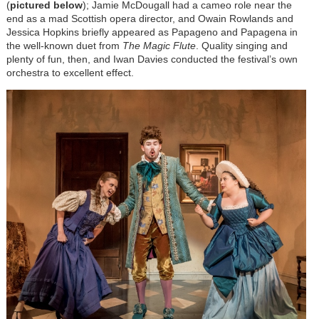
(
pictured below
); Jamie McDougall had a cameo role near the
end as a mad Scottish opera director, and Owain Rowlands and
Jessica Hopkins briefly appeared as Papageno and Papagena in
the well-known duet from
The Magic Flute
. Quality singing and
plenty of fun, then, and Iwan Davies conducted the festival’s own
orchestra to excellent effect.