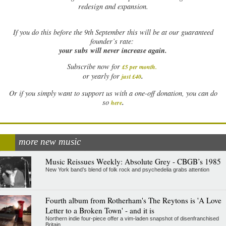
redesign and expansion.
If
you do this before the 9th September this will be at our guaranteed
founder’s rate:
your subs will never increase again.
Subscribe now for
£5 per month
.
.
or yearly for
just £40
Or if you simply want to support us with a one-off donation, you can do
.
so
here
more new music
Music Reissues Weekly: Absolute Grey - CBGB’s 1985
New York band’s blend of folk rock and psychedelia grabs attention
Fourth album from Rotherham's The Reytons is 'A Love
Letter to a Broken Town' - and it is
Northern indie four-piece offer a vim-laden snapshot of disenfranchised
Britain