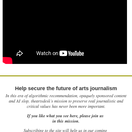
Help secure the future of arts journalism
In this era of algorithmic recommendation, opaquely sponsored content
and AI slop, theartsdesk’s mission to preserve real journalistic and
critical values has never been more important.
If you like what you see here, please join us
in this mission.
Subscribing to the site will help us in our coming