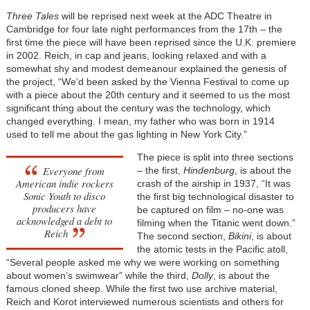
Three Tales
will be reprised next week at the ADC Theatre in
Cambridge for four late night performances from the 17th – the
first time the piece will have been reprised since the U.K. premiere
in 2002. Reich, in cap and jeans, looking relaxed and with a
somewhat shy and modest demeanour explained the genesis of
the project, “We’d been asked by the Vienna Festival to come up
with a piece about the 20th century and it seemed to us the most
significant thing about the century was the technology, which
changed everything. I mean, my father who was born in 1914
used to tell me about the gas lighting in New York City.”
The piece is split into three sections
Everyone from
– the first,
Hindenburg
, is about the
American indie rockers
crash of the airship in 1937, “It was
Sonic Youth to disco
the first big technological disaster to
producers have
be captured on film – no-one was
acknowledged a debt to
filming when the Titanic went down.”
Reich
The second section,
Bikini
, is about
the atomic tests in the Pacific atoll,
“Several people asked me why we were working on something
about women’s swimwear” while the third,
Dolly
, is about the
famous cloned sheep. While the first two use archive material,
Reich and Korot interviewed numerous scientists and others for