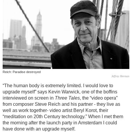
Reich: Paradise destroyed
Jeffrey Herman
“The human body is extremely limited. I would love to
upgrade myself” says Kevin Warwick, one of the boffins
interviewed on screen in
Three Tales
, the “video opera”
from composer Steve Reich and his partner - they live as
well as work together- video artist Beryl Korot, their
“meditation on 20th Century technology.” When I met them
the morning after the launch party in Amsterdam I could
have done with an upgrade myself.