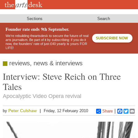
Skip
to
main
content
Sections
Search
Founder rate ends 9th September.
We’re rebuilding theartsdesk to secure the future of real
SUBSCRIBE NOW
arts journalism. Be part of it by subscribing: if you do it
now, the founders’ rate of just £40 yearly is yours FOR
LIFE!
reviews, news & interviews
Interview: Steve Reich on Three
Tales
Apocalyptic Video Opera revival
Peter Culshaw
by
Friday, 12 February 2010
Share
Faceboo
Twitt
E