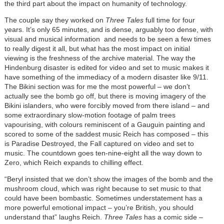
the third part about the impact on humanity of technology.
The couple say they worked on
Three Tales
full time for four
years. It’s only 65 minutes, and is dense, arguably too dense, with
visual and musical information and needs to be seen a few times
to really digest it all, but what has the most impact on initial
viewing is the freshness of the archive material. The way the
Hindenburg disaster is edited for video and set to music makes it
have something of the immediacy of a modern disaster like 9/11.
The Bikini section was for me the most powerful – we don’t
actually see the bomb go off, but there is moving imagery of the
Bikini islanders, who were forcibly moved from there island – and
some extraordinary slow-motion footage of palm trees
vapourising, with colours reminiscent of a Gauguin painting and
scored to some of the saddest music Reich has composed – this
is Paradise Destroyed, the Fall captured on video and set to
music. The countdown goes ten-nine-eight all the way down to
Zero, which Reich expands to chilling effect.
“Beryl insisted that we don’t show the images of the bomb and the
mushroom cloud, which was right because to set music to that
could have been bombastic. Sometimes understatement has a
more powerful emotional impact – you’re British, you should
understand that” laughs Reich.
Three Tales
has a comic side –