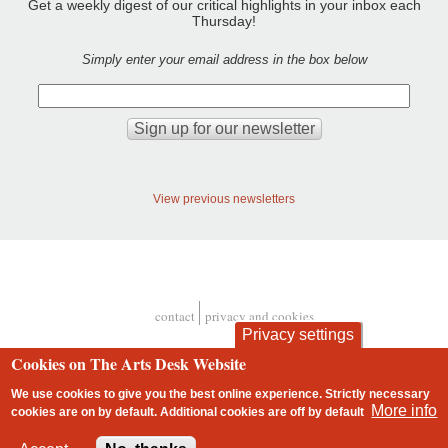
Get a weekly digest of our critical highlights in your inbox each
Thursday!
Simply enter your email address in the box below
View previous newsletters
contact
privacy and cookies
Footer
Privacy settings
Cookies on The Arts Desk Website
We use cookies to give you the best online experience. Strictly necessary
More info
cookies are on by default. Additional cookies are
off
by default
2 free articles left