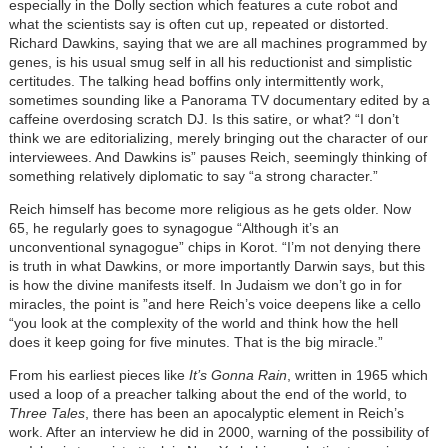
especially in the Dolly section which features a cute robot and
what the scientists say is often cut up, repeated or distorted.
Richard Dawkins, saying that we are all machines programmed by
genes, is his usual smug self in all his reductionist and simplistic
certitudes. The talking head boffins only intermittently work,
sometimes sounding like a Panorama TV documentary edited by a
caffeine overdosing scratch DJ. Is this satire, or what? “I don’t
think we are editorializing, merely bringing out the character of our
interviewees. And Dawkins is” pauses Reich, seemingly thinking of
something relatively diplomatic to say “a strong character.”
Reich himself has become more religious as he gets older. Now
65, he regularly goes to synagogue “Although it’s an
unconventional synagogue” chips in Korot. “I’m not denying there
is truth in what Dawkins, or more importantly Darwin says, but this
is how the divine manifests itself. In Judaism we don’t go in for
miracles, the point is ”and here Reich’s voice deepens like a cello
“you look at the complexity of the world and think how the hell
does it keep going for five minutes. That is the big miracle.”
From his earliest pieces like
It’s Gonna Rain
, written in 1965 which
used a loop of a preacher talking about the end of the world, to
Three Tales
, there has been an apocalyptic element in Reich’s
work. After an interview he did in 2000, warning of the possibility of