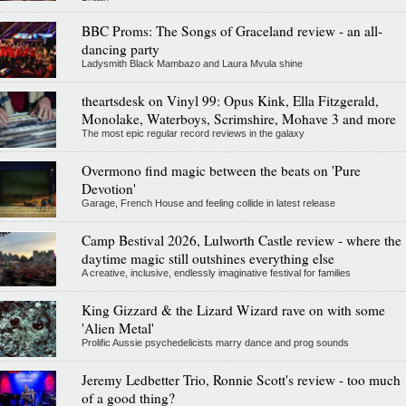
BBC Proms: The Songs of Graceland review - an all-
dancing party
Ladysmith Black Mambazo and Laura Mvula shine
theartsdesk on Vinyl 99: Opus Kink, Ella Fitzgerald,
Monolake, Waterboys, Scrimshire, Mohave 3 and more
The most epic regular record reviews in the galaxy
Overmono find magic between the beats on 'Pure
Devotion'
Garage, French House and feeling collide in latest release
Camp Bestival 2026, Lulworth Castle review - where the
daytime magic still outshines everything else
A creative, inclusive, endlessly imaginative festival for families
King Gizzard & the Lizard Wizard rave on with some
'Alien Metal'
Prolific Aussie psychedelicists marry dance and prog sounds
Jeremy Ledbetter Trio, Ronnie Scott's review - too much
of a good thing?