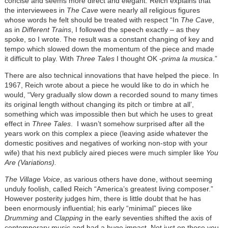
concise and seems more direct and elegant. Reich explains that
the interviewees in
The Cave
were nearly all religious figures
whose words he felt should be treated with respect “In
The Cave
,
as in
Different Trains
, I followed the speech exactly – as they
spoke, so I wrote. The result was a constant changing of key and
tempo which slowed down the momentum of the piece and made
it difficult to play. With
Three Tales
I thought OK -
prima la musica
.”
There are also technical innovations that have helped the piece. In
1967, Reich wrote about a piece he would like to do in which he
would, “Very gradually slow down a recorded sound to many times
its original length without changing its pitch or timbre at all’,
something which was impossible then but which he uses to great
effect in
Three Tales
. I wasn’t somehow surprised after all the
years work on this complex a piece (leaving aside whatever the
domestic positives and negatives of working non-stop with your
wife) that his next publicly aired pieces were much simpler like
You
Are (Variations).
The Village Voice
, as various others have done, without seeming
unduly foolish, called Reich “America’s greatest living composer.”
However posterity judges him, there is little doubt that he has
been enormously influential; his early “minimal” pieces like
Drumming
and
Clapping
in the early seventies shifted the axis of
contemporary music and had a huge impact. Not just on those you