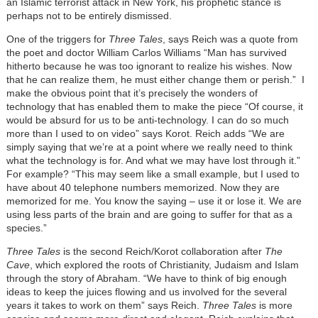
an Islamic terrorist attack in New York, his prophetic stance is
perhaps not to be entirely dismissed.
One of the triggers for
Three Tales
, says Reich was a quote from
the poet and doctor William Carlos Williams “Man has survived
hitherto because he was too ignorant to realize his wishes. Now
that he can realize them, he must either change them or perish.” I
make the obvious point that it’s precisely the wonders of
technology that has enabled them to make the piece “Of course, it
would be absurd for us to be anti-technology. I can do so much
more than I used to on video” says Korot. Reich adds “We are
simply saying that we’re at a point where we really need to think
what the technology is for. And what we may have lost through it.”
For example? “This may seem like a small example, but I used to
have about 40 telephone numbers memorized. Now they are
memorized for me. You know the saying – use it or lose it. We are
using less parts of the brain and are going to suffer for that as a
species.”
Three Tales
is the second Reich/Korot collaboration after
The
Cave
, which explored the roots of Christianity, Judaism and Islam
through the story of Abraham. “We have to think of big enough
ideas to keep the juices flowing and us involved for the several
years it takes to work on them” says Reich.
Three Tales
is more