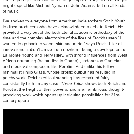
might expect like Michael Nyman or John Adams, but on all kinds
of music.
I’ve spoken to everyone from American indie rockers Sonic Youth
to disco producers who have acknowledged a debt to Reich. He
provided a way out of the both atonal academic orthodoxy of the
time and the complex electronics of the likes of Stockhausen “I
wanted to go back to wood, skin and metal” says Reich. Like all
innovations, it didn’t arrive from nowhere, being a development of
La Monte Young and Terry Riley, with strong influences from West
African drumming (he studied in Ghana) , Indonesian Gamelan
and medieval composers like Perotin. And unlike his fellow
minimalist Philip Glass, whose prolific output has resulted in
patchy work, Reich’s critical standing has remained fairly
consistently high. In any case,
Three Tales
shows both Reich and
Korot at the height of their powers, and is an ambitious, thought-
provoking work which opens up intriguing possibilities for 21st-
century opera.