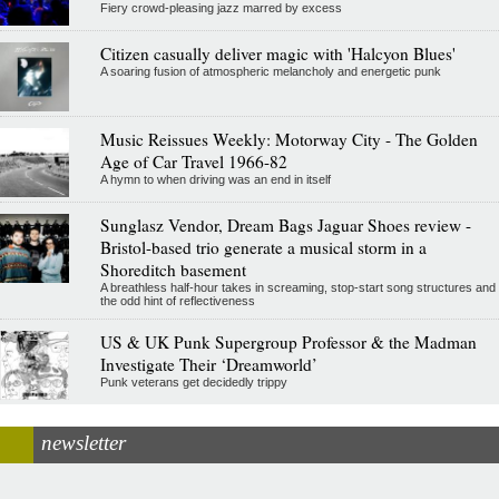
Fiery crowd-pleasing jazz marred by excess
Citizen casually deliver magic with 'Halcyon Blues'
A soaring fusion of atmospheric melancholy and energetic punk
Music Reissues Weekly: Motorway City - The Golden
Age of Car Travel 1966-82
A hymn to when driving was an end in itself
Sunglasz Vendor, Dream Bags Jaguar Shoes review -
Bristol-based trio generate a musical storm in a
Shoreditch basement
A breathless half-hour takes in screaming, stop-start song structures and
the odd hint of reflectiveness
US & UK Punk Supergroup Professor & the Madman
Investigate Their ‘Dreamworld’
Punk veterans get decidedly trippy
newsletter