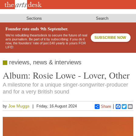
Skip
to
main
content
Sections
Search
Founder rate ends 9th September.
We’re rebuilding theartsdesk to secure the future of real
SUBSCRIBE NOW
arts journalism. Be part of it by subscribing: if you do it
now, the founders’ rate of just £40 yearly is yours FOR
LIFE!
reviews, news & interviews
Album: Rosie Lowe - Lover, Other
A milestone for a unique singer-songwriter-producer
and for a very British sound
Joe Muggs
by
Friday, 16 August 2024
Share
Faceboo
Twitt
E