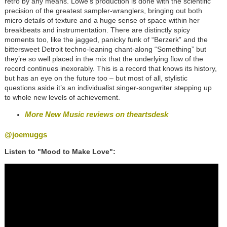
retro by any means. Lowe’s production is done with the scientific
precision of the greatest sampler-wranglers, bringing out both
micro details of texture and a huge sense of space within her
breakbeats and instrumentation. There are distinctly spicy
moments too, like the jagged, panicky funk of “Berzerk” and the
bittersweet Detroit techno-leaning chant-along “Something” but
they’re so well placed in the mix that the underlying flow of the
record continues inexorably. This is a record that knows its history,
but has an eye on the future too – but most of all, stylistic
questions aside it’s an individualist singer-songwriter stepping up
to whole new levels of achievement.
More New Music reviews on theartsdesk
@joemuggs
Listen to "Mood to Make Love":