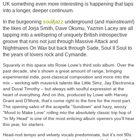
UK something even more interesting is happening that taps
into a longer, deeper continuum.
soul
jazz
In the burgeoning
/
underground (and mainstream!)
the likes of Jorja Smith, Dave Okumu, Yazmin Lacey are all
tapping into a wellspring of uniquely British introspective
groove that runs not just through Massive Attack and
Nightmares On Wax but back through Sade, Soul II Soul to
the years of lovers rock and Cymande.
Squarely in this space sits Rosie Lowe’s third solo album. Over the
past decade, she’s shown a great amount of range, bringing
experimental indie, post-classical composition and more into the
mix – working with maverick talents like Little Simz, Jay Electronica
and Duval Timothy – but always with soulful expression at the
heart of everything. And on this, produced by Lowe with Harvey
Grant and D’Monk, that’s come right to the fore for the most part.
The opening salvo of the acapella “Sundown” and hazy, woozy
“Mood to Make Love” rolling into the absolutely classic trip hop of
“In My Head” is one of the most enticing album openers you’ll hear
this year, for starters.
Head-nod tempo and velvety vocals predominate, but it’s not 90s