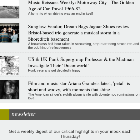
Music Reissues Weekly: Motorway City - The Golden
Age of Car Travel 1966-82
A hymn to when driving was an end in itself
Sunglasz Vendor, Dream Bags Jaguar Shoes review -
Bristol-based trio generate a musical storm in a
Shoreditch basement
A breathless half-hour takes in screaming, stop-start song structures and
the odd hint of reflectiveness
US & UK Punk Supergroup Professor & the Madman
Investigate Their ‘Dreamworld’
Punk veterans get decidedly trippy
Film and music star Ariana Grande's latest, 'petal', is
short and woozy, with moments that shine
The American singer's eighth album is rife with downtempo ruminations on
love
newsletter
Get a weekly digest of our critical highlights in your inbox each
Thursday!