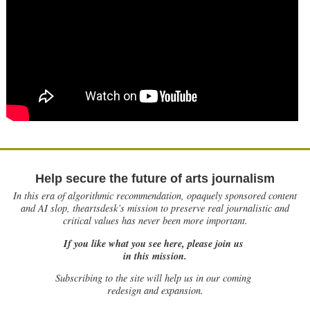
Help secure the future of arts journalism
In this era of algorithmic recommendation, opaquely sponsored content
and AI slop, theartsdesk’s mission to preserve real journalistic and
critical values has never been more important.
If you like what you see here, please join us
in this mission.
Subscribing to the site will help us in our coming
redesign and expansion.