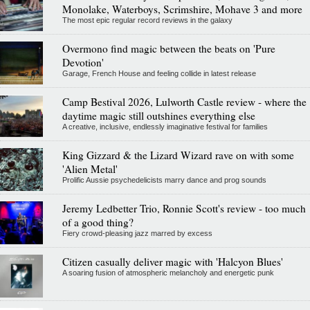
Monolake, Waterboys, Scrimshire, Mohave 3 and more
The most epic regular record reviews in the galaxy
Overmono find magic between the beats on 'Pure
Devotion'
Garage, French House and feeling collide in latest release
Camp Bestival 2026, Lulworth Castle review - where the
daytime magic still outshines everything else
A creative, inclusive, endlessly imaginative festival for families
King Gizzard & the Lizard Wizard rave on with some
'Alien Metal'
Prolific Aussie psychedelicists marry dance and prog sounds
Jeremy Ledbetter Trio, Ronnie Scott's review - too much
of a good thing?
Fiery crowd-pleasing jazz marred by excess
Citizen casually deliver magic with 'Halcyon Blues'
A soaring fusion of atmospheric melancholy and energetic punk