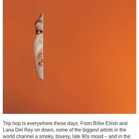
Trip hop is everywhere these days. From Billie Eilish and
Lana Del Rey on down, some of the biggest artists in the
world channel a smoky, bluesy, late 90s mood – and in the