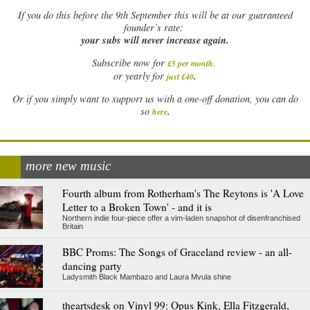
If
you do this before the 9th September this will be at our guaranteed
founder’s rate:
your subs will never increase again.
Subscribe now for
£5 per month
.
.
or yearly for
just £40
Or if you simply want to support us with a one-off donation, you can do
.
so
here
more new music
Fourth album from Rotherham's The Reytons is 'A Love
Letter to a Broken Town' - and it is
Northern indie four-piece offer a vim-laden snapshot of disenfranchised
Britain
BBC Proms: The Songs of Graceland review - an all-
dancing party
Ladysmith Black Mambazo and Laura Mvula shine
theartsdesk on Vinyl 99: Opus Kink, Ella Fitzgerald,