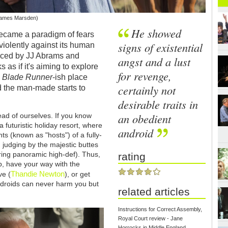
(James Marsden)
He showed
came a paradigm of fears
signs of existential
iolently against its human
duced by JJ Abrams and
angst and a lust
 as if it's aiming to explore
for revenge,
a
Blade Runner
-ish place
certainly not
 the man-made starts to
desirable traits in
an obedient
ead of ourselves. If you know
a futuristic holiday resort, where
android
ts (known as "hosts") of a fully-
 judging by the majestic buttes
aring panoramic high-def). Thus,
rating
p, have your way with the
Thandie Newton
ve (
), or get
e 'droids can never harm you but
related articles
Instructions for Correct Assembly,
Royal Court review - Jane
Horrocks in Middle England