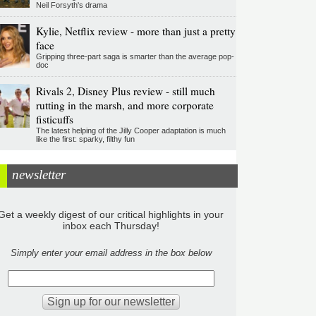
Neil Forsyth's drama
Kylie, Netflix review - more than just a pretty
face
Gripping three-part saga is smarter than the average pop-
doc
Rivals 2, Disney Plus review - still much
rutting in the marsh, and more corporate
fisticuffs
The latest helping of the Jilly Cooper adaptation is much
like the first: sparky, filthy fun
newsletter
Get a weekly digest of our critical highlights in your
inbox each Thursday!
Simply enter your email address in the box below