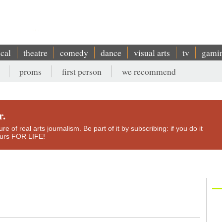
ical
theatre
comedy
dance
visual arts
tv
gami
proms
first person
we recommend
r.
e of real arts journalism. Be part of it by subscribing: if you do it
yours FOR LIFE!