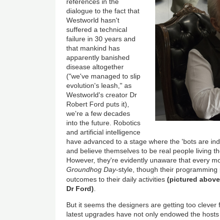
references in the
dialogue to the fact that
Westworld hasn't
suffered a technical
failure in 30 years and
that mankind has
apparently banished
disease altogether
("we've managed to slip
evolution's leash," as
Westworld's creator Dr
Robert Ford puts it),
we're a few decades
into the future. Robotics
and artificial intelligence
have advanced to a stage where the 'bots are in
and believe themselves to be real people living thei
However, they're evidently unaware that every mor
Groundhog Day
-style, though their programming 
outcomes to their daily activities
(pictured above
Dr Ford)
.
But it seems the designers are getting too clever 
latest upgrades have not only endowed the hosts 