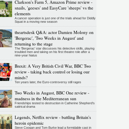
Clarkson's Farm 5, Amazon Prime review -
snails, 'geeses' and EasyCare 'sheeps' vs the
elements
A cancer operation is just one of the trials ahead for Diddly
Squat in a moving new season
theartsdesk Q&A: actor Damien Molony on
'Bergerac', 'Two Weeks in August' and
returning to the stage
The 'Bergerac' star discusses his detective skills, playing
troubled men and taking on his first theatre role after a
nine-year hiatus
Brexit: A Very British Civil War, BBC Two
review - taking back control or losing our
minds?
Ten years later, the Euro-controversy still rages
Two Weeks in August, BBC One review -
madness in the Mediterranean sun
Friendships tested to destruction in Catherine Shepherd's
satirical drama
Legends, Netflix review - battling Britain's
heroin epidemic
Steve Coogan and Tom Burke lead a formidable cast in