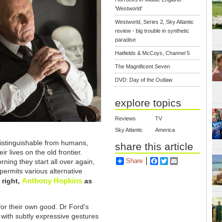
'Westworld'
Westworld, Series 2, Sky Atlantic
review - big trouble in synthetic
paradise
Hatfields & McCoys, Channel 5
The Magnificent Seven
DVD: Day of the Outlaw
explore topics
Reviews
TV
Sky Atlantic
America
distinguishable from humans,
share this article
r lives on the old frontier.
Share
Facebook
Twitter
Email
ning they start all over again,
permits various alternative
Anthony Hopkins
 right,
as
for their own good. Dr Ford's
with subtly expressive gestures