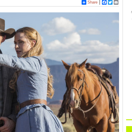
Share
Facebook
Twitter
Email