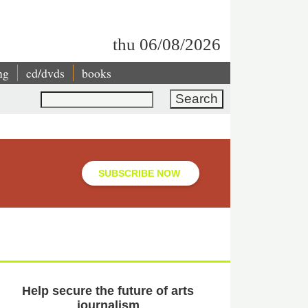
thu 06/08/2026
ng
cd/dvds
books
Search
SUBSCRIBE NOW
Help secure the future of arts
journalism