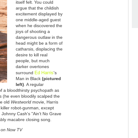
itself felt. You could
argue that the childish
excitement displayed by
one middle-aged guest
when he discovered the
joys of shooting a
dangerous outlaw in the
head might be a form of
catharsis, displacing the
desire to kill real
people, but much
darker overtones
Ed Harris
surround
's
Man in Black
(pictured
left)
. A regular
 of a bloodthirsty psychopath as
ls (he even bloodily scalped the
he old
Westworld
movie, Harris
e killer robot-gunman, except
s. Johnny Cash's "Ain't No Grave
bly macabre closing song.
ew on Now TV