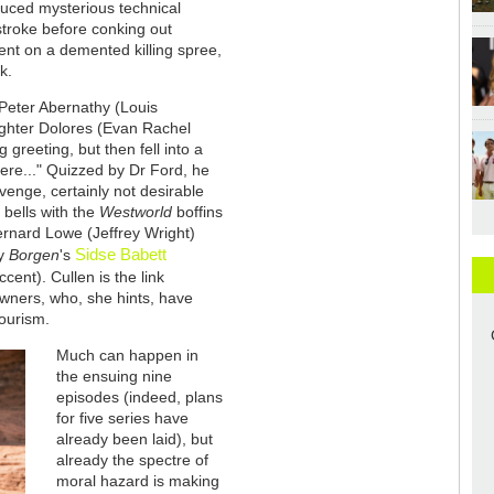
duced mysterious technical
 stroke before conking out
ent on a demented killing spree,
k.
 Peter Abernathy (Louis
ughter Dolores (Evan Rachel
 greeting, but then fell into a
 here..." Quizzed by Dr Ford, he
evenge, certainly not desirable
m bells with the
Westworld
boffins
nard Lowe (Jeffrey Wright)
Sidse Babett
by
Borgen
's
cent). Cullen is the link
wners, who, she hints, have
ourism.
Much can happen in
the ensuing nine
episodes (indeed, plans
for five series have
already been laid), but
already the spectre of
moral hazard is making