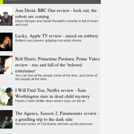
Ann Droid, BBC One review - look out, the
robots are coming
Diane Morgan and Sarah Kendall's comedy is full of heart
and soul
Lucky, Apple TV review - raised on robbery
Brilliant cast powers gripping con-artist drama
Rolf Harris: Primetime Predator, Prime Video
review - rise and fall of the 'beloved
entertainer'
You can fool all the people some of the time, and some of
the people all the time...
I Will Find You, Netflix review - Sam
Worthington stars in dead child mystery
Harlan Coben thriller does what it says on the tin
The Agency, Season 2, Paramount+ review -
a gruelling trip to the dark side
Second series of CIA drama ratchets up the pressure