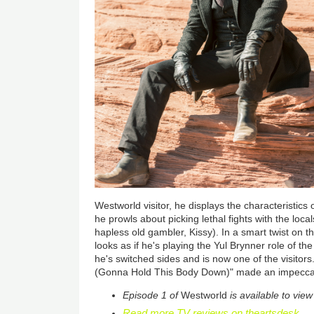
Westworld visitor, he displays the characteristics
he prowls about picking lethal fights with the loca
hapless old gambler, Kissy). In a smart twist on t
looks as if he's playing the Yul Brynner role of th
he's switched sides and is now one of the visitor
(Gonna Hold This Body Down)" made an impecca
Episode 1 of
Westworld
is available to vi
Read more TV reviews on theartsdesk