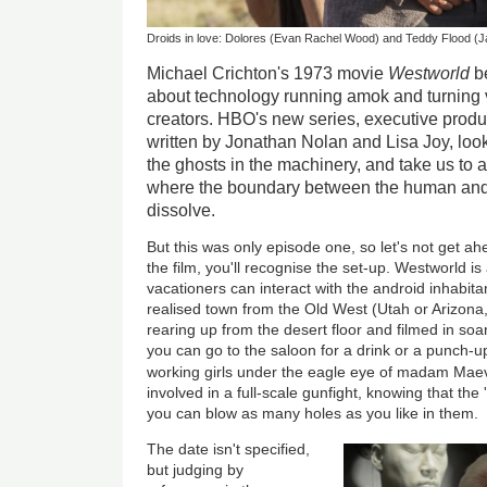
Droids in love: Dolores (Evan Rachel Wood) and Teddy Flood 
Michael Crichton's 1973 movie
Westworld
be
about technology running amok and turning v
creators. HBO's new series, executive pro
written by Jonathan Nolan and Lisa Joy, looks
the ghosts in the machinery, and take us to 
where the boundary between the human and
dissolve.
But this was only episode one, so let's not get ah
the film, you'll recognise the set-up. Westworld is 
vacationers can interact with the android inhabitan
realised town from the Old West (Utah or Arizona,
rearing up from the desert floor and filmed in so
you can go to the saloon for a drink or a punch-u
working girls under the eagle eye of madam Mae
involved in a full-scale gunfight, knowing that th
you can blow as many holes as you like in them.
The date isn't specified,
but judging by