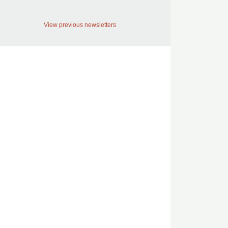
View previous newsletters