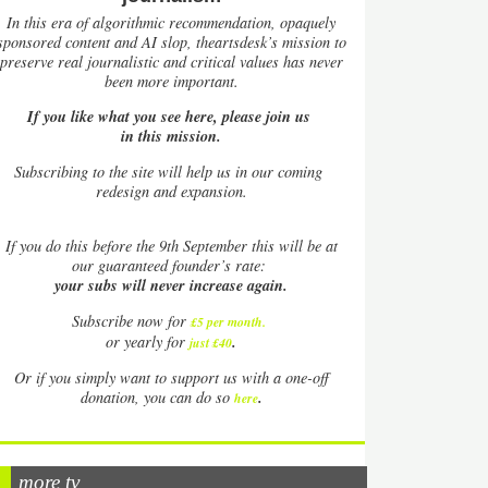
In this era of algorithmic recommendation, opaquely
sponsored content and AI slop, theartsdesk’s mission to
preserve real journalistic and critical values has never
been more important.
If you like what you see here, please join us
in this mission.
Subscribing to the site will help us in our coming
redesign and expansion.
If
you do this before the 9th September this will be at
our guaranteed founder’s rate:
your subs will never increase again.
Subscribe now for
£5 per month
.
.
or yearly for
just £40
Or if you simply want to support us with a one-off
.
donation, you can do so
here
more tv