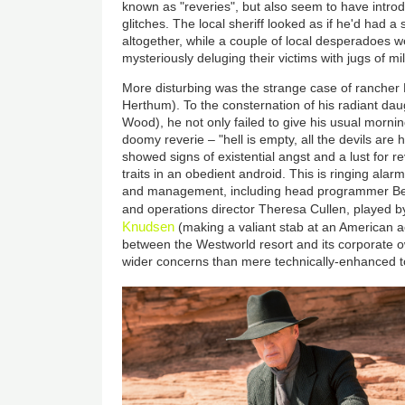
known as "reveries", but also seem to have intro
glitches. The local sheriff looked as if he'd had a
altogether, while a couple of local desperadoes w
mysteriously deluging their victims with jugs of mil
More disturbing was the strange case of rancher
Herthum). To the consternation of his radiant da
Wood), he not only failed to give his usual morning
doomy reverie – "hell is empty, all the devils are
showed signs of existential angst and a lust for r
traits in an obedient android. This is ringing alar
and management, including head programmer Ber
and operations director Theresa Cullen, played 
Knudsen
(making a valiant stab at an American ac
between the Westworld resort and its corporate o
wider concerns than mere technically-enhanced t