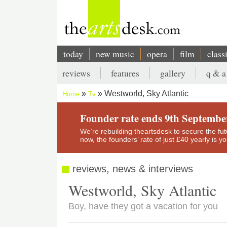
Skip
to
main
content
today
new music
opera
film
class
Main
reviews
features
gallery
q & a
navigation
Secondary
Westworld, Sky Atlantic
Home
Tv
menu
Breadcrumb
Founder rate ends 9th Septembe
We’re rebuilding theartsdesk to secure the futur
now, the founders’ rate of just £40 yearly is 
reviews, news & interviews
Westworld, Sky Atlantic
Boy, have they got a vacation for you