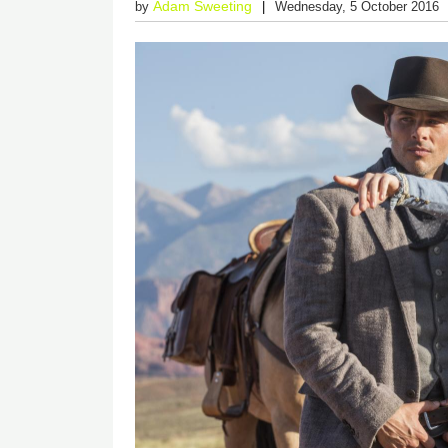
Adam Sweeting
by
Wednesday, 5 October 2016