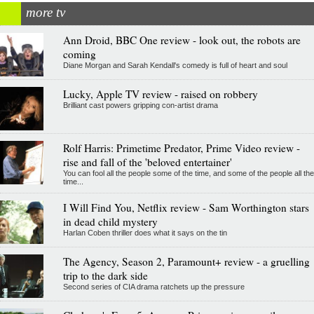
more tv
Ann Droid, BBC One review - look out, the robots are
coming
Diane Morgan and Sarah Kendall's comedy is full of heart and soul
Lucky, Apple TV review - raised on robbery
Brilliant cast powers gripping con-artist drama
Rolf Harris: Primetime Predator, Prime Video review -
rise and fall of the 'beloved entertainer'
You can fool all the people some of the time, and some of the people all the
time...
I Will Find You, Netflix review - Sam Worthington stars
in dead child mystery
Harlan Coben thriller does what it says on the tin
The Agency, Season 2, Paramount+ review - a gruelling
trip to the dark side
Second series of CIA drama ratchets up the pressure