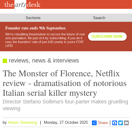
Skip
to
main
content
Sections
Search
Founder rate ends 9th September.
We’re rebuilding theartsdesk to secure the future of real
SUBSCRIBE NOW
arts journalism. Be part of it by subscribing: if you do it
now, the founders’ rate of just £40 yearly is yours FOR
LIFE!
reviews, news & interviews
The Monster of Florence, Netflix
review - dramatisation of notorious
Italian serial killer mystery
Director Stefano Sollima's four-parter makes gruelling
viewing
Adam Sweeting
by
Monday, 27 October 2025
Share
Faceboo
Twitt
E