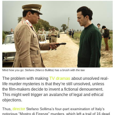
Mind how you go: Stefano (Marco Bullitta) has a brush with the law
TV dramas
The problem with making
about unsolved real-
life murder mysteries is that they’re still unsolved, unless
the film-makers decide to invent a fictional denouement.
This might well trigger an avalanche of legal and ethical
objections.
director
Thus,
Stefano Sollima’s four-part examination of Italy’s
notorious “Mostro di Firenze” murders, which left a trail of 16 dead