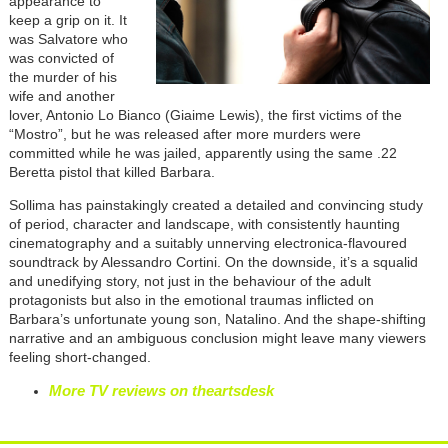
appearance to
keep a grip on it. It
was Salvatore who
was convicted of
the murder of his
wife and another
lover, Antonio Lo Bianco (Giaime Lewis), the first victims of the
“Mostro”, but he was released after more murders were
committed while he was jailed, apparently using the same .22
Beretta pistol that killed Barbara.
Sollima has painstakingly created a detailed and convincing study
of period, character and landscape, with consistently haunting
cinematography and a suitably unnerving electronica-flavoured
soundtrack by Alessandro Cortini. On the downside, it’s a squalid
and unedifying story, not just in the behaviour of the adult
protagonists but also in the emotional traumas inflicted on
Barbara’s unfortunate young son, Natalino. And the shape-shifting
narrative and an ambiguous conclusion might leave many viewers
feeling short-changed.
More TV reviews on theartsdesk