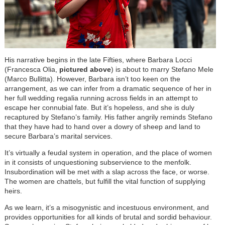
His narrative begins in the late Fifties, where Barbara Locci
(Francesca Olia,
pictured above
) is about to marry Stefano Mele
(Marco Bullitta). However, Barbara isn’t too keen on the
arrangement, as we can infer from a dramatic sequence of her in
her full wedding regalia running across fields in an attempt to
escape her connubial fate. But it’s hopeless, and she is duly
recaptured by Stefano’s family. His father angrily reminds Stefano
that they have had to hand over a dowry of sheep and land to
secure Barbara’s marital services.
It’s virtually a feudal system in operation, and the place of women
in it consists of unquestioning subservience to the menfolk.
Insubordination will be met with a slap across the face, or worse.
The women are chattels, but fulfill the vital function of supplying
heirs.
As we learn, it’s a misogynistic and incestuous environment, and
provides opportunities for all kinds of brutal and sordid behaviour.