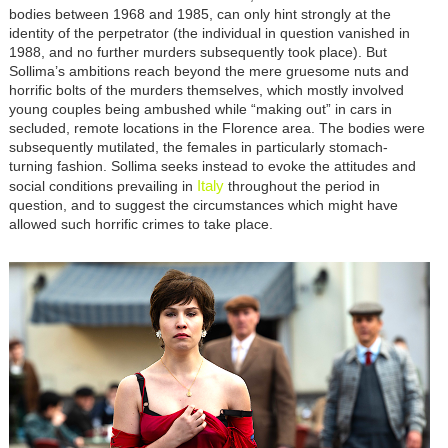
bodies between 1968 and 1985, can only hint strongly at the
identity of the perpetrator (the individual in question vanished in
1988, and no further murders subsequently took place). But
Sollima’s ambitions reach beyond the mere gruesome nuts and
horrific bolts of the murders themselves, which mostly involved
young couples being ambushed while “making out” in cars in
secluded, remote locations in the Florence area. The bodies were
subsequently mutilated, the females in particularly stomach-
turning fashion. Sollima seeks instead to evoke the attitudes and
Italy
social conditions prevailing in
throughout the period in
question, and to suggest the circumstances which might have
allowed such horrific crimes to take place.