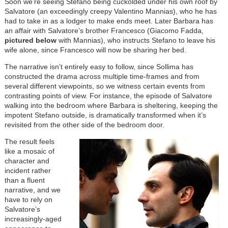
Soon we’re seeing Stefano being cuckolded under his own roof by
Salvatore (an exceedingly creepy Valentino Mannias), who he has
had to take in as a lodger to make ends meet. Later Barbara has
an affair with Salvatore’s brother Francesco (Giacomo Fadda,
pictured below
with Mannias), who instructs Stefano to leave his
wife alone, since Francesco will now be sharing her bed.
The narrative isn’t entirely easy to follow, since Sollima has
constructed the drama across multiple time-frames and from
several different viewpoints, so we witness certain events from
contrasting points of view. For instance, the episode of Salvatore
walking into the bedroom where Barbara is sheltering, keeping the
impotent Stefano outside, is dramatically transformed when it’s
revisited from the other side of the bedroom door.
The result feels
like a mosaic of
character and
incident rather
than a fluent
narrative, and we
have to rely on
Salvatore’s
increasingly-aged