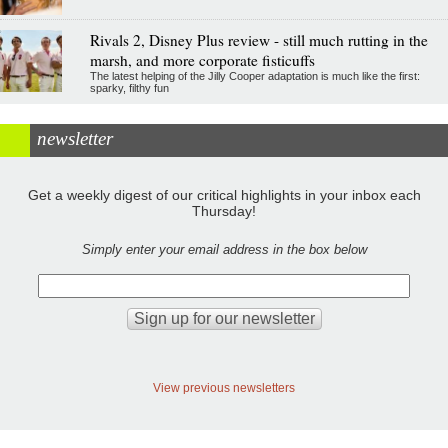
Rivals 2, Disney Plus review - still much rutting in the
marsh, and more corporate fisticuffs
The latest helping of the Jilly Cooper adaptation is much like the first:
sparky, filthy fun
newsletter
Get a weekly digest of our critical highlights in your inbox each
Thursday!
Simply enter your email address in the box below
View previous newsletters