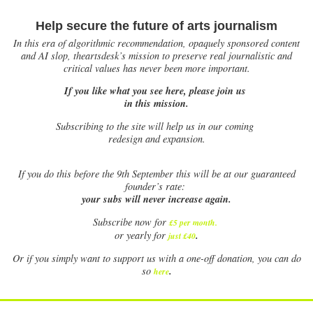
Help secure the future of arts journalism
In this era of algorithmic recommendation, opaquely sponsored content
and AI slop, theartsdesk’s mission to preserve real journalistic and
critical values has never been more important.
If you like what you see here, please join us
in this mission.
Subscribing to the site will help us in our coming
redesign and expansion.
If
you do this before the 9th September this will be at our guaranteed
founder’s rate:
your subs will never increase again.
Subscribe now for
£5 per month
.
.
or yearly for
just £40
Or if you simply want to support us with a one-off donation, you can do
.
so
here