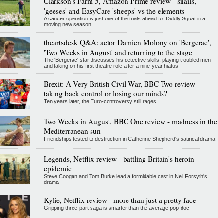
Clarkson's Farm 5, Amazon Prime review - snails,
'geeses' and EasyCare 'sheeps' vs the elements
A cancer operation is just one of the trials ahead for Diddly Squat in a
moving new season
theartsdesk Q&A: actor Damien Molony on 'Bergerac',
'Two Weeks in August' and returning to the stage
The 'Bergerac' star discusses his detective skills, playing troubled men
and taking on his first theatre role after a nine-year hiatus
Brexit: A Very British Civil War, BBC Two review -
taking back control or losing our minds?
Ten years later, the Euro-controversy still rages
Two Weeks in August, BBC One review - madness in the
Mediterranean sun
Friendships tested to destruction in Catherine Shepherd's satirical drama
Legends, Netflix review - battling Britain's heroin
epidemic
Steve Coogan and Tom Burke lead a formidable cast in Neil Forsyth's
drama
Kylie, Netflix review - more than just a pretty face
Gripping three-part saga is smarter than the average pop-doc