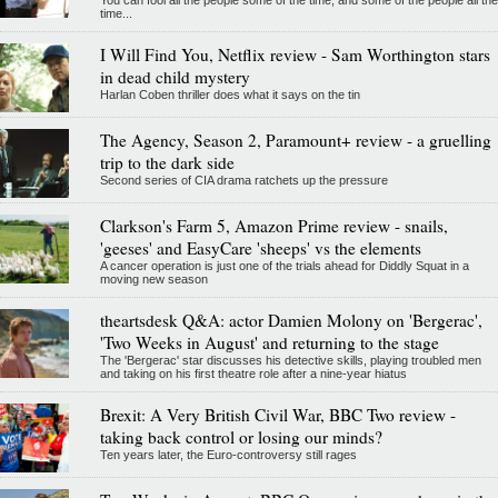
time...
I Will Find You, Netflix review - Sam Worthington stars
in dead child mystery
Harlan Coben thriller does what it says on the tin
The Agency, Season 2, Paramount+ review - a gruelling
trip to the dark side
Second series of CIA drama ratchets up the pressure
Clarkson's Farm 5, Amazon Prime review - snails,
'geeses' and EasyCare 'sheeps' vs the elements
A cancer operation is just one of the trials ahead for Diddly Squat in a
moving new season
theartsdesk Q&A: actor Damien Molony on 'Bergerac',
'Two Weeks in August' and returning to the stage
The 'Bergerac' star discusses his detective skills, playing troubled men
and taking on his first theatre role after a nine-year hiatus
Brexit: A Very British Civil War, BBC Two review -
taking back control or losing our minds?
Ten years later, the Euro-controversy still rages