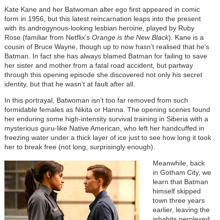
Kate Kane and her Batwoman alter ego first appeared in comic
form in 1956, but this latest reincarnation leaps into the present
with its androgynous-looking lesbian heroine, played by Ruby
Rose (familiar from Netflix’s
Orange is the New Black
). Kane is a
cousin of Bruce Wayne, though up to now hasn’t realised that he’s
Batman. In fact she has always blamed Batman for failing to save
her sister and mother from a fatal road accident, but partway
through this opening episode she discovered not only his secret
identity, but that he wasn’t at fault after all.
In this portrayal, Batwoman isn’t too far removed from such
formidable females as Nikita or Hanna. The opening scenes found
her enduring some high-intensity survival training in Siberia with a
mysterious guru-like Native American, who left her handcuffed in
freezing water under a thick layer of ice just to see how long it took
her to break free (not long, surprisingly enough).
Meanwhile, back
in Gotham City, we
learn that Batman
himself skipped
town three years
earlier, leaving the
inhabits perplexed