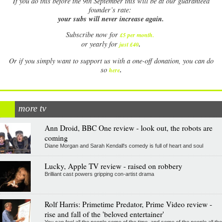
If
you do this before the 9th September this will be at our guaranteed
founder’s rate:
your subs will never increase again.
Subscribe now for
£5 per month
.
.
or yearly for
just £40
Or if you simply want to support us with a one-off donation, you can do
.
so
here
more tv
Ann Droid, BBC One review - look out, the robots are
coming
Diane Morgan and Sarah Kendall's comedy is full of heart and soul
Lucky, Apple TV review - raised on robbery
Brilliant cast powers gripping con-artist drama
Rolf Harris: Primetime Predator, Prime Video review -
rise and fall of the 'beloved entertainer'
You can fool all the people some of the time, and some of the people all the