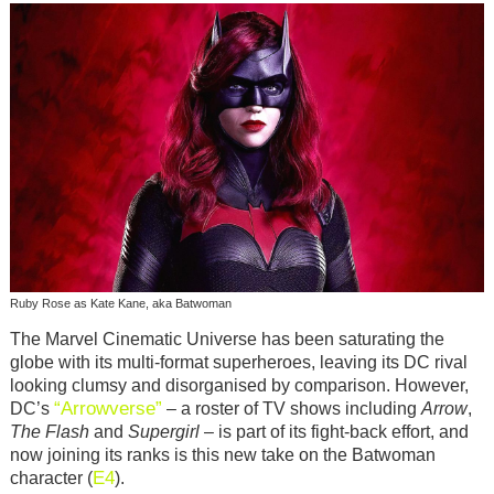
Ruby Rose as Kate Kane, aka Batwoman
The Marvel Cinematic Universe has been saturating the
globe with its multi-format superheroes, leaving its DC rival
looking clumsy and disorganised by comparison. However,
“Arrowverse”
DC’s
– a roster of TV shows including
Arrow
,
The Flash
and
Supergirl
– is part of its fight-back effort, and
now joining its ranks is this new take on the Batwoman
E4
character (
).