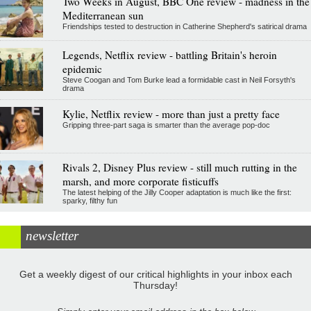
Two Weeks in August, BBC One review - madness in the
Mediterranean sun
Friendships tested to destruction in Catherine Shepherd's satirical drama
Legends, Netflix review - battling Britain's heroin
epidemic
Steve Coogan and Tom Burke lead a formidable cast in Neil Forsyth's
drama
Kylie, Netflix review - more than just a pretty face
Gripping three-part saga is smarter than the average pop-doc
Rivals 2, Disney Plus review - still much rutting in the
marsh, and more corporate fisticuffs
The latest helping of the Jilly Cooper adaptation is much like the first:
sparky, filthy fun
newsletter
Get a weekly digest of our critical highlights in your inbox each
Thursday!