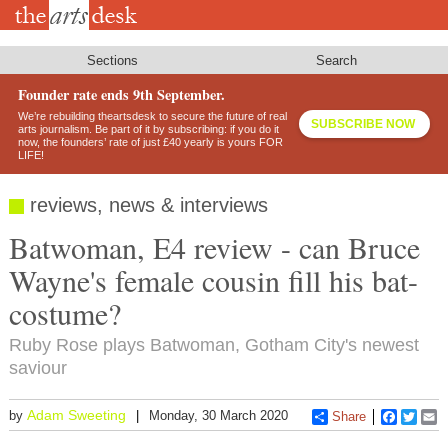
Skip
to
main
content
Sections
Search
Founder rate ends 9th September.
We’re rebuilding theartsdesk to secure the future of real
SUBSCRIBE NOW
arts journalism. Be part of it by subscribing: if you do it
now, the founders’ rate of just £40 yearly is yours FOR
LIFE!
reviews, news & interviews
Batwoman, E4 review - can Bruce
Wayne's female cousin fill his bat-
costume?
Ruby Rose plays Batwoman, Gotham City's newest
saviour
Adam Sweeting
by
Monday, 30 March 2020
Share
Faceboo
Twitt
E