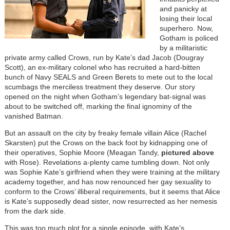
and panicky at
losing their local
superhero. Now,
Gotham is policed
by a militaristic
private army called Crows, run by Kate’s dad Jacob (Dougray
Scott), an ex-military colonel who has recruited a hard-bitten
bunch of Navy SEALS and Green Berets to mete out to the local
scumbags the merciless treatment they deserve. Our story
opened on the night when Gotham’s legendary bat-signal was
about to be switched off, marking the final ignominy of the
vanished Batman.
But an assault on the city by freaky female villain Alice (Rachel
Skarsten) put the Crows on the back foot by kidnapping one of
their operatives, Sophie Moore (Meagan Tandy,
pictured above
with Rose). Revelations a-plenty came tumbling down. Not only
was Sophie Kate’s girlfriend when they were training at the military
academy together, and has now renounced her gay sexuality to
conform to the Crows’ illiberal requirements, but it seems that Alice
is Kate’s supposedly dead sister, now resurrected as her nemesis
from the dark side.
This was too much plot for a single episode, with Kate’s