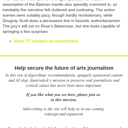
assumption of the Batman mantle also speedily crammed in, so
inevitably the narrative felt cluttered and confusing. The action
scenes were suitably pacy, though hardly revolutionary, while
Dougray Scott does a persuasive line in fascistic authoritarianism.
The jury’s still out on Rose’s Batwoman, but she looks capable of
springing a few surprises.
More TV reviews on theartsdesk
Help secure the future of arts journalism
In this era of algorithmic recommendation, opaquely sponsored content
and AI slop, theartsdesk’s mission to preserve real journalistic and
critical values has never been more important.
If you like what you see here, please join us
in this mission.
Subscribing to the site will help us in our coming
redesign and expansion.