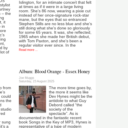
 US
Islington, for an intimate concert that felt
tylist
at times as if it were in a large living
rtney
room. She’s 86 now, wearing a pixie cut
 – the
instead of her once-signature rock-star
ing
mane, but the eyes that so entranced
, it
Stephen Stills are no less blue and she’s
 in
still doing what she's done so gloriously
more
for some 65 years. It was, she reflected,
c’s
1965 when she made her British debut,
ing
with Tom Paxton, and she’s been a
nt,
regular visitor ever since. In the
ed by
Read more ...
lot of
Album: Blood Orange - Essex Honey
Joe Muggs
Saturday, 23 August 2025
up from
The more time goes by,
e’s
the more it seems like
I could
Dev Hynes might be the
uns the
antidote to what Guy
d
Debord called “the
 studio
society of the
red
spectacle”. As is
documented in the fantastic recent
r sung
book Songs in the Key of MP3, Hynes is
t’s a
representative of a type of modern