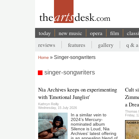
Skip
to
main
content
today
new music
opera
film
class
Main
reviews
features
gallery
q & a
navigation
Secondary
Singer-songwriters
Home
menu
Breadcrumb
singer-songwriters
Nia Archives keeps on experimenting
Cult s
with 'Emotional Junglist'
Zimme
a Drea
Kathryn Reilly
Wednesday, 15 July 2026
Thomas 
In a similar vein to
Friday, 
2024’s Mercury-
nominated album
Silence is Loud, Nia
Archives' latest offering
is an appealing blend of