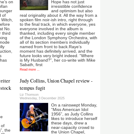
he’s on
Hope has not just
 Man
irresistible confidence
younger
and optimism but also
d of
real originality about it. All the way from a
 Witch,
spoken film noir-ish intro, right through
before
to the final track, in which everyone, yes
at No.
everyone involved in the album is
 third
thanked, including every single member
cking
of the London Symphony Orchestra, with
 mode
all of its section members individually
lly
named from front to back.Raye’s
uction,
moment has definitely arrived, and the
s
future looks very bright indeed. “Where
 has
is My Husband?”, her co-write with Mike
Sabath, first
Read more ...
riter
Judy Collins, Union Chapel review -
 stock
tempus fugit
Liz Thomson
Wednesday, 3 December 2025
On a rainswept Monday,
“Miss American Idol
1956”, as Judy Collins
he
likes to introduce herself
these days, drew a
 of
near-capacity crowd to
”, the
the Union Chapel,