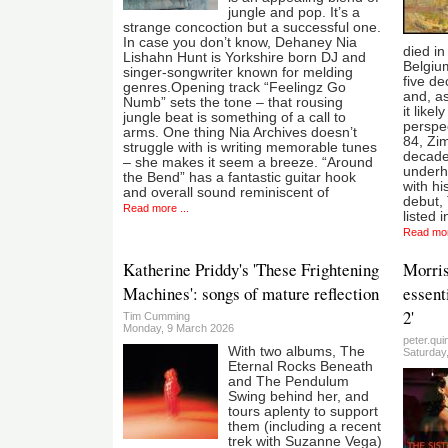
jungle and pop. It’s a
strange concoction but a successful one.
In case you don’t know, Dehaney Nia
died in
Lishahn Hunt is Yorkshire born DJ and
Belgium
singer-songwriter known for melding
five de
genres.Opening track “Feelingz Go
and, as
Numb” sets the tone – that rousing
it like
jungle beat is something of a call to
perspec
arms. One thing Nia Archives doesn’t
84, Zi
struggle with is writing memorable tunes
decades
– she makes it seem a breeze. “Around
underh
the Bend” has a fantastic guitar hook
with h
and overall sound reminiscent of
debut,
Read more ...
listed 
Read mor
Katherine Priddy's 'These Frightening
Morris
Machines': songs of mature reflection
essent
2'
Tim Cumming
Monday, 9 March 2026
peter.qui
With two albums, The
Saturday
Eternal Rocks Beneath
and The Pendulum
Swing behind her, and
tours aplenty to support
them (including a recent
trek with Suzanne Vega)