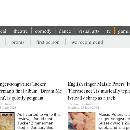
ical
theatre
comedy
dance
visual arts
tv
gami
proms
first person
we recommend
inger-songwriter Tucker
English singer Maisie Peters' la
rman's final album, 'Dream Me
'Florescence', is musically tepi
m', is quietly poignant
lyrically sharp as a tack
H. Green
Thomas H. Green
12 June 2026
Monday, 18 May 2026
As I started to write this
Maisie Peters is 
review, I found that
singer-songwrite
Tucker Zimmerman
Sussex who’s 26,
died in January this
week, and is a p