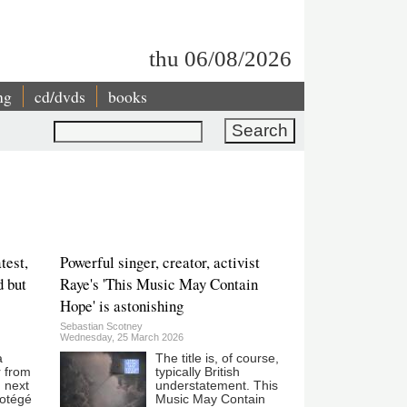
thu 06/08/2026
ng
cd/dvds
books
Search
test,
Powerful singer, creator, activist
d but
Raye's 'This Music May Contain
Hope' is astonishing
Sebastian Scotney
Wednesday, 25 March 2026
a
The title is, of course,
r from
typically British
 next
understatement. This
rotégé
Music May Contain