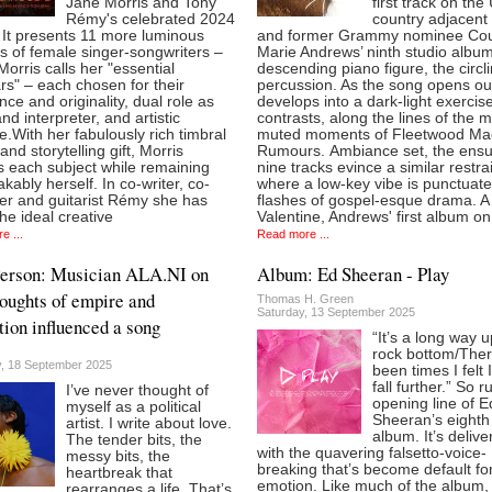
Jane Morris and Tony
first track on the
Rémy's celebrated 2024
country adjacent s
 It presents 11 more luminous
and former Grammy nominee Cou
ts of female singer-songwriters –
Marie Andrews’ ninth studio album
 Morris calls her "essential
descending piano figure, the circl
rs" – each chosen for their
percussion. As the song opens out
nce and originality, dual role as
develops into a dark-light exercise
and interpreter, and artistic
contrasts, along the lines of the 
.With her fabulously rich timbral
muted moments of Fleetwood Ma
 and storytelling gift, Morris
Rumours. Ambiance set, the ensu
s each subject while remaining
nine tracks evince a similar restrai
kably herself. In co-writer, co-
where a low-key vibe is punctuat
er and guitarist Rémy she has
flashes of gospel-esque drama. A 
he ideal creative
Valentine, Andrews' first album on
e ...
Read more ...
Person: Musician ALA.NI on
Album: Ed Sheeran - Play
oughts of empire and
Thomas H. Green
Saturday, 13 September 2025
tion influenced a song
“It’s a long way 
rock bottom/Ther
, 18 September 2025
been times I felt 
fall further.” So r
I’ve never thought of
opening line of E
myself as a political
Sheeran’s eighth
artist. I write about love.
album. It’s delive
The tender bits, the
with the quavering falsetto-voice-
messy bits, the
breaking that’s become default fo
heartbreak that
emotion. Like much of the album, i
rearranges a life. That’s