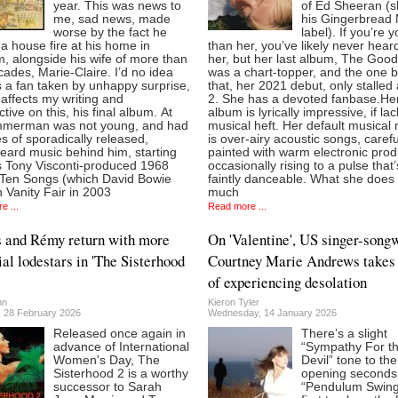
year. This was news to
of Ed Sheeran (s
me, sad news, made
his Gingerbread
worse by the fact he
label). If you’re 
 a house fire at his home in
than her, you’ve likely never hear
, alongside his wife of more than
her, but her last album, The Good
cades, Marie-Claire. I’d no idea
was a chart-topper, and the one 
 a fan taken by unhappy surprise,
that, her 2021 debut, only stalled 
ly affects my writing and
2. She has a devoted fanbase.Her
tive on this, his final album. At
album is lyrically impressive, if la
mmerman was not young, and had
musical heft. Her default musical
 of sporadically released,
is over-airy acoustic songs, carefu
eard music behind him, starting
painted with warm electronic prod
is Tony Visconti-produced 1968
occasionally rising to a pulse that’
 Ten Songs (which David Bowie
faintly danceable. What she does
in Vanity Fair in 2003
much
e ...
Read more ...
 and Rémy return with more
On 'Valentine', US singer-songw
ial lodestars in 'The Sisterhood
Courtney Marie Andrews takes
of experiencing desolation
nn
Kieron Tyler
, 28 February 2026
Wednesday, 14 January 2026
Released once again in
There’s a slight
advance of International
“Sympathy For t
Women's Day, The
Devil” tone to the
Sisterhood 2 is a worthy
opening seconds
successor to Sarah
“Pendulum Swing