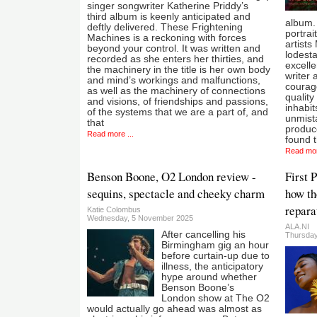
singer songwriter Katherine Priddy’s
third album is keenly anticipated and
album.
deftly delivered. These Frightening
portrai
Machines is a reckoning with forces
artists
beyond your control. It was written and
lodesta
recorded as she enters her thirties, and
excelle
the machinery in the title is her own body
writer 
and mind’s workings and malfunctions,
courage
as well as the machinery of connections
quality
and visions, of friendships and passions,
inhabit
of the systems that we are a part of, and
unmista
that
produc
Read more ...
found t
Read mor
Benson Boone, O2 London review -
First 
sequins, spectacle and cheeky charm
how th
repara
Katie Colombus
Wednesday, 5 November 2025
ALA.NI
After cancelling his
Thursday
Birmingham gig an hour
before curtain-up due to
illness, the anticipatory
hype around whether
Benson Boone’s
London show at The O2
would actually go ahead was almost as