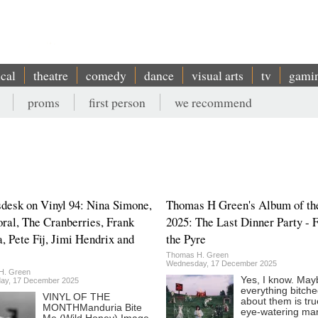
ical
theatre
comedy
dance
visual arts
tv
gami
proms
first person
we recommend
sdesk on Vinyl 94: Nina Simone,
Thomas H Green's Album of th
ral, The Cranberries, Frank
2025: The Last Dinner Party - 
a, Pete Fij, Jimi Hendrix and
the Pyre
Thomas H. Green
Wednesday, 17 December 2025
H. Green
Yes, I know. May
ay, 17 December 2025
everything bitch
VINYL OF THE
about them is tru
MONTHManduria Bite
eye-watering mar