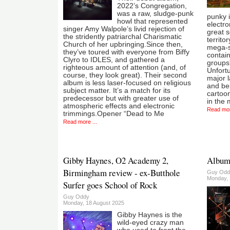
2022’s Congregation,
was a raw, sludge-punk
punky i
howl that represented
electr
singer Amy Walpole’s livid rejection of
great 
the stridently patriarchal Charismatic
territo
Church of her upbringing.Since then,
mega-s
they’ve toured with everyone from Biffy
contain
Clyro to IDLES, and gathered a
groups'
righteous amount of attention (and, of
Unfortu
course, they look great). Their second
major l
album is less laser-focused on religious
and bei
subject matter. It’s a match for its
cartoon
predecessor but with greater use of
in the 
atmospheric effects and electronic
Read mor
trimmings.Opener “Dead to Me
Read more ...
Gibby Haynes, O2 Academy 2,
Album:
Birmingham review - ex-Butthole
Guy Odd
Monday, 
Surfer goes School of Rock
Guy Oddy
Monday, 18 August 2025
Gibby Haynes is the
wild-eyed crazy man