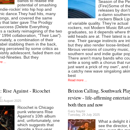
bands to realise the
Season of the P
potential of smashing
(Fire)Some of t
ndie-rockin’ into hip hop and
releases by don’t
onic dance.They had hits, many
a-damn souther
songs, and covered the same
rockers Black Lip
ry that later gave The Prodigy
of variable quality. They’re actual
uccess (Delete Everything
rockers, not Modern Music BA uni
s a rackety reimagining of the two
graduates, so it depends where th
 1994 collaboration, "Their Law").
wild heads are at. Their latest is 
nately, a combination of their
one. Their garage instincts are int
abel stabbing them in the back,
but they also render loose-limbed
ng perceived by some critics as
fibrous versions of country music,
ishly adolescent, faded them out
southern soul and indie guitar pop
mid-Nineties. But they
There aren’t many bands who co
e ...
write a song with a chorus that run
just want a prick of my own”, and 
a catchy new wave singalong akin
best
Read more ...
 Rise Against - Ricochet
Brixton Calling, Southwark Pl
review - life-affirming entertai
y
11 August 2025
both then and now
Ricochet is Chicago
Gary Naylor
punk veterans Rise
Tuesday, 29 July 2025
Against’s 10th album
and, unfortunately, one
What a delight it 
which suggests that
see the director, 
despite a four-year