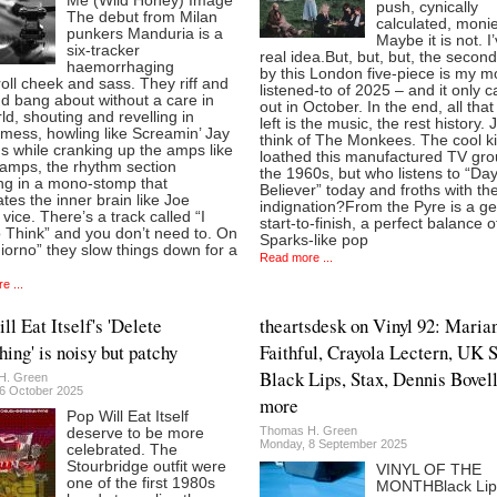
Me (Wild Honey) Image
push, cynically
The debut from Milan
calculated, monie
punkers Manduria is a
Maybe it is not. I
six-tracker
real idea.But, but, but, the secon
haemorrhaging
by this London five-piece is my m
roll cheek and sass. They riff and
listened-to of 2025 – and it only 
d bang about without a care in
out in October. In the end, all that 
ld, shouting and revelling in
left is the music, the rest history. 
mess, howling like Screamin’ Jay
think of The Monkees. The cool k
s while cranking up the amps like
loathed this manufactured TV gro
amps, the rhythm section
the 1960s, but who listens to “D
ing in a mono-stomp that
Believer” today and froths with t
tes the inner brain like Joe
indignation?From the Pyre is a g
 vice. There’s a track called “I
start-to-finish, a perfect balance o
 Think” and you don’t need to. On
Sparks-like pop
orno” they slow things down for a
Read more ...
e ...
ll Eat Itself's 'Delete
theartsdesk on Vinyl 92: Maria
hing' is noisy but patchy
Faithful, Crayola Lectern, UK 
Black Lips, Stax, Dennis Bovel
H. Green
6 October 2025
more
Pop Will Eat Itself
Thomas H. Green
deserve to be more
Monday, 8 September 2025
celebrated. The
Stourbridge outfit were
VINYL OF THE
one of the first 1980s
MONTHBlack Lip