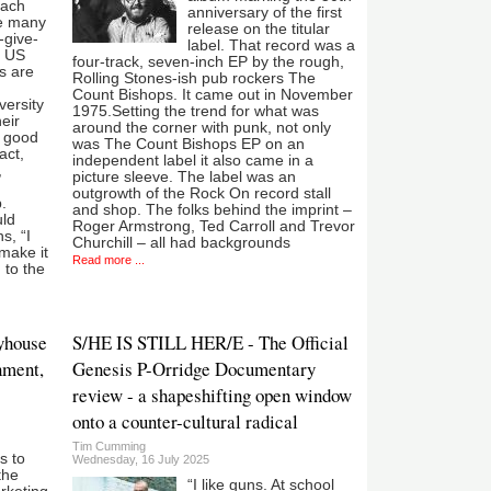
each
anniversary of the first
he many
release on the titular
-give-
label. That record was a
n US
four-track, seven-inch EP by the rough,
s are
Rolling Stones-ish pub rockers The
Count Bishops. It came out in November
versity
1975.Setting the trend for what was
eir
around the corner with punk, not only
a good
was The Count Bishops EP on an
act,
independent label it also came in a
,
picture sleeve. The label was an
outgrowth of the Rock On record stall
.
and shop. The folks behind the imprint –
uld
Roger Armstrong, Ted Carroll and Trevor
s, “I
Churchill – all had backgrounds
make it
Read more ...
 to the
ayhouse
S/HE IS STILL HER/E - The Official
nment,
Genesis P-Orridge Documentary
review - a shapeshifting open window
onto a counter-cultural radical
Tim Cumming
is to
Wednesday, 16 July 2025
the
“I like guns. At school