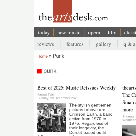
Skip
to
main
content
today
new music
opera
film
class
Main
reviews
features
gallery
q & a
navigation
Secondary
Punk
Home
menu
Breadcrumb
punk
Best of 2025: Music Reissues Weekly
theart
The Co
Kieron Tyler
Sunday, 28 December 2025
Sinatr
The stylish gentlemen
more
pictured above are
Crimson Earth, a band
Thomas 
active from 1970 to
Wednesd
1976. Regardless of
their longevity, the
Dorset-based outfit