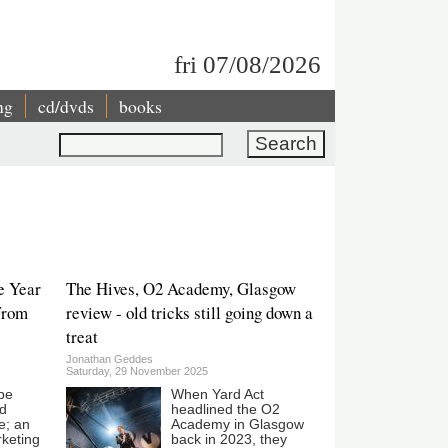
fri 07/08/2026
ng
cd/dvds
books
Search
e Year
The Hives, O2 Academy, Glasgow
From
review - old tricks still going down a
treat
Jonathan Geddes
Saturday, 29 November 2025
be
When Yard Act
ed
headlined the O2
e; an
Academy in Glasgow
keting
back in 2023, they