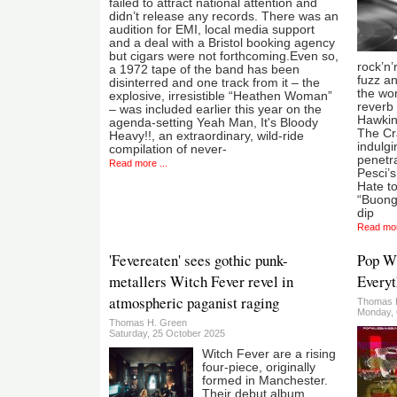
failed to attract national attention and
didn’t release any records. There was an
audition for EMI, local media support
and a deal with a Bristol booking agency
but cigars were not forthcoming.Even so,
rock’n’
a 1972 tape of the band has been
fuzz an
disinterred and one track from it – the
the wor
explosive, irresistible “Heathen Woman”
reverb 
– was included earlier this year on the
Hawkin
agenda-setting Yeah Man, It's Bloody
The Cr
Heavy!!, an extraordinary, wild-ride
indulg
compilation of never-
penetra
Read more ...
Pesci’s
Hate to
“Buongi
dip
Read mor
'Fevereaten' sees gothic punk-
Pop Wi
metallers Witch Fever revel in
Everyt
atmospheric paganist raging
Thomas 
Monday, 
Thomas H. Green
Saturday, 25 October 2025
Witch Fever are a rising
four-piece, originally
formed in Manchester.
Their debut album,