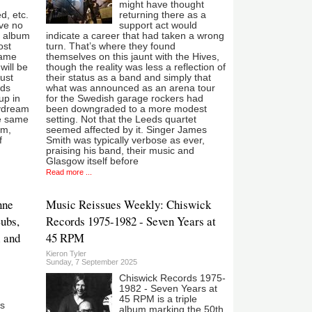
might have thought
d, etc.
returning there as a
’ve no
support act would
d album
indicate a career that had taken a wrong
ost
turn. That’s where they found
came
themselves on this jaunt with the Hives,
will be
though the reality was less a reflection of
Just
their status as a band and simply that
ids
what was announced as an arena tour
up in
for the Swedish garage rockers had
aydream
been downgraded to a more modest
he same
setting. Not that the Leeds quartet
em,
seemed affected by it. Singer James
f
Smith was typically verbose as ever,
praising his band, their music and
Glasgow itself before
Read more ...
nne
Music Reissues Weekly: Chiswick
Subs,
Records 1975-1982 - Seven Years at
l and
45 RPM
Kieron Tyler
Sunday, 7 September 2025
Chiswick Records 1975-
1982 - Seven Years at
45 RPM is a triple
s
album marking the 50th