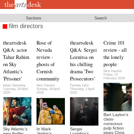
Skip
to
main
content
Sections
Search
film directors
theartsdesk
Rose of
theartsdesk
Crime 101
Q&A: actor
Nevada
Q&A: Sergei
review - all
Tahar Rahim
review -
Loznitsa on
the lonely
on Sky
ghosts of
his chilling
people
Atlantic's
Cornish
drama 'Two
Nick Hasted
Friday, 13
'Prisoner'
community
Prosecutors'
February 2026
Adam Sweeting
Nick Hasted
Pamela Jahn
Tuesday, 28 April
Sunday, 26 April
Thursday, 2 April
2026
2026
2026
Bart Layton’s
class-
conscious
pulp fiction
Sky Atlantic’s
In Mark
Sergei
gives Chris
new thriller,
Jenkin’s
Loznitsa's