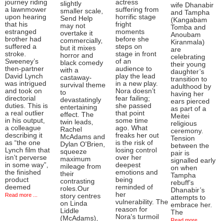
journey riding
actress
slightly
wife Dhanabir
a lawnmower
suffering from
smaller scale,
and Tampha
upon hearing
horrific stage
Send Help
(Kangabam
that his
fright
may not
Tomba and
estranged
moments
overtake it
Anoubam
brother had
before she
commercially,
Kiranmala)
suffered a
steps on
but it mixes
are
stroke.
stage in front
horror and
celebrating
Sweeney’s
of an
black comedy
their young
then-partner
audience to
with a
daughter’s
David Lynch
play the lead
castaway-
transition to
was intrigued
in a new play.
survival theme
adulthood by
and took on
Nora doesn’t
to
having her
directorial
fear failing;
devastatingly
ears pierced
duties. This is
she passed
entertaining
as part of a
a real outlier
that point
effect. The
Meitei
in his output,
some time
twin leads,
religious
a colleague
ago. What
Rachel
ceremony.
describing it
freaks her out
McAdams and
Tension
as “the one
is the risk of
Dylan O'Brien,
between the
Lynch film that
losing control
squeeze
pair is
isn’t perverse
over her
maximum
signalled early
in some way”,
deepest
mileage from
on when
the finished
emotions and
their
Tampha
product
being
contrasting
rebuff’s
deemed
reminded of
roles.Our
Dhanabir’s
her
Read more ...
story centres
attempts to
vulnerability. The
on Linda
embrace her.
reason for
Liddle
The
Nora's turmoil
(McAdams),
Read more ...