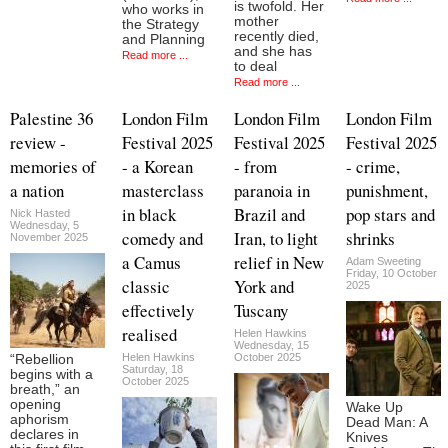
is twofold. Her
who works in
mother
the Strategy
recently died,
and Planning
and she has
Read more ...
to deal
Read more ...
Palestine 36
London Film
London Film
London Film
review -
Festival 2025
Festival 2025
Festival 2025
memories of
- a Korean
- from
- crime,
a nation
masterclass
paranoia in
punishment,
in black
Brazil and
pop stars and
Nick Hasted
Wednesday, 5
comedy and
Iran, to light
shrinks
November 2025
a Camus
relief in New
Adam Sweeting
Friday, 10 October
classic
York and
2025
effectively
Tuscany
realised
Helen Hawkins
Wednesday, 15
Helen Hawkins
October 2025
“Rebellion
Saturday, 18
begins with a
October 2025
breath,” an
opening
Wake Up
aphorism
Dead Man: A
declares in
Knives