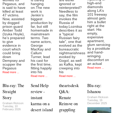
worked for
is barely
are either
high-end
Pegasus, and
hanging
ignored or
diamonds
is said to have
on.The new
reinterpreted?
along LA's
killed at least
work is
Needless to
101 freeway
47 victims.
Jenkin’s
say, the film
almost gets
Now, assisted
biggest
invokes the
him a bullet
by dogged
production by
Russia of
right at the
prison guard
far, but still
today.Loznitsa
start. His
Amber Todd
homemade in
describes it as
empty,
(Izuka Hoyle),
mainstream
a "typical
expensive
he’s prepared
terms. Two
Russian fairy
apartment,
to give
name actors,
tale", one that
glum servicing
evidence in
George
evolved as the
by a prostitute
court which
MacKay and
bureaucratic
and hand-
could bring
Callum
nightmarishness
wringing
down
Turner, lead
evoked by
discomfort on
Dempsey and
his cast for
Gogol, as well
an actual
scupper the
the first time,
as Kafka, kept
Read more ...
Pegasus
fitting happily
creeping into
into his
his
Read more ...
Read more ...
Read more ...
Blu-ray: The
Send Help
theartsdesk
Blu-ray:
Straight
review -
Q&A:
Ishanou
Story
instant
Renate
Graham Rickson
Tuesday, 16
karma on a
Reinsve on
Graham Rickson
December 2025
Tuesday, 10
desert island
grappling
February 2026