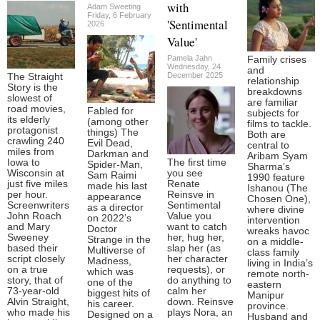
with
Adam Sweeting
Friday, 6 February
'Sentimental
2026
Value'
Pamela Jahn
Family crises
Wednesday, 24
and
December 2025
The Straight
relationship
Story is the
breakdowns
slowest of
are familiar
road movies,
Fabled for
subjects for
its elderly
(among other
films to tackle.
protagonist
things) The
Both are
crawling 240
Evil Dead,
central to
miles from
Darkman and
Aribam Syam
Iowa to
The first time
Spider-Man,
Sharma’s
Wisconsin at
you see
Sam Raimi
1990 feature
just five miles
Renate
made his last
Ishanou (The
per hour.
Reinsve in
appearance
Chosen One),
Screenwriters
Sentimental
as a director
where divine
John Roach
Value you
on 2022’s
intervention
and Mary
want to catch
Doctor
wreaks havoc
Sweeney
her, hug her,
Strange in the
on a middle-
based their
slap her (as
Multiverse of
class family
script closely
her character
Madness,
living in India’s
on a true
requests), or
which was
remote north-
story, that of
do anything to
one of the
eastern
73-year-old
calm her
biggest hits of
Manipur
Alvin Straight,
down. Reinsve
his career.
province.
who made his
plays Nora, an
Designed on a
Husband and