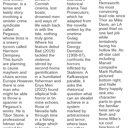
Hemsworth
Prisoner, is a
Cornish
historical
his most
tense and
cinema, lost
drama Two
convincing
twisty story
boats,
Prosecutors,
lead role since
involving a
drowned men
which he
Thor as Mike
sinister crime
and ways of
adapted from
Davis, an LA
syndicate
life wash back
the novella
jewel thief on
called
in with the
written by the
one last job
Pegasus,
tide, nothing
onetime
while
whose boss is
truly gone.
Gulag
tentatively
a sneery
Where his
prisoner
facing his
tycoon called
feature debut
Georgy
hollow life. An
Harrison
Bait (2019)
Demidov
all-star cast
Dempsey.
tackled the
(1908-87),
including
This bunch
violence
confronts the
Marvel
are planning
stirred by
horrors
compadre
to cause
second-home
inflicted by
Mark Ruffalo,
mayhem and
gentrification
Stalinism. A
pictured
chaos across
in a humiliated
Kafkaesque
bottom right,
Europe.However,
fisherman and
parable, it
and Halle
there is one
Enys Men
asks the
Berry happily
man who
(2022) found
rhetorical
sink into
might be able
elliptical folk-
question what
character
to throw a
horror in tin
can an idealist
parts to give
spanner in
mine echoes,
achieve in a
the familiar
Pegasus’s
Rose of
system
heist set-up
works. He is
Nevada falls
marked by
flesh and
Tibor Stone, a
through time
arbitrariness
bone.Mike’s
professional
in a fishing
and terror,
ice cool
hitman who
village which
where laws
hijacking of