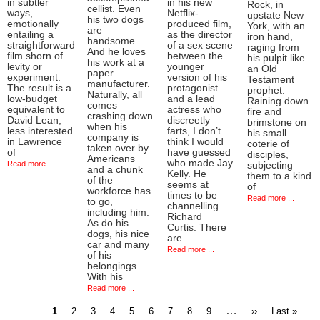
in subtler
in his new
Rock, in
cellist. Even
ways,
Netflix-
upstate New
his two dogs
emotionally
produced film,
York, with an
are
entailing a
as the director
iron hand,
handsome.
straightforward
of a sex scene
raging from
And he loves
film shorn of
between the
his pulpit like
his work at a
levity or
younger
an Old
paper
experiment.
version of his
Testament
manufacturer.
The result is a
protagonist
prophet.
Naturally, all
low-budget
and a lead
Raining down
comes
equivalent to
actress who
fire and
crashing down
David Lean,
discreetly
brimstone on
when his
less interested
farts, I don’t
his small
company is
in Lawrence
think I would
coterie of
taken over by
of
have guessed
disciples,
Americans
who made Jay
Read more ...
subjecting
and a chunk
Kelly. He
them to a kind
of the
seems at
of
workforce has
times to be
Read more ...
to go,
channelling
including him.
Richard
As do his
Curtis. There
dogs, his nice
are
car and many
Read more ...
of his
belongings.
With his
Read more ...
Current
Page
Page
Page
Page
Page
Page
Page
Page
…
Next
Last
1
2
3
4
5
6
7
8
9
››
Last »