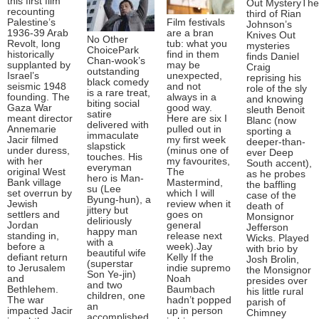
this first film
Out MysteryThe
recounting
third of Rian
Palestine’s
Film festivals
Johnson’s
1936-39 Arab
are a bran
Knives Out
No Other
Revolt, long
tub: what you
mysteries
ChoicePark
historically
find in them
finds Daniel
Chan-wook’s
supplanted by
may be
Craig
outstanding
Israel’s
unexpected,
reprising his
black comedy
seismic 1948
and not
role of the sly
is a rare treat,
founding. The
always in a
and knowing
biting social
Gaza War
good way.
sleuth Benoit
satire
meant director
Here are six I
Blanc (now
delivered with
Annemarie
pulled out in
sporting a
immaculate
Jacir filmed
my first week
deeper-than-
slapstick
under duress,
(minus one of
ever Deep
touches. His
with her
my favourites,
South accent),
everyman
original West
The
as he probes
hero is Man-
Bank village
Mastermind,
the baffling
su (Lee
set overrun by
which I will
case of the
Byung-hun), a
Jewish
review when it
death of
jittery but
settlers and
goes on
Monsignor
deliriously
Jordan
general
Jefferson
happy man
standing in,
release next
Wicks. Played
with a
before a
week).Jay
with brio by
beautiful wife
defiant return
Kelly If the
Josh Brolin,
(superstar
to Jerusalem
indie supremo
the Monsignor
Son Ye-jin)
and
Noah
presides over
and two
Bethlehem.
Baumbach
his little rural
children, one
The war
hadn’t popped
parish of
an
impacted Jacir
up in person
Chimney
accomplished