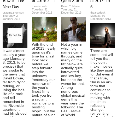
Bowie - The
of 2013: 5 - 1
Quiet Storm
of 2013: 13 -
Next Day
6
theartsdesk
Peter Culshaw
Tuesday, 31
Tuesday, 31
graeme.thomson
December 2013
December 2013
theartsdesk
Thursday, 2
Monday, 30
January 2014
December 2013
With the end
Not a year in
of 2013 nearly
which big
It was almost
There are
upon us it's
names came
exactly a year
some that will
time for a last
through, and
ago (January
tell you that
look back
many on the
8, 2013, to be
they don't
before we
list below are
precise) that
make movies
step forward
actually quite
we awoke to
like they used
into the
introverted
the news that
to. But even if
unknown.
and low-key,
David Bowie,
that's true,
Yesterday our
but none the
far from dying,
film is an art-
rundown of
worse for that.
retiring, or
form that
the year's
Among
living the half-
continues to
finest films
numerous
life of a rock
thrive by
took you from
global musical
and roll
moving with
a radiant
gems this
renunciant in
the times -
romance to a
year were the
his Riverside
reflecting
bristling
following:The
apartment,
change,
biopic, but the
Fes Festival
had blindsided
reinventing
nature of such
of World