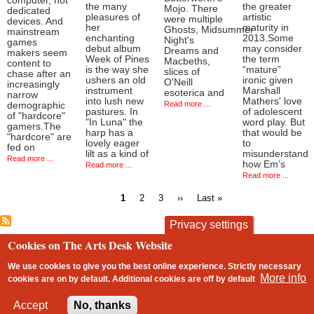
computer, not
the many
the greater
Mojo. There
dedicated
pleasures of
artistic
were multiple
devices. And
her
maturity in
Ghosts, Midsummer
mainstream
enchanting
2013.Some
Night's
games
debut album
may consider
Dreams and
makers seem
Week of Pines
the term
Macbeths,
content to
is the way she
“mature”
slices of
chase after an
ushers an old
ironic given
O'Neill
increasingly
instrument
Marshall
esoterica and
narrow
into lush new
Mathers' love
Read more ...
demographic
pastures. In
of adolescent
of "hardcore"
"In Luna" the
word play. But
gamers.The
harp has a
that would be
"hardcore" are
lovely eager
to
fed on
lilt as a kind of
misunderstand
Read more ...
how Em’s
Read more ...
Read more ...
Current
Page
Page
Next
Last
1
2
3
››
Last »
page
page
page
Pagination
Privacy settings
Cookies on The Arts Desk Website
contact
privacy and cookies
Footer
We use cookies to give you the best online experience. Strictly necessary
More info
cookies are on by default. Additional cookies are
off
by default
2 free articles left
Accept
No, thanks