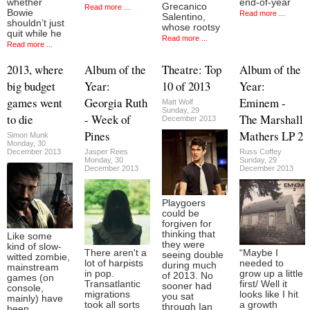
whether
end-of-year
Grecanico
Read more ...
Bowie
Read more ...
Salentino,
shouldn’t just
whose rootsy
quit while he
Read more ...
Read more ...
2013, where
Album of the
Theatre: Top
Album of the
big budget
Year:
10 of 2013
Year:
games went
Georgia Ruth
Eminem -
Matt Wolf
Sunday, 29
to die
- Week of
The Marshall
December 2013
Pines
Mathers LP 2
Simon Munk
Monday, 30
December 2013
Jasper Rees
Russ Coffey
Monday, 30
Sunday, 29
December 2013
December 2013
Playgoers
could be
forgiven for
thinking that
Like some
they were
kind of slow-
There aren't a
“Maybe I
seeing double
witted zombie,
lot of harpists
needed to
during much
mainstream
in pop.
grow up a little
of 2013. No
games (on
Transatlantic
first/ Well it
sooner had
console,
migrations
looks like I hit
you sat
mainly) have
took all sorts
a growth
through Ian
been