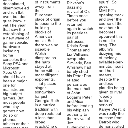
of instruments
spurt”. So
Rickson's
decapitated,
away from
goes
dazzling
disemboweled
their
MMLP2’s
revival of Old
and run flat
European
opening track
Times once
over, but don't
place of origin
and over the
before you
quite know it
to become the
course of the
returned
yet.The year
building
next hour it
again to watch
that saw the
blocks of
becomes
its peerless
establishing of
American
apparent this
pair of
a new wave of
music. But
is no idle
actresses,
game-specific
there was no
brag. The
Kristin Scott
hardware
sizeable
album’s
Thomas and
including
Welsh
dizzying mix
Lia Williams,
home
diaspora so
of melody,
swap roles.
consoles the
the harp
syllables-per-
Similarly, Ben
Sony PS4 and
stayed at
minute, heart
Whishaw had
Microsoft
home with its
and hurt
barely shed
Xbox One
most diligent
means,
his Peter Pan-
should have
exponents.
despite the
related
been a major
That places
endless
persona as
one for
singer-
plaudits being
the male half
mainstream,
songwriter-
given to rival
of John
big budget
harpist
"deadly
Logan's Peter
games. But
Georgia Ruth
fucking
and Alice
most people
in a musical
serious”
before lending
who play
tradition with
Kanye West, it
his whiplash
games now
deep roots but
was really the
authority to
do so on
a less than
nutcase from
the revival of
phones,
broad
Detroit who
Jez
tablets or their
reach.One of
demonstrated
Butterworth's