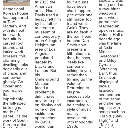
sexuality was
In 2013 the
four albums
being used as
American
have been
A traditional
a raw, blunt
artist, Noah
chart-toppers
Korean house
weapon in
Davis used a
(the other one
has appeared
pop, when
legacy left him
still made Top
at Tate
porno chic
by his father
5 and went
Modern. And
reached an
to create a
Gold). They
with its neat
apex in music
museum of
are no flash in
brickwork,
videos. Half a
contemporary
the pan.Head
beautifully
decade ago
art in Arlington
honcho Dan
carved roof
was the time
Heights, an
Smith now
beams and
of Nicki
area of Los
presents a
lattice work
Minaj’s
Angeles
fifth album, &,
screens, this
“Anaconda”
populated
that, he says,
charming
and Miley
largely by
“feels like
dwelling looks
Cyrus’s
Blacks and
someone
decidedly out
“Wrecking
Latinos. But
talking to you,
of place, and
Ball”, thus
his
rather than
somewhat
Lo’s overt
Underground
turning up the
ghostly. Go
displays of
Museum
volume”.
closer and
sexual
faced a
Returning to
you realise
bravado
problem; it
his pre-
that,
seemed part
didn’t have
success solo
improbably,
of the same
any art to put
incarnation,
the full-sized
and she had
on display and
he’s trying a
building is
big hits with
none of the
style of music
made of
songs such as
institutions
mainly
paper. It’s the
“Habits (Stay
approached
associated
work of South
High)” and
by Davis
with thoughtful
Korean artist
“Talking
would loan
1970s