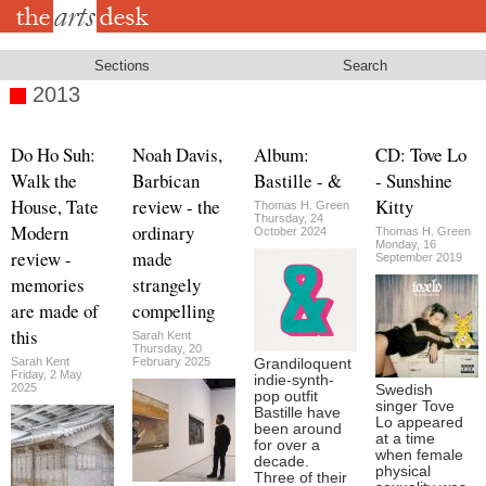
Skip
to
main
content
Sections
Search
2013
Do Ho Suh:
Noah Davis,
Album:
CD: Tove Lo
Walk the
Barbican
Bastille - &
- Sunshine
House, Tate
review - the
Kitty
Thomas H. Green
Thursday, 24
Modern
ordinary
October 2024
Thomas H. Green
Monday, 16
review -
made
September 2019
memories
strangely
are made of
compelling
this
Sarah Kent
Thursday, 20
Sarah Kent
February 2025
Grandiloquent
Friday, 2 May
indie-synth-
2025
Swedish
pop outfit
singer Tove
Bastille have
Lo appeared
been around
at a time
for over a
when female
decade.
physical
Three of their