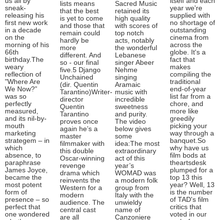
us all by
itself and each
lists means
Sacred Music
sneak-
year we're
that the best
retained its
releasing his
supplied with
is yet to come
high quality
first new work
no shortage of
and those that
with scores of
in a decade
outstanding
remain could
top notch
on the
cinema from
hardly be
acts, notably
morning of his
across the
more
the wonderful
66th
globe. It's a
different. And
Lebanese
birthday.The
fact that
so - our final
singer Abeer
weary
makes
five.5 Django
Nehme
reflection of
compiling the
Unchained
singing
"Where Are
traditional
(dir. Quentin
Aramaic
We Now?”
end-of-year
Tarantino)Writer-
music with
was so
list far from a
director
incredible
perfectly
chore, and
Quentin
sweetness
measured,
more like
Tarantino
and purity.
and its nil-by-
greedily
proves once
The video
mouth
picking your
again he’s a
below gives
marketing
way through a
master
some
strategem – in
banquet.So
filmmaker with
idea:The most
which
why have us
this double
extraordinary
absence, to
film bods at
Oscar-winning
act of this
paraphrase
theartsdesk
revenge
year’s
James Joyce,
plumped for a
drama which
WOMAD was
became the
top 13 this
reinvents the
a modern folk
most potent
year? Well, 13
Western for a
group from
form of
is the number
modern
Italy with the
presence – so
of TAD's film
audience. The
unwieldy
perfect that
critics that
central cast
name of
one wondered
voted in our
are all
Canzoniere