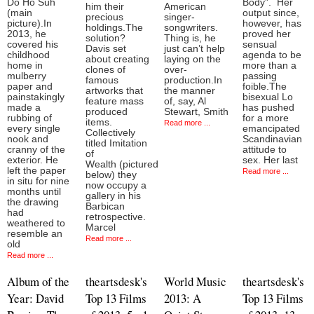
Do Ho Suh
Body”. Her
him their
American
(main
output since,
precious
singer-
picture).In
however, has
holdings.The
songwriters.
2013, he
proved her
solution?
Thing is, he
covered his
sensual
Davis set
just can’t help
childhood
agenda to be
about creating
laying on the
home in
more than a
clones of
over-
mulberry
passing
famous
production.In
paper and
foible.The
artworks that
the manner
painstakingly
bisexual Lo
feature mass
of, say, Al
made a
has pushed
produced
Stewart, Smith
rubbing of
for a more
items.
Read more ...
every single
emancipated
Collectively
nook and
Scandinavian
titled Imitation
cranny of the
attitude to
of
exterior. He
sex. Her last
Wealth (pictured
left the paper
Read more ...
below) they
in situ for nine
now occupy a
months until
gallery in his
the drawing
Barbican
had
retrospective.
weathered to
Marcel
resemble an
Read more ...
old
Read more ...
Album of the
theartsdesk's
World Music
theartsdesk's
Year: David
Top 13 Films
2013: A
Top 13 Films