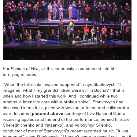
For
Psalms of War
, all this immensity is condensed into 50
terrifying minutes.
“When the full-scale invasion happened”, says Stankovych, “I
imagined: what if my grandchildren were still in Bucha? - that is
when and how I started this work. And I continued while two
months in intensive care with a broken spine”. Stankovych had
discussed ideas for a piece with Vovkun, a friend and collaborator
over decades (
pictured above
courtesy of Lviv National Opera
receiving applause at the end of the performance; behind him are
Cherednichenko and Yatsenko), and Volodymyr Sirenko,
conductor of most of Stankovych’s recent recorded music. “It just
happened”, says Stankovych. “I haven’t come to myself yet – but it