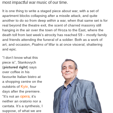
most impactful war music of our time.
It is one thing to write a staged piece about war, with a set of
apartment blocks collapsing after a missile attack, and quite
another to do so from deep
within
a war, when that same set is for
real beyond the theatre exit, the scent of charred masonry still
hanging in the air over the town of Hroza to the East, where the
death toll from last week’s atrocity has reached 59 – mostly family
and friends attending the funeral of a soldier. Both as a work of
art, and occasion,
Psalms of War
is at once visceral, shattering
and epic.
“I don’t know what this
piece is”, Stankovych
(
pictured right
) says
over coffee in his
favourite Italian bistro at
a shopping centre on the
Kyiv
outskirts of
, four
days after the premiere.
opera
“It’s not an
; it’s
neither an oratorio nor a
cantata. It’s a synthesis, I
suppose, of what we are