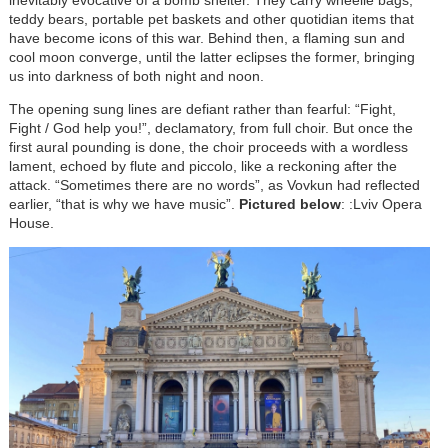
inevitably evocative of a bomb shelter. They carry wheelie bags,
teddy bears, portable pet baskets and other quotidian items that
have become icons of this war. Behind then, a flaming sun and
cool moon converge, until the latter eclipses the former, bringing
us into darkness of both night and noon.
The opening sung lines are defiant rather than fearful: “Fight,
Fight / God help you!”, declamatory, from full choir. But once the
first aural pounding is done, the choir proceeds with a wordless
lament, echoed by flute and piccolo, like a reckoning after the
attack. “Sometimes there are no words”, as Vovkun had reflected
earlier, “that is why we have music”.
Pictured below
: :Lviv Opera
House.