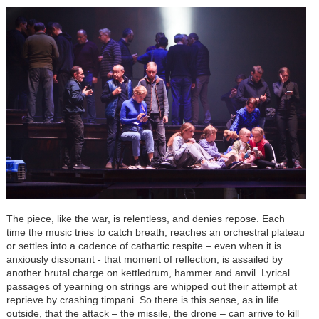
The piece, like the war, is relentless, and denies repose. Each
time the music tries to catch breath, reaches an orchestral plateau
or settles into a cadence of cathartic respite – even when it is
anxiously dissonant - that moment of reflection, is assailed by
another brutal charge on kettledrum, hammer and anvil. Lyrical
passages of yearning on strings are whipped out their attempt at
reprieve by crashing timpani. So there is this sense, as in life
outside, that the attack – the missile, the drone – can arrive to kill