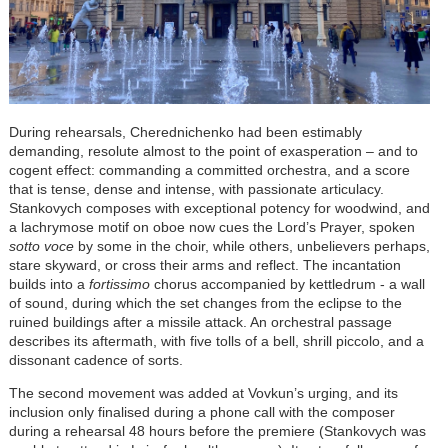
During rehearsals, Cherednichenko had been estimably
demanding, resolute almost to the point of exasperation – and to
cogent effect: commanding a committed orchestra, and a score
that is tense, dense and intense, with passionate articulacy.
Stankovych composes with exceptional potency for woodwind, and
a lachrymose motif on oboe now cues the Lord’s Prayer, spoken
sotto voce
by some in the choir, while others, unbelievers perhaps,
stare skyward, or cross their arms and reflect. The incantation
builds into a
fortissimo
chorus accompanied by kettledrum - a wall
of sound, during which the set changes from the eclipse to the
ruined buildings after a missile attack. An orchestral passage
describes its aftermath, with five tolls of a bell, shrill piccolo, and a
dissonant cadence of sorts.
The second movement was added at Vovkun’s urging, and its
inclusion only finalised during a phone call with the composer
during a rehearsal 48 hours before the premiere (Stankovych was