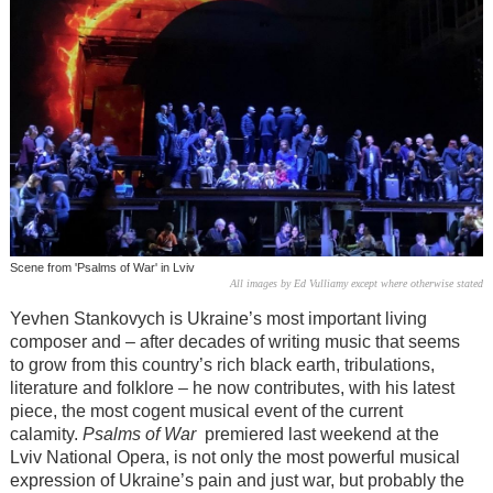
Scene from 'Psalms of War' in Lviv
All images by Ed Vulliamy except where otherwise stated
Yevhen Stankovych is Ukraine’s most important living
composer and – after decades of writing music that seems
to grow from this country’s rich black earth, tribulations,
literature and folklore – he now contributes, with his latest
piece, the most cogent musical event of the current
calamity.
Psalms of War
premiered last weekend at the
Lviv National Opera, is not only the most powerful musical
expression of Ukraine’s pain and just war, but probably the