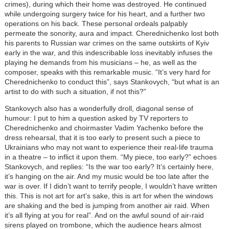
crimes), during which their home was destroyed. He continued
while undergoing surgery twice for his heart, and a further two
operations on his back. These personal ordeals palpably
permeate the sonority, aura and impact. Cherednichenko lost both
his parents to Russian war crimes on the same outskirts of Kyiv
early in the war, and this indescribable loss inevitably infuses the
playing he demands from his musicians – he, as well as the
composer, speaks with this remarkable music. “It’s very hard for
Cherednichenko to conduct this”, says Stankovych, “but what is an
artist to do with such a situation, if not this?”
Stankovych also has a wonderfully droll, diagonal sense of
humour: I put to him a question asked by TV reporters to
Cherednichenko and choirmaster Vadim Yachenko before the
dress rehearsal, that it is too early to present such a piece to
Ukrainians who may not want to experience their real-life trauma
in a theatre – to inflict it upon them. “My piece, too early?” echoes
Stankovych, and replies: “Is the war too early? It’s certainly here,
it’s hanging on the air. And my music would be too late after the
war is over. If I didn’t want to terrify people, I wouldn’t have written
this. This is not art for art’s sake, this is art for when the windows
are shaking and the bed is jumping from another air raid. When
it’s all flying at you for real”. And on the awful sound of air-raid
sirens played on trombone, which the audience hears almost