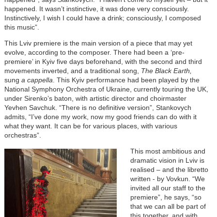
happened. It wasn’t instinctive, it was done very consciously.
Instinctively, I wish I could have a drink; consciously, I composed
this music”.
This Lviv premiere is the main version of a piece that may yet
evolve, according to the composer. There had been a ‘pre-
premiere’ in Kyiv five days beforehand, with the second and third
movements inverted, and a traditional song,
The Black Earth,
sung
a cappella
. This Kyiv performance had been played by the
National Symphony Orchestra of Ukraine, currently touring the UK,
under Sirenko’s baton, with artistic director and choirmaster
Yevhen Savchuk. “There is no definitive version”, Stankovych
admits, “I’ve done my work, now my good friends can do with it
what they want. It can be for various places, with various
orchestras”.
This most ambitious and
dramatic vision in Lviv is
realised – and the libretto
written - by Vovkun. “We
invited all our staff to the
premiere”, he says, “so
that we can all be part of
this together, and with