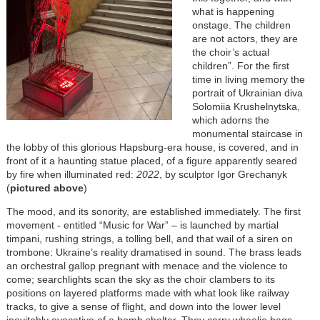
what is happening
onstage. The children
are not actors, they are
the choir’s actual
children”. For the first
time in living memory the
portrait of Ukrainian diva
Solomiia Krushelnytska,
which adorns the
monumental staircase in
the lobby of this glorious Hapsburg-era house, is covered, and in
front of it a haunting statue placed, of a figure apparently seared
by fire when illuminated red:
2022
, by sculptor Igor Grechanyk
(
pictured above
)
The mood, and its sonority, are established immediately. The first
movement - entitled “Music for War” – is launched by martial
timpani, rushing strings, a tolling bell, and that wail of a siren on
trombone: Ukraine’s reality dramatised in sound. The brass leads
an orchestral gallop pregnant with menace and the violence to
come; searchlights scan the sky as the choir clambers to its
positions on layered platforms made with what look like railway
tracks, to give a sense of flight, and down into the lower level