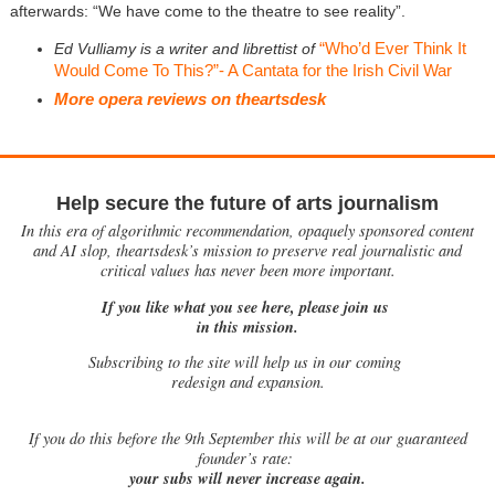
afterwards: “We have come to the theatre to see reality”.
“Who’d Ever Think It
Ed Vulliamy is a writer and librettist of
Would Come To This?”- A Cantata for the Irish Civil War
More opera reviews on theartsdesk
Help secure the future of arts journalism
In this era of algorithmic recommendation, opaquely sponsored content
and AI slop, theartsdesk’s mission to preserve real journalistic and
critical values has never been more important.
If you like what you see here, please join us
in this mission.
Subscribing to the site will help us in our coming
redesign and expansion.
If
you do this before the 9th September this will be at our guaranteed
founder’s rate:
your subs will never increase again.