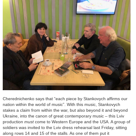
Cherednichenko says that “each piece by Stankovych affirms our
nation within the world of music”. With this music, Stankovych
stakes a claim from within the war, but also beyond it and beyond
Ukraine, into the canon of great contemporary music – this Lviv
production
must
come to Western Europe and the USA. A group of
soldiers was invited to the Lviv dress rehearsal last Friday, sitting
along rows 14 and 15 of the stalls. As one of them put it