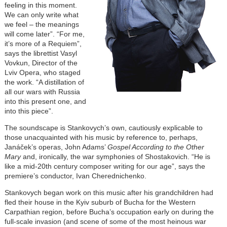
feeling in this moment.
We can only write what
we feel – the meanings
will come later”. “For me,
it’s more of a Requiem”,
says the librettist Vasyl
Vovkun, Director of the
Lviv Opera, who staged
the work. “A distillation of
all our wars with Russia
into this present one, and
into this piece”.
The soundscape is Stankovych’s own, cautiously explicable to
those unacquainted with his music by reference to, perhaps,
Janáček’s operas, John Adams’
Gospel According to the Other
Mary
and, ironically, the war symphonies of Shostakovich. “He is
like a mid-20th century composer writing for our age”, says the
premiere’s conductor, Ivan Cherednichenko.
Stankovych began work on this music after his grandchildren had
fled their house in the Kyiv suburb of Bucha for the Western
Carpathian region, before Bucha’s occupation early on during the
full-scale invasion (and scene of some of the most heinous war