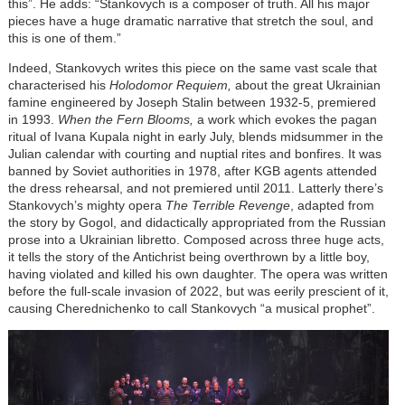
this”. He adds: “Stankovych is a composer of truth. All his major
pieces have a huge dramatic narrative that stretch the soul, and
this is one of them.”
Indeed, Stankovych writes this piece on the same vast scale that
characterised his
Holodomor Requiem,
about the great Ukrainian
famine engineered by Joseph Stalin between 1932-5, premiered
in 1993.
When the Fern Blooms,
a work which evokes the pagan
ritual of Ivana Kupala night in early July, blends midsummer in the
Julian calendar with courting and nuptial rites and bonfires. It was
banned by Soviet authorities in 1978, after KGB agents attended
the dress rehearsal, and not premiered until 2011. Latterly there’s
Stankovych’s mighty opera
The Terrible Revenge
, adapted from
the story by Gogol, and didactically appropriated from the Russian
prose into a Ukrainian libretto. Composed across three huge acts,
it tells the story of the Antichrist being overthrown by a little boy,
having violated and killed his own daughter. The opera was written
before the full-scale invasion of 2022, but was eerily prescient of it,
causing Cherednichenko to call Stankovych “a musical prophet”.