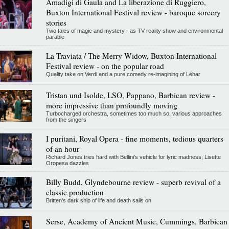
Amadigi di Gaula and La liberazione di Ruggiero,
Buxton International Festival review - baroque sorcery
stories
Two tales of magic and mystery - as TV reality show and environmental
parable
La Traviata / The Merry Widow, Buxton International
Festival review - on the popular road
Quality take on Verdi and a pure comedy re-imagining of Léhar
Tristan und Isolde, LSO, Pappano, Barbican review -
more impressive than profoundly moving
Turbocharged orchestra, sometimes too much so, various approaches
from the singers
I puritani, Royal Opera - fine moments, tedious quarters
of an hour
Richard Jones tries hard with Bellini's vehicle for lyric madness; Lisette
Oropesa dazzles
Billy Budd, Glyndebourne review - superb revival of a
classic production
Britten's dark ship of life and death sails on
Serse, Academy of Ancient Music, Cummings, Barbican