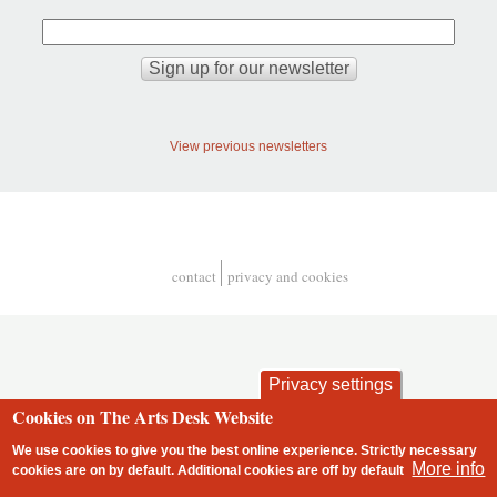
View previous newsletters
contact
privacy and cookies
Footer
Privacy settings
Cookies on The Arts Desk Website
We use cookies to give you the best online experience. Strictly necessary
More info
cookies are on by default. Additional cookies are
off
by default
2 free articles left