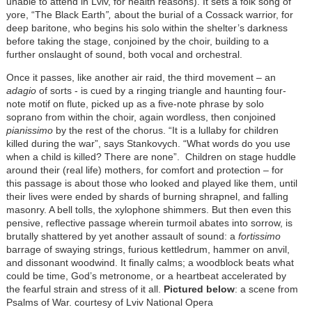
unable to attend in Lviv, for health reasons). It sets a folk song of
yore, “The Black Earth
”,
about the burial of a Cossack warrior, for
deep baritone, who begins his solo within the shelter’s darkness
before taking the stage, conjoined by the choir, building to a
further onslaught of sound, both vocal and orchestral.
Once it passes, like another air raid, the third movement – an
adagio
of sorts - is cued by a ringing triangle and haunting four-
note motif on flute, picked up as a five-note phrase by solo
soprano from within the choir, again wordless, then conjoined
pianissimo
by the rest of the chorus. “It is a lullaby for children
killed during the war”, says Stankovych. “What words do you use
when a child is killed? There are none”. Children on stage huddle
around their (real life) mothers, for comfort and protection – for
this passage is about those who looked and played like them, until
their lives were ended by shards of burning shrapnel, and falling
masonry. A bell tolls, the xylophone shimmers. But then even this
pensive, reflective passage wherein turmoil abates into sorrow, is
brutally shattered by yet another assault of sound: a
fortissimo
barrage of swaying strings, furious kettledrum, hammer on anvil,
and dissonant woodwind. It finally calms; a woodblock beats what
could be time, God’s metronome, or a heartbeat accelerated by
the fearful strain and stress of it all.
Pictured below
: a scene from
Psalms of War. courtesy of Lviv National Opera