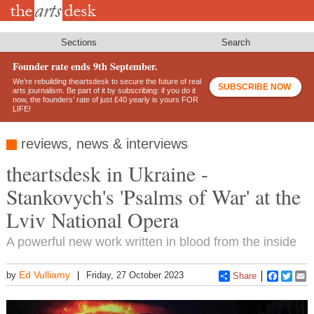
Skip
to
main
content
Sections
Search
Founder rate ends 9th September.
We’re rebuilding theartsdesk to secure the future of real
SUBSCRIBE NOW
arts journalism. Be part of it by subscribing: if you do it
now, the founders’ rate of just £40 yearly is yours FOR
LIFE!
reviews, news & interviews
theartsdesk in Ukraine -
Stankovych's 'Psalms of War' at the
Lviv National Opera
A powerful new work written in blood from the inside
Ed Vulliamy
by
Friday, 27 October 2023
Share
Faceboo
Twitt
E