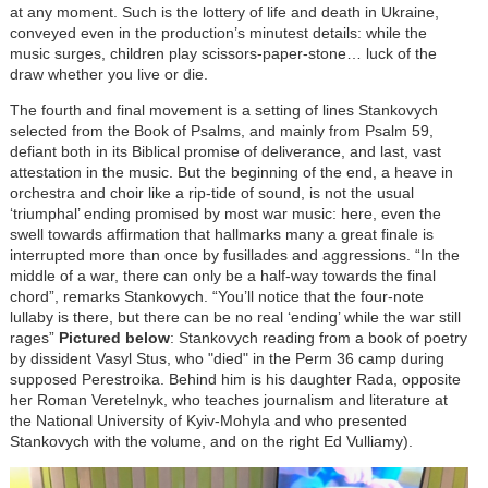
at any moment. Such is the lottery of life and death in Ukraine,
conveyed even in the production’s minutest details: while the
music surges, children play scissors-paper-stone… luck of the
draw whether you live or die.
The fourth and final movement is a setting of lines Stankovych
selected from the Book of Psalms, and mainly from Psalm 59,
defiant both in its Biblical promise of deliverance, and last, vast
attestation in the music. But the beginning of the end, a heave in
orchestra and choir like a rip-tide of sound, is not the usual
‘triumphal’ ending promised by most war music: here, even the
swell towards affirmation that hallmarks many a great finale is
interrupted more than once by fusillades and aggressions. “In the
middle of a war, there can only be a half-way towards the final
chord”, remarks Stankovych. “You’ll notice that the four-note
lullaby is there, but there can be no real ‘ending’ while the war still
rages”
Pictured below
: Stankovych reading from a book of poetry
by dissident Vasyl Stus, who "died" in the Perm 36 camp during
supposed Perestroika. Behind him is his daughter Rada, opposite
her Roman Veretelnyk, who teaches journalism and literature at
the National University of Kyiv-Mohyla and who presented
Stankovych with the volume, and on the right Ed Vulliamy).