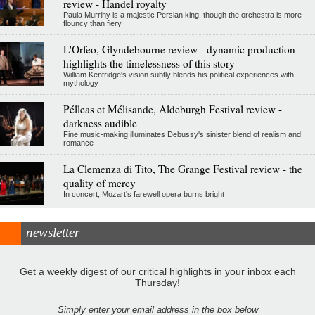
review - Handel royalty
Paula Murrihy is a majestic Persian king, though the orchestra is more
flouncy than fiery
L'Orfeo, Glyndebourne review - dynamic production
highlights the timelessness of this story
William Kentridge's vision subtly blends his political experiences with
mythology
Pélleas et Mélisande, Aldeburgh Festival review -
darkness audible
Fine music-making illuminates Debussy's sinister blend of realism and
romance
La Clemenza di Tito, The Grange Festival review - the
quality of mercy
In concert, Mozart's farewell opera burns bright
newsletter
Get a weekly digest of our critical highlights in your inbox each
Thursday!
Simply enter your email address in the box below