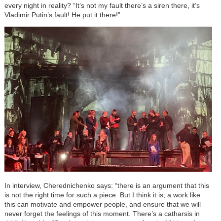
every night in reality? “It’s not my fault there’s a siren there, it’s
Vladimir Putin’s fault! He put it there!”.
In interview, Cherednichenko says: “there is an argument that this
is not the right time for such a piece. But I think it is; a work like
this can motivate and empower people, and ensure that we will
never forget the feelings of this moment. There’s a catharsis in