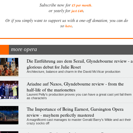
Subscribe now for
£5 per month
.
.
or yearly for
just £40
Or if you simply want to support us with a one-off donation, you can do
.
so
here
more opera
Die Entführung aus dem Serail, Glyndebourne review - a
glorious debut for Julie Roset
Architecture, balance and charm in the David McVicar production
Ariadne auf Naxos, Glyndebourne review - from the
half-life of the marionettes
Laurent Pelly's production proves you can have a great cast yet fail them
as characters
The Importance of Being Earnest, Garsington Opera
review - mayhem perfectly mastered
A magnificent cast manages to master Gerald Barry's Wilde and act their
crazy socks off