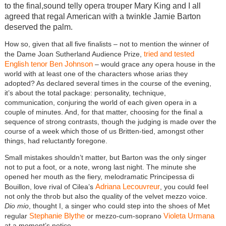
to the final,sound telly opera trouper Mary King and I all
agreed that regal American with a twinkle Jamie Barton
deserved the palm.
How so, given that all five finalists – not to mention the winner of
tried and tested
the Dame Joan Sutherland Audience Prize,
English tenor Ben Johnson
– would grace any opera house in the
world with at least one of the characters whose arias they
adopted? As declared several times in the course of the evening,
it’s about the total package: personality, technique,
communication, conjuring the world of each given opera in a
couple of minutes. And, for that matter, choosing for the final a
sequence of strong contrasts, though the judging is made over the
course of a week which those of us Britten-tied, amongst other
things, had reluctantly foregone.
Small mistakes shouldn’t matter, but Barton was the only singer
not to put a foot, or a note, wrong last night. The minute she
opened her mouth as the fiery, melodramatic Principessa di
Adriana Lecouvreur
Bouillon, love rival of Cilea’s
, you could feel
not only the throb but also the quality of the velvet mezzo voice.
Dio mio
, thought I, a singer who could step into the shoes of Met
Stephanie Blythe
Violeta Urmana
regular
or mezzo-cum-soprano
at a moment’s notice.