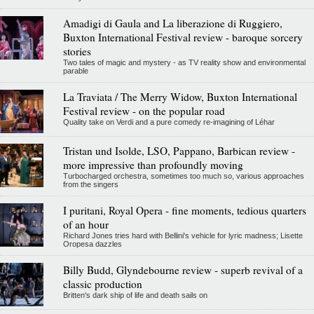
Amadigi di Gaula and La liberazione di Ruggiero,
Buxton International Festival review - baroque sorcery
stories
Two tales of magic and mystery - as TV reality show and environmental
parable
La Traviata / The Merry Widow, Buxton International
Festival review - on the popular road
Quality take on Verdi and a pure comedy re-imagining of Léhar
Tristan und Isolde, LSO, Pappano, Barbican review -
more impressive than profoundly moving
Turbocharged orchestra, sometimes too much so, various approaches
from the singers
I puritani, Royal Opera - fine moments, tedious quarters
of an hour
Richard Jones tries hard with Bellini's vehicle for lyric madness; Lisette
Oropesa dazzles
Billy Budd, Glyndebourne review - superb revival of a
classic production
Britten's dark ship of life and death sails on