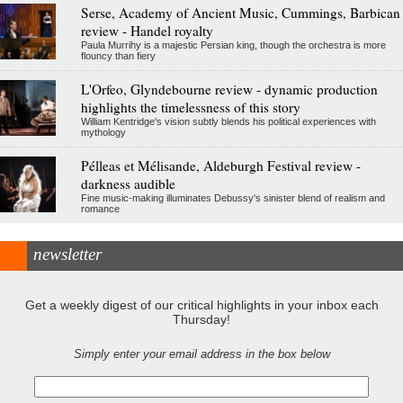
Serse, Academy of Ancient Music, Cummings, Barbican
review - Handel royalty
Paula Murrihy is a majestic Persian king, though the orchestra is more
flouncy than fiery
L'Orfeo, Glyndebourne review - dynamic production
highlights the timelessness of this story
William Kentridge's vision subtly blends his political experiences with
mythology
Pélleas et Mélisande, Aldeburgh Festival review -
darkness audible
Fine music-making illuminates Debussy's sinister blend of realism and
romance
newsletter
Get a weekly digest of our critical highlights in your inbox each
Thursday!
Simply enter your email address in the box below