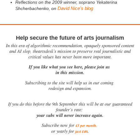
Reflections on the 2009 winner, soprano Yekaterina
David Nice's blog
Shcherbachenko, on
Help secure the future of arts journalism
In this era of algorithmic recommendation, opaquely sponsored content
and AI slop, theartsdesk’s mission to preserve real journalistic and
critical values has never been more important.
If you like what you see here, please join us
in this mission.
Subscribing to the site will help us in our coming
redesign and expansion.
If
you do this before the 9th September this will be at our guaranteed
founder’s rate:
your subs will never increase again.
Subscribe now for
£5 per month
.
.
or yearly for
just £40