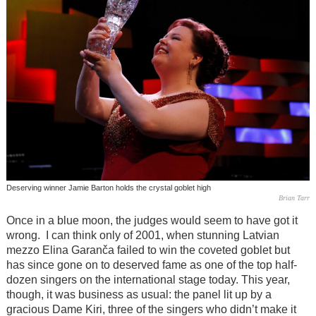
Deserving winner Jamie Barton holds the crystal goblet high
Brian Tarr
Once in a blue moon, the judges would seem to have got it
wrong. I can think only of 2001, when stunning Latvian
mezzo Elina Garanča failed to win the coveted goblet but
has since gone on to deserved fame as one of the top half-
dozen singers on the international stage today. This year,
though, it was business as usual: the panel lit up by a
gracious Dame Kiri, three of the singers who didn’t make it