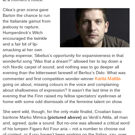
Cilea’s
gran scena
gave
Barton the chance to run
the Italianate gamut from
jealousy to rapture;
Humperdinck’s Witch
encouraged the twinkle
and a fair bit of lip-
smacking at her own
plump expense; Sibelius’s opportunity for expansiveness in that
wonderful song "Was that a dream?" allowed her to lay down a
rich Nordic carpet of sound; and nothing was to go deeper all
evening than the bittersweet farewell of Berlioz’s Dido. What was
Karita Mattila
commenter and first competition wonder-winner
going on about, missing colours in the voice and complaining
about shallowness of expression? It wasn’t the last time in the
evening that the Finn raised my fellow spectators’ eyebrows at
home with some odd dismissals of the feminine talent on show.
She went wild, though, for the only male finalist, Croatian bass-
baritone Marko Mimica
(pictured above)
as Verdi’s Attila, all man
and, agreed, quite a sound. But no-one was allowed a critical word
of his lumpen Figaro Act Four aria – not a number to choose out
of context, or if you haven’t been working on the Italian, say, over