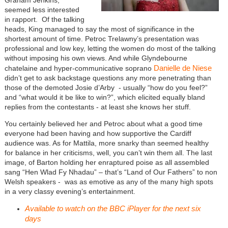
seemed less interested
in rapport. Of the talking
heads, King managed to say the most of significance in the
shortest amount of time. Petroc Trelawny’s presentation was
professional and low key, letting the women do most of the talking
without imposing his own views. And while Glyndebourne
Danielle de Niese
chatelaine and hyper-communicative soprano
didn’t get to ask backstage questions any more penetrating than
those of the demoted Josie d’Arby - usually “how do you feel?”
and “what would it be like to win?”, which elicited equally bland
replies from the contestants - at least she knows her stuff.
You certainly believed her and Petroc about what a good time
everyone had been having and how supportive the Cardiff
audience was. As for Mattila, more snarky than seemed healthy
for balance in her criticisms, well, you can’t win them all. The last
image, of Barton holding her enraptured poise as all assembled
sang “Hen Wlad Fy Nhadau” – that’s “Land of Our Fathers” to non
Welsh speakers - was as emotive as any of the many high spots
in a very classy evening’s entertainment.
Available to watch on the BBC iPlayer for the next six
days