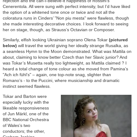
rejection and the can-I-believe-it happiness of Rossini’s
Cenerentola. All were sung with perfect intensity, but I’d have liked
the option of a whitened tone once or twice and not all the
coloratura runs in Cinders’ "Non piu mesta" were flawless, though
she made interesting decorative choices. I look forward to seeing
her on stage, though, as Strauss’s Octavian or Composer.
Similarly, elfish looking Ukrainian soprano Olena Tokar
(pictured
below)
will travel the world giving her ideally strange Rusalka, as
a seamless Hymn to the Moon demonstrated. What was Mattila on
about, claiming to know better Czech than her Slavic junior? And
was Tokar’s Musetta really too lightweight, as Mattila claimed ? I
heard a total change of tone colour as she moved from Pamina’s
"Ach ich fühl’s" – again, one top-note snag, slighter than
Romano’s - to the Puccini, where musicianship and dramatic
instinct seemed flawless.
Tokar and Barton were
especially lucky with the
likeable responsiveness
of Jun Mӓrkl, one of the
BBC National Orchestra
of Wales’s two
conductors; the other,
Graham Jenkins,