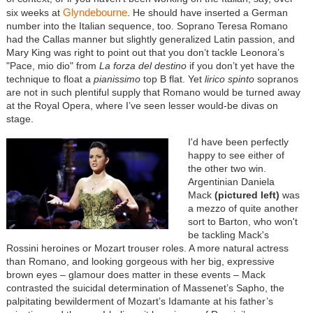
Glyndebourne
six weeks at
. He should have inserted a German
number into the Italian sequence, too. Soprano Teresa Romano
had the Callas manner but slightly generalized Latin passion, and
Mary King was right to point out that you don’t tackle Leonora’s
"Pace, mio dio" from
La forza del destino
if you don’t yet have the
technique to float a
pianissimo
top B flat. Yet
lirico spinto
sopranos
are not in such plentiful supply that Romano would be turned away
at the Royal Opera, where I’ve seen lesser would-be divas on
stage.
I'd have been perfectly
happy to see either of
the other two win.
Argentinian Daniela
Mack
(pictured left)
was
a mezzo of quite another
sort to Barton, who won't
be tackling Mack's
Rossini heroines or Mozart trouser roles. A more natural actress
than Romano, and looking gorgeous with her big, expressive
brown eyes – glamour does matter in these events – Mack
contrasted the suicidal determination of Massenet’s Sapho, the
palpitating bewilderment of Mozart’s Idamante at his father’s