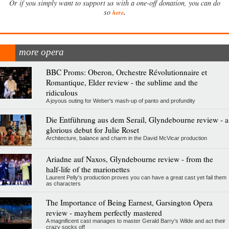
Or if you simply want to support us with a one-off donation, you can do
.
so
here
more opera
BBC Proms: Oberon, Orchestre Révolutionnaire et
Romantique, Elder review - the sublime and the
ridiculous
A joyous outing for Weber's mash-up of panto and profundity
Die Entführung aus dem Serail, Glyndebourne review - a
glorious debut for Julie Roset
Architecture, balance and charm in the David McVicar production
Ariadne auf Naxos, Glyndebourne review - from the
half-life of the marionettes
Laurent Pelly's production proves you can have a great cast yet fail them
as characters
The Importance of Being Earnest, Garsington Opera
review - mayhem perfectly mastered
A magnificent cast manages to master Gerald Barry's Wilde and act their
crazy socks off