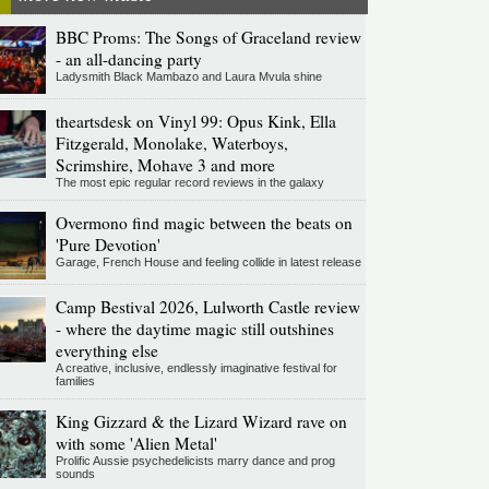
BBC Proms: The Songs of Graceland review
- an all-dancing party
Ladysmith Black Mambazo and Laura Mvula shine
theartsdesk on Vinyl 99: Opus Kink, Ella
Fitzgerald, Monolake, Waterboys,
Scrimshire, Mohave 3 and more
The most epic regular record reviews in the galaxy
Overmono find magic between the beats on
'Pure Devotion'
Garage, French House and feeling collide in latest release
Camp Bestival 2026, Lulworth Castle review
- where the daytime magic still outshines
everything else
A creative, inclusive, endlessly imaginative festival for
families
King Gizzard & the Lizard Wizard rave on
with some 'Alien Metal'
Prolific Aussie psychedelicists marry dance and prog
sounds