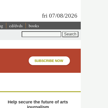
fri 07/08/2026
ng
cd/dvds
books
Search
SUBSCRIBE NOW
Help secure the future of arts
journalism