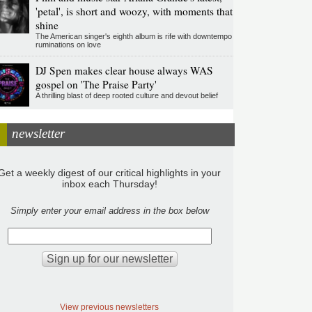
'petal', is short and woozy, with moments that
shine
The American singer's eighth album is rife with downtempo
ruminations on love
DJ Spen makes clear house always WAS
gospel on 'The Praise Party'
A thrilling blast of deep rooted culture and devout belief
newsletter
Get a weekly digest of our critical highlights in your
inbox each Thursday!
Simply enter your email address in the box below
View previous newsletters