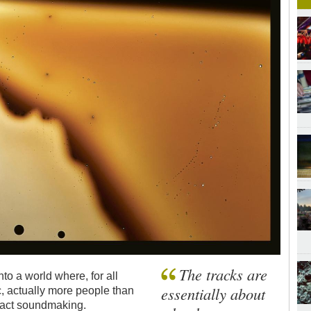
The tracks are
to a world where, for all
essentially about
, actually more people than
tract soundmaking.