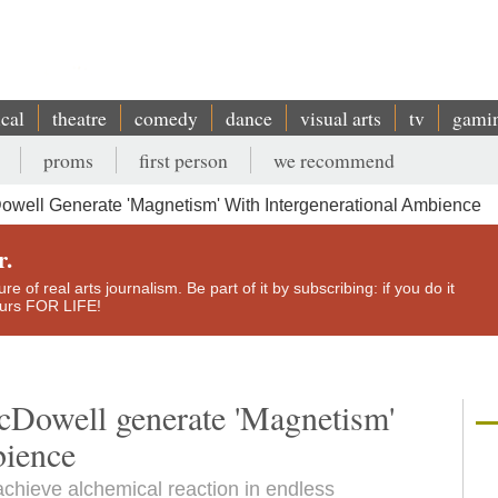
ical
theatre
comedy
dance
visual arts
tv
gami
proms
first person
we recommend
well Generate 'Magnetism' With Intergenerational Ambience
r.
e of real arts journalism. Be part of it by subscribing: if you do it
yours FOR LIFE!
Dowell generate 'Magnetism'
bience
chieve alchemical reaction in endless