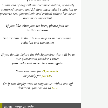
In this era of algorithmic recommendation, opaquely
sponsored content and AI slop, theartsdesk’s mission to
preserve real journalistic and critical values has never
been more important.
If you like what you see here, please join us
in this mission.
Subscribing to the site will help us in our coming
redesign and expansion.
If
you do this before the 9th September this will be at
our guaranteed founder’s rate:
your subs will never increase again.
Subscribe now for
£5 per month
.
.
or yearly for
just £40
Or if you simply want to support us with a one-off
.
donation, you can do so
here
more new music