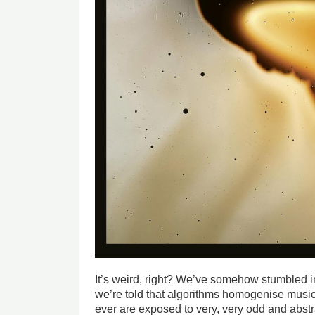
It’s weird, right? We’ve somehow stumbled in
we’re told that algorithms homogenise music
ever are exposed to very, very odd and abs