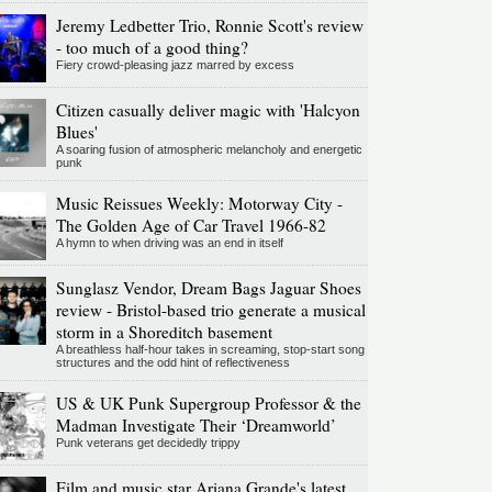
Jeremy Ledbetter Trio, Ronnie Scott's review
- too much of a good thing?
Fiery crowd-pleasing jazz marred by excess
Citizen casually deliver magic with 'Halcyon
Blues'
A soaring fusion of atmospheric melancholy and energetic
punk
Music Reissues Weekly: Motorway City -
The Golden Age of Car Travel 1966-82
A hymn to when driving was an end in itself
Sunglasz Vendor, Dream Bags Jaguar Shoes
review - Bristol-based trio generate a musical
storm in a Shoreditch basement
A breathless half-hour takes in screaming, stop-start song
structures and the odd hint of reflectiveness
US & UK Punk Supergroup Professor & the
Madman Investigate Their ‘Dreamworld’
Punk veterans get decidedly trippy
Film and music star Ariana Grande's latest,