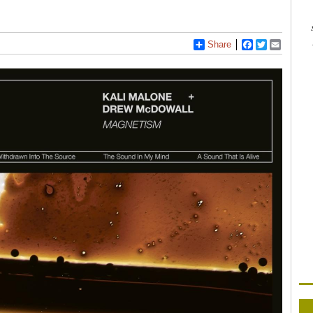
Share
Facebook
Twitter
Email