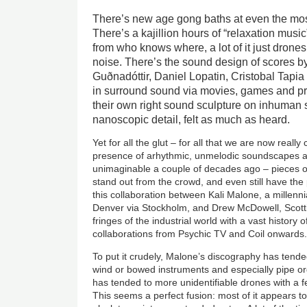
There’s new age gong baths at even the mos
There’s a kajillion hours of “relaxation musi
from who knows where, a lot of it just drone
noise. There’s the sound design of scores by 
Guðnadóttir, Daniel Lopatin, Cristobal Tapia
in surround sound via movies, games and pr
their own right sound sculpture on inhuman 
nanoscopic detail, felt as much as heard.
Yet for all the glut – for all that we are now really
presence of arhythmic, unmelodic soundscapes a
unimaginable a couple of decades ago – pieces of
stand out from the crowd, and even still have the 
this collaboration between Kali Malone, a millenn
Denver via Stockholm, and Drew McDowell, Scotti
fringes of the industrial world with a vast history 
collaborations from Psychic TV and Coil onwards
To put it crudely, Malone’s discography has tend
wind or bowed instruments and especially pipe or
has tended to more unidentifiable drones with a f
This seems a perfect fusion: most of it appears