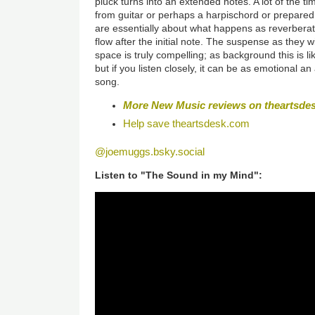
pluck turns into an extended notes. A lot of the t
from guitar or perhaps a harpischord or prepared 
are essentially about what happens as reverbera
flow after the initial note. The suspense as they 
space is truly compelling; as background this is l
but if you listen closely, it can be as emotional a
song.
More New Music reviews on
theartsde
Help save
theartsdesk.com
@joemuggs.bsky.social
Listen to "The Sound in my Mind":