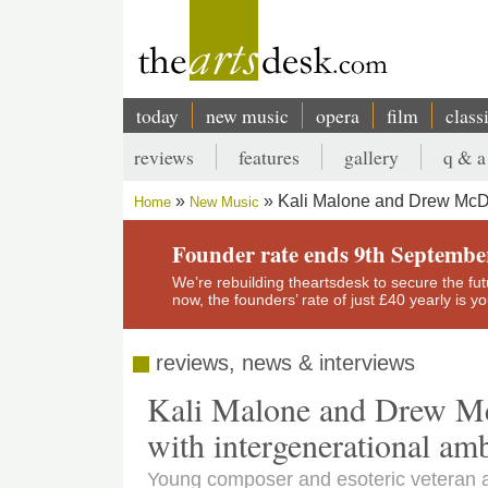
Skip
to
main
content
today
new music
opera
film
class
Main
reviews
features
gallery
q & a
navigation
Secondary
Kali Malone and Drew McDo
Home
New Music
menu
Breadcrumb
Founder rate ends 9th Septembe
We’re rebuilding theartsdesk to secure the futur
now, the founders’ rate of just £40 yearly is 
reviews, news & interviews
Kali Malone and Drew Mc
with intergenerational am
Young composer and esoteric veteran a