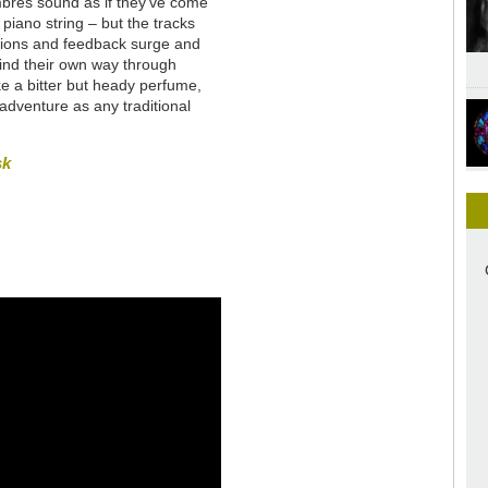
imbres sound as if they’ve come
piano string – but the tracks
tions and feedback surge and
wind their own way through
ike a bitter but heady perfume,
n adventure as any traditional
sk