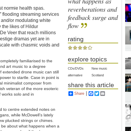
what happens as
reverberations and
t normie health spas.
c” flooding streaming services
feedback surge and
s and/or modulating white
flow
the likes of Hildur
 De Veer that reach millions
rating
estige dramas yet are in
scale with chasmic voids and
explore topics
 completely familiarised to the
nd art music to a degree
CDs/DVDs
New music
 extended drone music can still
alternative
Scotland
power to startle. Case in point is
ial minimalist composer from
share this article
sh veteran of the more esoteric
Share
Facebook
Twitter
Email
of works solo and in
.
ed to centre extended notes on
gans, while McDowell’s lately
ew plucked strings or chimes.
 to be about what happens when a