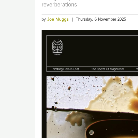
reverberations
Joe Muggs
by
Thursday, 6 November 2025